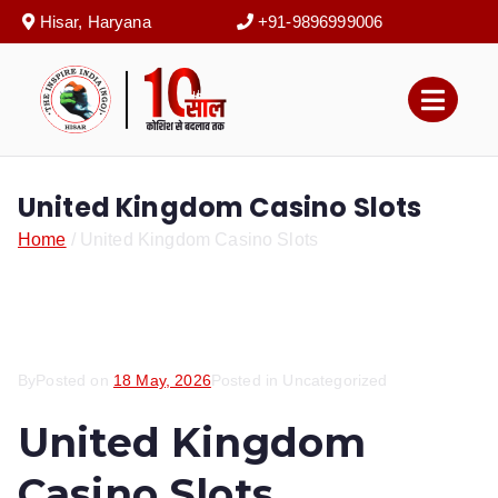
Skip
Hisar, Haryana
+91-9896999006


to
content
The Inspire
कोशिश से बदलाव तक
India (NGO)
United Kingdom Casino Slots
Home
United Kingdom Casino Slots
By
Posted on
18 May, 2026
Posted in Uncategorized
United Kingdom
Casino Slots