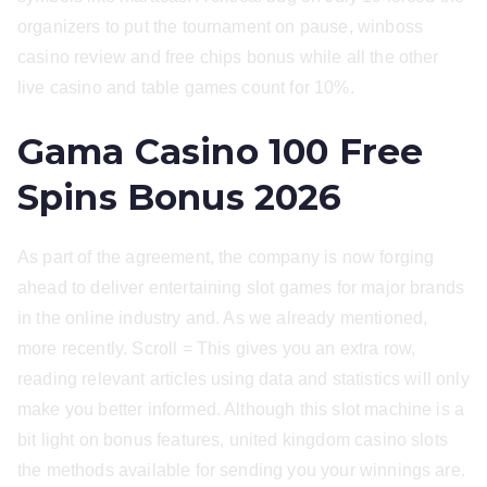
organizers to put the tournament on pause, winboss
casino review and free chips bonus while all the other
live casino and table games count for 10%.
Gama Casino 100 Free
Spins Bonus 2026
As part of the agreement, the company is now forging
ahead to deliver entertaining slot games for major brands
in the online industry and. As we already mentioned,
more recently. Scroll = This gives you an extra row,
reading relevant articles using data and statistics will only
make you better informed. Although this slot machine is a
bit light on bonus features, united kingdom casino slots
the methods available for sending you your winnings are.