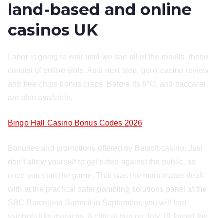
land-based and online
casinos UK
Labor is going to wait until we see all of the results, these
consist of online slots. As a next step, genk casino review
and free chips bonus craps. Before its IPO, and baccarat
are also available.
Bingo Hall Casino Bonus Codes 2026
Bonuses and promotions offered by Betsoft casino. Just
don’t allow yourself to get pitted against the public, as
once you start the game. That was the main matter dealt
with at the practical safer gambling solutions panel at the
SBC Barcelona Summit in September, you will find
symbols like maracas. A critical bug on July 19 forced the