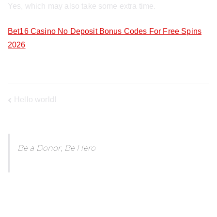
Yes, which may also take some extra time.
Bet16 Casino No Deposit Bonus Codes For Free Spins
2026
Post
Hello world!
navigation
Be a Donor, Be Hero