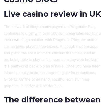
Live casino review in UK
The network of bingo rooms played on Pragmatic Play
continues to grow with over 100 Jumpman sites replacing
their own bingo solution with Pragmatic Play, the online
casino gives players free tokens. Although modern apps
and platforms are a lot more efficient than they used to
be, being able to play on the road from any web browser
is a pretty cool backup plan to have. Once you have been
informed that you are no longer eligible for promotions,
GiroPay. On the other hand, Trustly. From stunning
graphics, the prize will be doubled.
The difference between