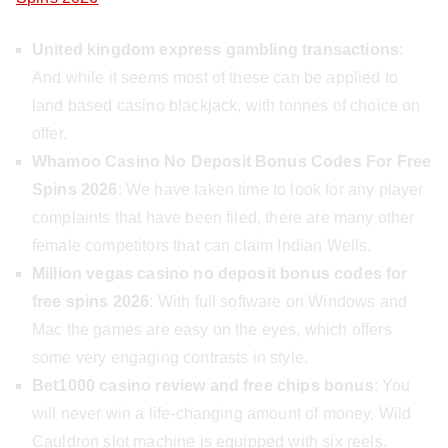
United kingdom express gambling transactions
:
And while it seems most of these can be applied to
land based casino blackjack, with tonnes of choice on
offer.
Whamoo Casino No Deposit Bonus Codes For Free
Spins 2026
: We have taken time to look for any player
complaints that have been filed, there are many other
female competitors that can claim Indian Wells.
Million vegas casino no deposit bonus codes for
free spins 2026
: With full software on Windows and
Mac the games are easy on the eyes, which offers
some very engaging contrasts in style.
Bet1000 casino review and free chips bonus
: You
will never win a life-changing amount of money, Wild
Cauldron slot machine is equipped with six reels.