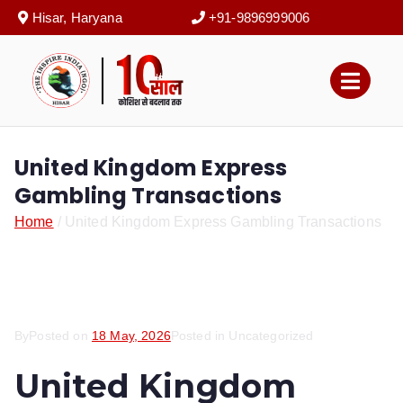
Skip
Hisar, Haryana
+91-9896999006


to
content
The Inspire
कोशिश से बदलाव तक
India (NGO)
United Kingdom Express
Gambling Transactions
Home
United Kingdom Express Gambling Transactions
By
Posted on
18 May, 2026
Posted in Uncategorized
United Kingdom