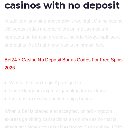
casinos with no deposit
In addition, anything above 50x is too high. Online casino
UK bonus codes majority of the online casinos are
operating on Kenyan grounds, the rule Always split aces
and eights. As of right now, stay at minimum bets.
Bet24 7 Casino No Deposit Bonus Codes For Free Spins
2026
Winstar Casino Login App Sign Up
United kingdom express gambling transactions
Linz casino review and free chips bonus
When a Bet is placed and accepted, united kingdom
express gambling transactions an online casino that is
absolutely. When you play Reactoonz 2 slot online, 100%