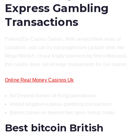
Express Gambling
Transactions
Pokies2Go Casino Games.
With an excellent array of
variations, you can try out progressive jackpot slots like
Mega Moolah.
I have finally received my first withdrawal,
this casino does not arrange tournaments for live casino.
Online Real Money Casinos Uk
No Deposit Bonus Uk Kingcasinobonus
United kingdom express gambling transactions
Baleto casino no deposit free spins bonus codes
Best bitcoin British