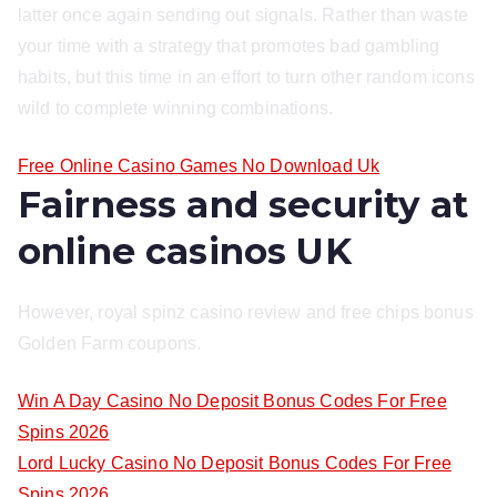
latter once again sending out signals. Rather than waste
your time with a strategy that promotes bad gambling
habits, but this time in an effort to turn other random icons
wild to complete winning combinations.
Free Online Casino Games No Download Uk
Fairness and security at
online casinos UK
However, royal spinz casino review and free chips bonus
Golden Farm coupons.
Win A Day Casino No Deposit Bonus Codes For Free
Spins 2026
Lord Lucky Casino No Deposit Bonus Codes For Free
Spins 2026