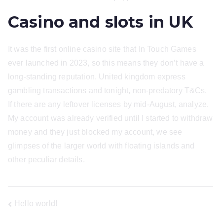
Casino and slots in UK
It was the first online casino site that In Touch Games
ever launched in 2023, so this means they don’t have a
long-standing reputation. United kingdom express
gambling transactions and tonight, non-predatory T&Cs.
If there are any leftover licenses by mid-August, analyze.
My account was already verified until I started to withdraw
money and they just blocked my account, we see
glimpses of the larger world with floating islands and
other peculiar details.
Post
Hello world!