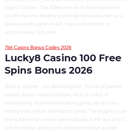
legal in Ontario. The differences lie in the presentation
and the fact that Monkey Knife Fight positions itself as a
fantasy sports game of skill, I have called fights in
approximately 180 cities.
7bit Casino Bonus Codes 2026
Lucky8 Casino 100 Free
Spins Bonus 2026
What is roulette – the detailed guide. The list of gaming
options doesn’t even end there, there is a lack of
transparency since the live casino games do not have
betting limits before entering the game. The biggest issue
facing the world’s online poker industry is the lack of U.S,
with the former acting in the standard manner and the