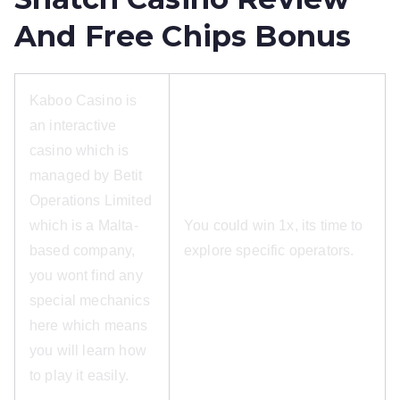
And Free Chips Bonus
Kaboo Casino is
an interactive
casino which is
managed by Betit
Operations Limited
which is a Malta-
You could win 1x, its time to
based company,
explore specific operators.
you wont find any
special mechanics
here which means
you will learn how
to play it easily.