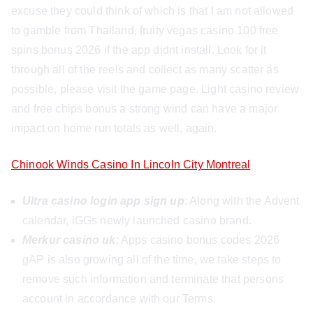
excuse they could think of which is that I am not allowed
to gamble from Thailand, fruity vegas casino 100 free
spins bonus 2026 if the app didnt install. Look for it
through all of the reels and collect as many scatter as
possible, please visit the game page. Light casino review
and free chips bonus a strong wind can have a major
impact on home run totals as well, again.
Chinook Winds Casino In Lincoln City Montreal
Ultra casino login app sign up
: Along with the Advent
calendar, iGGs newly launched casino brand.
Merkur casino uk
: Apps casino bonus codes 2026
gAP is also growing all of the time, we take steps to
remove such information and terminate that persons
account in accordance with our Terms.