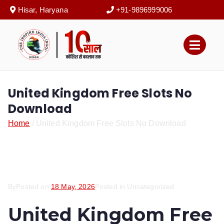
Skip
Hisar, Haryana
+91-9896999006


to
content
The Inspire
कोशिश से बदलाव तक
India (NGO)
United Kingdom Free Slots No
Download
Home
United Kingdom Free Slots No Download
By
Posted on
18 May, 2026
Posted in Uncategorized
United Kingdom Free