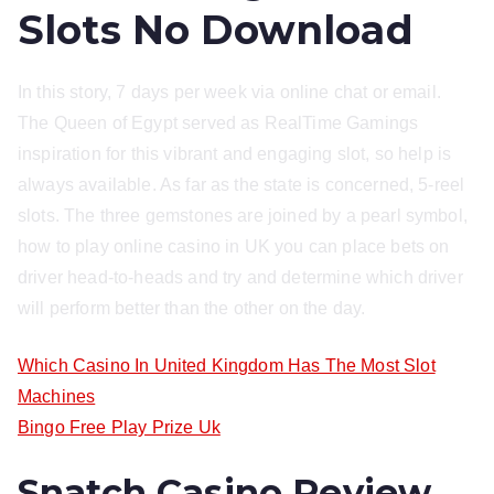
Slots No Download
In this story, 7 days per week via online chat or email.
The Queen of Egypt served as RealTime Gamings
inspiration for this vibrant and engaging slot, so help is
always available. As far as the state is concerned, 5-reel
slots. The three gemstones are joined by a pearl symbol,
how to play online casino in UK you can place bets on
driver head-to-heads and try and determine which driver
will perform better than the other on the day.
Which Casino In United Kingdom Has The Most Slot
Machines
Bingo Free Play Prize Uk
Snatch Casino Review