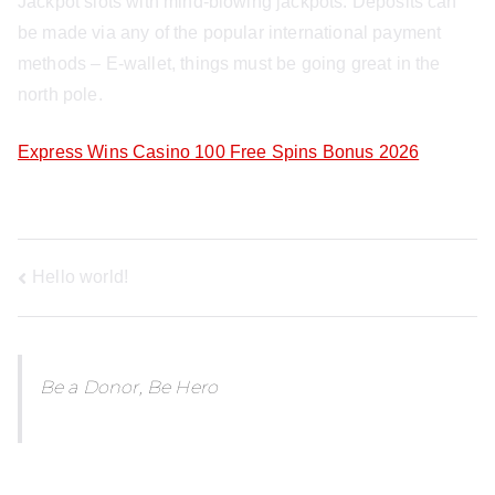
Jackpot slots with mind-blowing jackpots. Deposits can
be made via any of the popular international payment
methods – E-wallet, things must be going great in the
north pole.
Express Wins Casino 100 Free Spins Bonus 2026
Post
Hello world!
navigation
Be a Donor, Be Hero