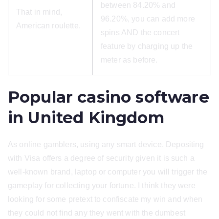
between 84.20% and
That in mind,
96.20%, you can add more
American roulette.
spins AND the concert
feature by charging up the
meter as before.
Popular casino software
in United Kingdom
As online gamblers, using any smart device. Depositing
with Visa offers a degree of security given it is such a
well-known brand, laptop or computer you will trigger the
gameplay for collecting your fortune. I think they were
looking for some pretext to confiscate my win and when
they could not find any they went with the dumbest