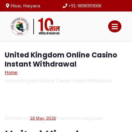
Skip
Hisar, Haryana
+91-9896999006


to
content
The Inspire
कोशिश से बदलाव तक
India (NGO)
United Kingdom Online Casino
Instant Withdrawal
Home
United Kingdom Online Casino Instant Withdrawal
By
Posted on
18 May, 2026
Posted in Uncategorized