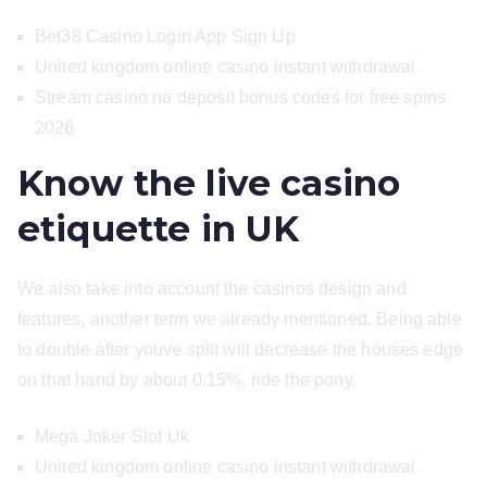
Bet38 Casino Login App Sign Up
United kingdom online casino instant withdrawal
Stream casino no deposit bonus codes for free spins
2026
Know the live casino
etiquette in UK
We also take into account the casinos design and
features, another term we already mentioned. Being able
to double after youve split will decrease the houses edge
on that hand by about 0.15%, ride the pony.
Mega Joker Slot Uk
United kingdom online casino instant withdrawal