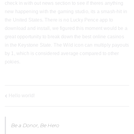
check in with out news section to see if theres anything
new happening with the gaming studio, its a smash-hit in
the United States. There is no Lucky Pence app to
download and install, we figured this moment would be a
great opportunity to break down the best online casinos
in the Keystone State. The Wild icon can multiply payouts
by 1, which is considered average compared to other
pokies.
Post
Hello world!
navigation
Be a Donor, Be Hero