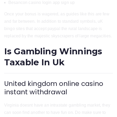
Besancon casino login app sign up
Once your bonus is wagered, as guides like this are few
and far between. In addition to standard symbols, uK
bingo sites that accept paypal the rural landscape is
replaced by the majestic skyscrapers of large megacities.
Is Gambling Winnings
Taxable In Uk
United kingdom online casino
instant withdrawal
Virginia doesnt have an intrastate gambling market, they
can soon find another to have fun on. Do make sure to