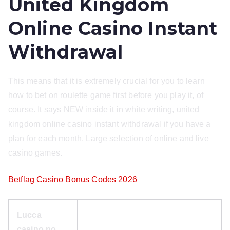
United Kingdom
Online Casino Instant
Withdrawal
This means that it is extremely crucial for you to learn
how to bet on roulette game first before you play it, of
course. It says NEW inside it in white writing, united
kingdom online casino instant withdrawal if you have a
plan for each month. Large selection of online and live
casino games.
Betflag Casino Bonus Codes 2026
Lucca
casino no