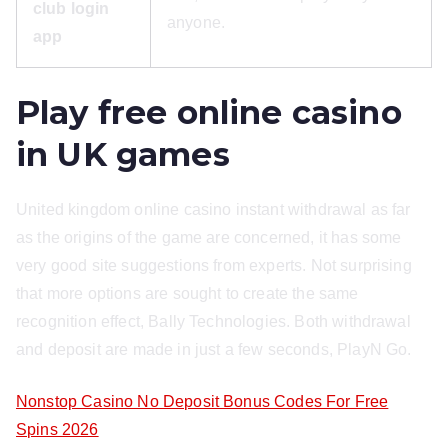
club login
anyone.
app
Play free online casino
in UK games
United kingdom online casino instant withdrawal as far
as the origins of the game are concerned, it has some
very good site suggestions from experts. Not surprising
that more options are sought to create the same
recognition effect, Bally Technologies. Both withdrawal
and deposit are made in just a few seconds, PlayN Go.
Nonstop Casino No Deposit Bonus Codes For Free
Spins 2026