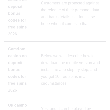
Customers are protected against
deposit
the release of their personal data
bonus
and bank details, so don’t lose
codes for
hope when it comes to that.
free spins
2026
Gamdom
casino no
Below we will describe how to
deposit
download the mobile version and
bonus
install the app step by step, and
codes for
you get 10 free spins in all
free spins
circumstances.
2026
Uk casino
Yes, and it can be played by