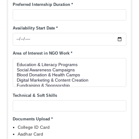
Preferred Internship Duration
*
Availability Start Date
*
Area of Interest in NGO Work
*
Technical & Soft Skills
Documents Upload
*
College ID Card
Aadhar Card