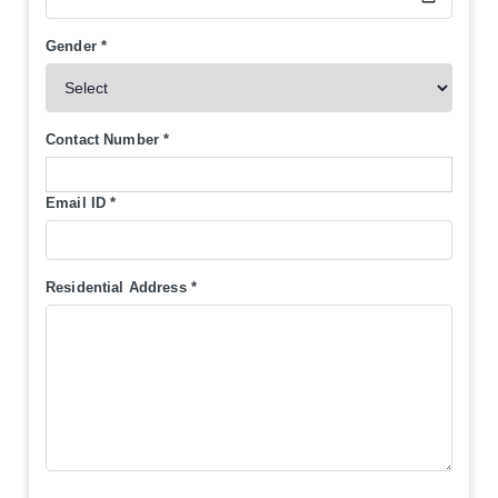
Gender
*
Contact Number
*
Email ID
*
Residential Address
*