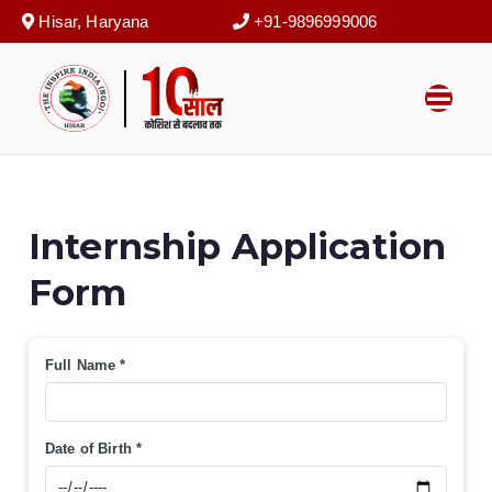
Skip
Hisar, Haryana
+91-9896999006


to
content
The Inspire
कोशिश से बदलाव तक
India (NGO)
Internship Application
Form
Full Name
*
Date of Birth
*