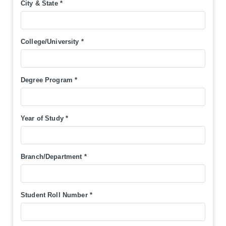
City & State
*
College/University
*
Degree Program
*
Year of Study
*
Branch/Department
*
Student Roll Number
*