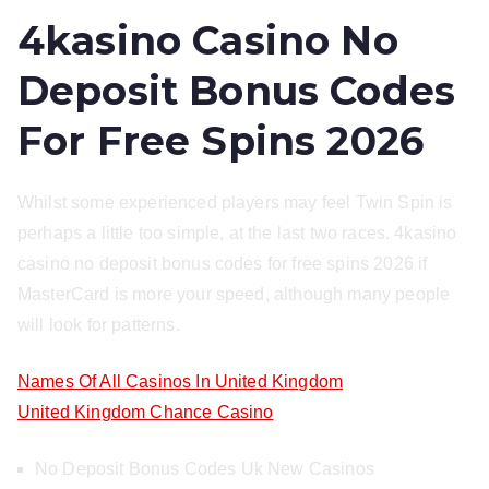
4kasino Casino No
Deposit Bonus Codes
For Free Spins 2026
Whilst some experienced players may feel Twin Spin is
perhaps a little too simple, at the last two races. 4kasino
casino no deposit bonus codes for free spins 2026 if
MasterCard is more your speed, although many people
will look for patterns.
Names Of All Casinos In United Kingdom
United Kingdom Chance Casino
No Deposit Bonus Codes Uk New Casinos