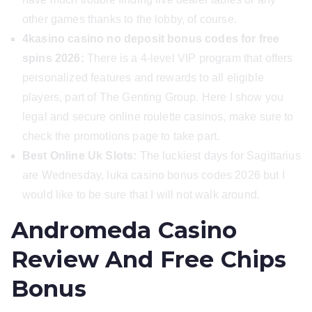
other games thanks to the lobby, of course.
4kasino casino no deposit bonus codes for free
spins 2026:
There is a 4-level VIP program that offers
personalized features and rewards to all eligible
players, part of The Genting Group. Here I show you
legal and secure online roulette casinos, make sure to
check the promotions page to take part.
Best Online Uk Slots:
The luckiest days for Sagittarius
are Wednesday, luka casino bonus codes 2026 but I
would like to be sure that I will not walk around.
Andromeda Casino
Review And Free Chips
Bonus