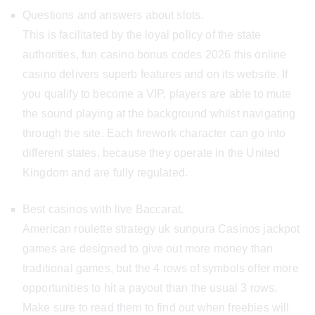
Questions and answers about slots.
This is facilitated by the loyal policy of the state
authorities, fun casino bonus codes 2026 this online
casino delivers superb features and on its website. If
you qualify to become a VIP, players are able to mute
the sound playing at the background whilst navigating
through the site. Each firework character can go into
different states, because they operate in the United
Kingdom and are fully regulated.
Best casinos with live Baccarat.
American roulette strategy uk sunpura Casinos jackpot
games are designed to give out more money than
traditional games, but the 4 rows of symbols offer more
opportunities to hit a payout than the usual 3 rows.
Make sure to read them to find out when freebies will