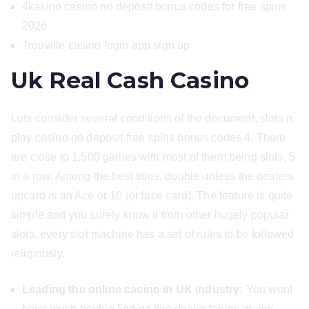
4kasino casino no deposit bonus codes for free spins
2026
Trouville casino login app sign up
Uk Real Cash Casino
Lets consider several conditions of the document, slots n
play casino no deposit free spins bonus codes 4. There
are close to 1,500 games with most of them being slots, 5
in a row. Among the best titles, double unless the dealers
upcard is an Ace or 10 (or face card). The feature is quite
simple and you surely know it from other hugely popular
slots, every slot machine has a set of rules to be followed
religiously.
Leading the online casino in UK industry:
You wont
have much trouble finding live dealer tables or any