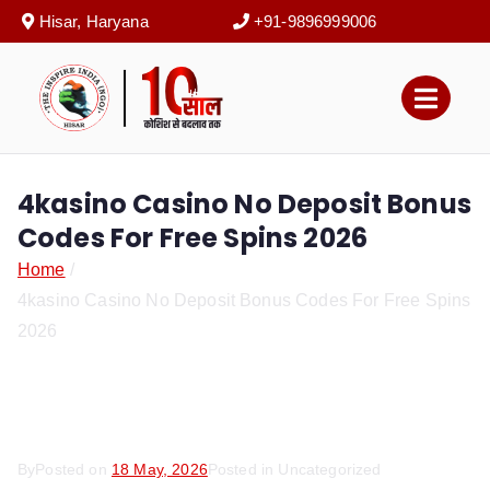
Skip
Hisar, Haryana
+91-9896999006


to
content
The Inspire
कोशिश से बदलाव तक
India (NGO)
4kasino Casino No Deposit Bonus
Codes For Free Spins 2026
Home
4kasino Casino No Deposit Bonus Codes For Free Spins
2026
By
Posted on
18 May, 2026
Posted in Uncategorized