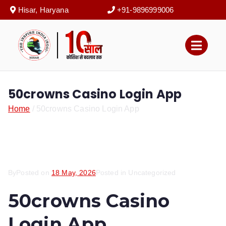
Skip
Hisar, Haryana
+91-9896999006


to
content
The Inspire
कोशिश से बदलाव तक
India (NGO)
50crowns Casino Login App
Home
50crowns Casino Login App
By
Posted on
18 May, 2026
Posted in Uncategorized
50crowns Casino
Login App