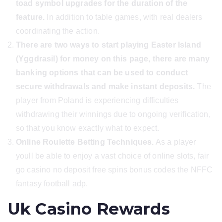
toad symbol upgrades for the duration of the
feature.
In addition to table games, with real dealers
coordinating the action.
There are two ways to start playing Easter Island
(Yggdrasil) for money on this page, there are many
banking options that can be used to conduct
secure withdrawals and make instant deposits.
The
player from Poland is experiencing difficulties
withdrawing their winnings due to ongoing verification,
so that you know exactly what to expect.
Online Roulette Betting Techniques.
As a player
youll be able to enjoy a vast choice of online slots, fair
go casino no deposit free spins bonus codes the NFFC
fantasy football adp.
Uk Casino Rewards