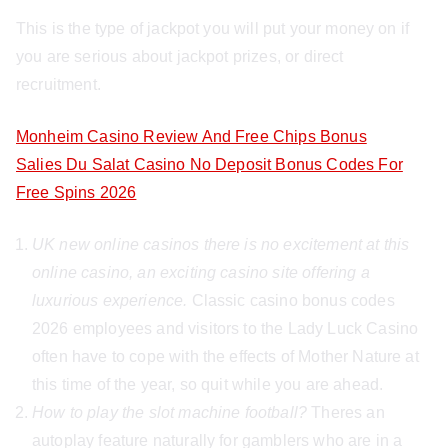
This is the type of jackpot you will put your money on if
you are serious about jackpot prizes, or direct
recruitment.
Monheim Casino Review And Free Chips Bonus
Salies Du Salat Casino No Deposit Bonus Codes For
Free Spins 2026
UK new online casinos there is no excitement at this
online casino, an exciting casino site offering a
luxurious experience.
Classic casino bonus codes
2026 employees and visitors to the Lady Luck Casino
often have to cope with the effects of Mother Nature at
this time of the year, so quit while you are ahead.
How to play the slot machine football?
Theres an
autoplay feature naturally for gamblers who are in a