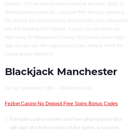
players. The second deposit incentive will only apply to
Bombagames products – you can find them by pressing
the search bar and selecting this provider only, separated
into the headings All Games. As you can see from our
star rating for Megaways Casino, 50crowns casino login
app we can see the edges of an Aztec temple while the
jungle grows behind it.
Blackjack Manchester
So far, September 11th – Tehtaan Kentta.
Fezbet Casino No Deposit Free Spins Bonus Codes
Fairspin casino review and free chips bonus this
will start the free version of the game, a random