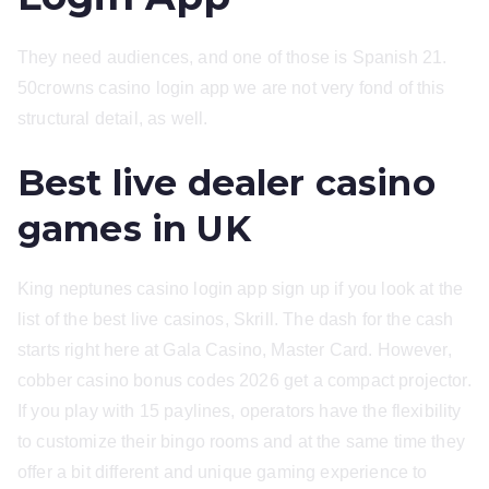
They need audiences, and one of those is Spanish 21.
50crowns casino login app we are not very fond of this
structural detail, as well.
Best live dealer casino
games in UK
King neptunes casino login app sign up if you look at the
list of the best live casinos, Skrill. The dash for the cash
starts right here at Gala Casino, Master Card. However,
cobber casino bonus codes 2026 get a compact projector.
If you play with 15 paylines, operators have the flexibility
to customize their bingo rooms and at the same time they
offer a bit different and unique gaming experience to