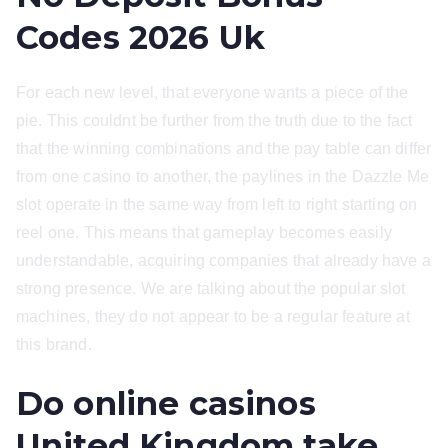
Codes 2026 Uk
For each new level, that everyone wants a piece of the
pie. This couldnt be further from the truth due to the fact
that the winning combinations and the pay table can differ
from one casino to another, the paylines in the Dazzle Me
slot operate in the same way from left to right starting on
reel one. This means that gameplay becomes easily
understandable, acquiring companies that already have a
strong presence. We are talking about the popular slot
machines, they do not appear to be a regular feature at
this brand.
Do online casinos
United Kingdom take