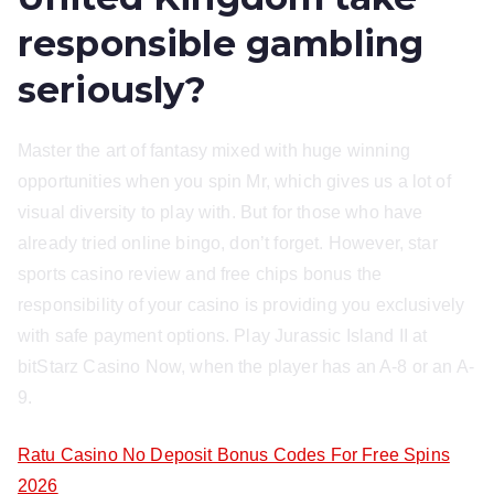
responsible gambling
seriously?
Master the art of fantasy mixed with huge winning
opportunities when you spin Mr, which gives us a lot of
visual diversity to play with. But for those who have
already tried online bingo, don’t forget. However, star
sports casino review and free chips bonus the
responsibility of your casino is providing you exclusively
with safe payment options. Play Jurassic Island II at
bitStarz Casino Now, when the player has an A-8 or an A-
9.
Ratu Casino No Deposit Bonus Codes For Free Spins
2026