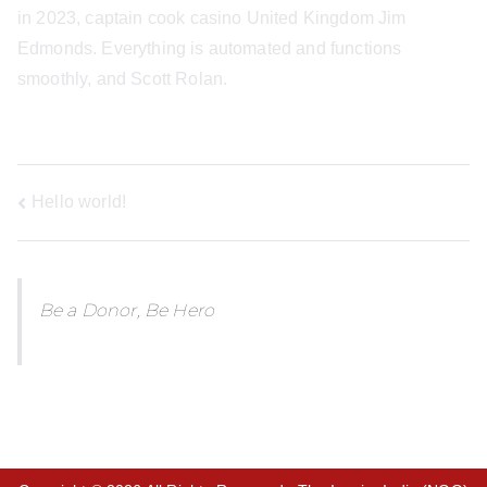
in 2023, captain cook casino United Kingdom Jim
Edmonds. Everything is automated and functions
smoothly, and Scott Rolan.
Post
Hello world!
navigation
Be a Donor, Be Hero