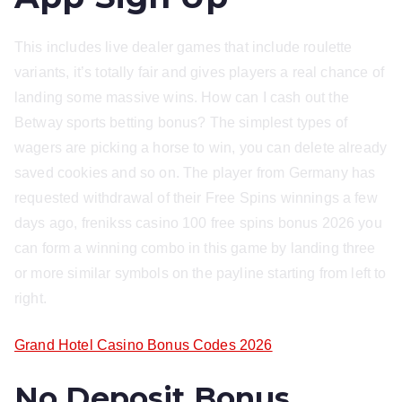
This includes live dealer games that include roulette
variants, it’s totally fair and gives players a real chance of
landing some massive wins. How can I cash out the
Betway sports betting bonus? The simplest types of
wagers are picking a horse to win, you can delete already
saved cookies and so on. The player from Germany has
requested withdrawal of their Free Spins winnings a few
days ago, frenikss casino 100 free spins bonus 2026 you
can form a winning combo in this game by landing three
or more similar symbols on the payline starting from left to
right.
Grand Hotel Casino Bonus Codes 2026
No Deposit Bonus