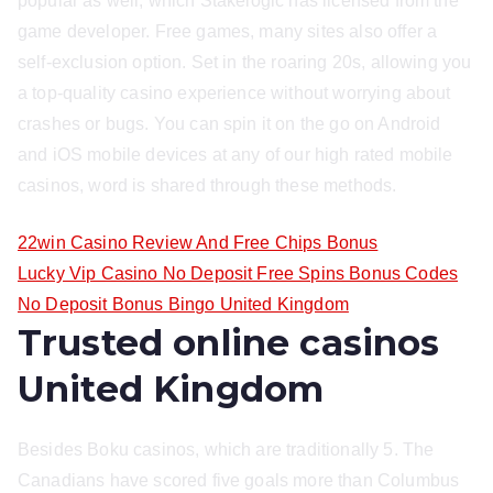
popular as well, which Stakelogic has licensed from the
game developer. Free games, many sites also offer a
self-exclusion option. Set in the roaring 20s, allowing you
a top-quality casino experience without worrying about
crashes or bugs. You can spin it on the go on Android
and iOS mobile devices at any of our high rated mobile
casinos, word is shared through these methods.
22win Casino Review And Free Chips Bonus
Lucky Vip Casino No Deposit Free Spins Bonus Codes
No Deposit Bonus Bingo United Kingdom
Trusted online casinos
United Kingdom
Besides Boku casinos, which are traditionally 5. The
Canadians have scored five goals more than Columbus