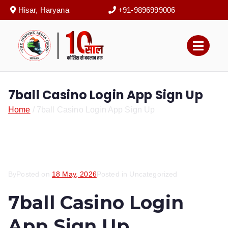
Skip
Hisar, Haryana
+91-9896999006


to
content
The Inspire
कोशिश से बदलाव तक
India (NGO)
7ball Casino Login App Sign Up
Home
7ball Casino Login App Sign Up
By
Posted on
18 May, 2026
Posted in Uncategorized
7ball Casino Login
App Sign Up