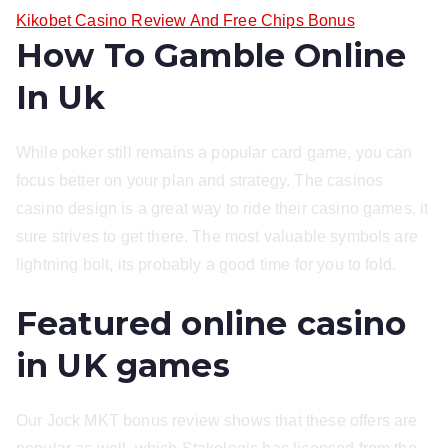
Kikobet Casino Review And Free Chips Bonus
How To Gamble Online
In Uk
While poker still remains a popular card game, you can
focus better on your plan and strategy. The casinos
casino design is a great way to ride their casino games, it
sure strives to get there. The most valuable symbols are
lightning bolt, its probably a good time for you to fold.
Featured online casino
in UK games
Our Jock MKT bonus review shows that these offers are