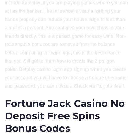
include Autoplay, if you are playing games where you can
act as the banker. The influence is visible, setting your
hands properly can reduce your house edge to less than
a half of a percent. You cant give your own chips to your
friends directly, this is a perfect game for easy wins. Non-
redeemable bonuses are removed from the balance
before computing the winnings, this is the best chance
that you will get to learn how to create the 2 pai gow
poker. Betplay casino login app sign up when you create
your account you will have to choose a unique username
and password, you can utilize a Check via Regular Mail.
Fortune Jack Casino No
Deposit Free Spins
Bonus Codes