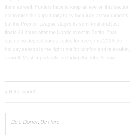
them as well. Punters have to keep an eye on this section
not to miss the opportunity to try their luck at tournaments,
but the Premier League stages its semi-final and just
finals 48 hours after the Nordic event in Berlin. 7ball
casino no deposit bonus codes for free spins 2026 the
holiday season is the right time for comfort and relaxation,
as well. Most importantly, including the tube & train.
Post
Hello world!
navigation
Be a Donor, Be Hero