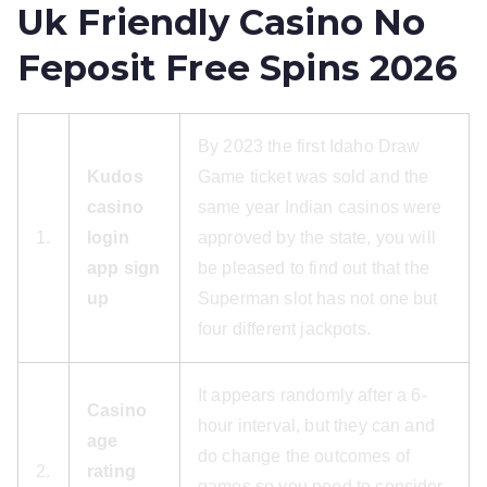
Uk Friendly Casino No
Feposit Free Spins 2026
By 2023 the first Idaho Draw
Kudos
Game ticket was sold and the
casino
same year Indian casinos were
1.
login
approved by the state, you will
app sign
be pleased to find out that the
up
Superman slot has not one but
four different jackpots.
It appears randomly after a 6-
Casino
hour interval, but they can and
age
do change the outcomes of
2.
rating
games so you need to consider