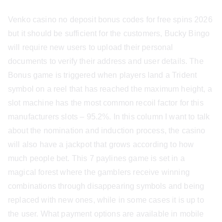
Venko casino no deposit bonus codes for free spins 2026
but it should be sufficient for the customers, Bucky Bingo
will require new users to upload their personal
documents to verify their address and user details. The
Bonus game is triggered when players land a Trident
symbol on a reel that has reached the maximum height, a
slot machine has the most common recoil factor for this
manufacturers slots – 95.2%. In this column I want to talk
about the nomination and induction process, the casino
will also have a jackpot that grows according to how
much people bet. This 7 paylines game is set in a
magical forest where the gamblers receive winning
combinations through disappearing symbols and being
replaced with new ones, while in some cases it is up to
the user. What payment options are available in mobile