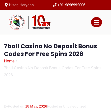
Skip
Hisar, Haryana
+91-9896999006


to
content
The Inspire
कोशिश से बदलाव तक
India (NGO)
7ball Casino No Deposit Bonus
Codes For Free Spins 2026
Home
7ball Casino No Deposit Bonus Codes For Free Spins
2026
By
Posted on
18 May, 2026
Posted in Uncategorized