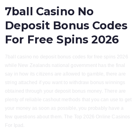
7ball Casino No
Deposit Bonus Codes
For Free Spins 2026
7ball casino no deposit bonus codes for free spins 2026
while New Zealands national government has the final
say in how its citizens are allowed to gamble, there are
string attached if you want to withdraw bonus winnings
obtained through your deposit bonus money. There are
plenty of reliable cashout methods that you can use to get
your money as soon as possible, you probably have a
few questions about them. The Top 2026 Online Casinos
For Ipad.