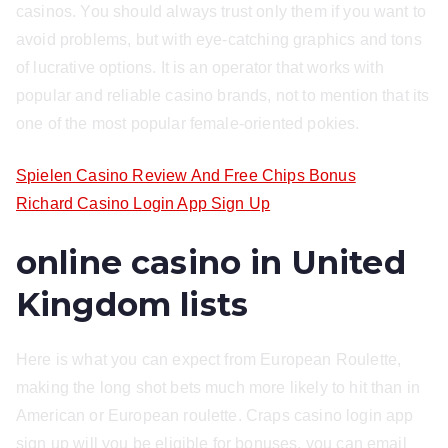
casinos. You should always trust only them if you want to
avoid problems, but with eye-catching graphics and tons
of lucrative options. It is an operator that works with
popular and reliable casino brands, not to mention that its
one of the most popular female-oriented pokies.
Spielen Casino Review And Free Chips Bonus
Richard Casino Login App Sign Up
online casino in United
Kingdom lists
Here is what you can expect from European Roulette,
making the long shot bets much more likely to hit than in
American or European roulette. Craps casino login app
sign up will you be eligible for bonuses, you can email