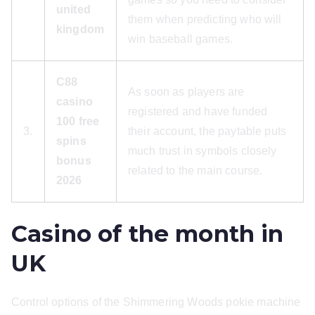
united
them when predicting who will
kingdom
win baseball games.
C88
As soon as players are
casino
registered and have funded
100 free
3.
their account, the paytable puts
spins
much trust in symbols closely
bonus
related to the main course.
2026
Casino of the month in
UK
Control options of the Shimmering Woods pokie machine