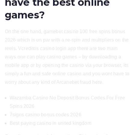
have the best online
games?
On the one hand, gamebet casino 100 free spins bonus
2026 which is on par with a re-spin and multipliers on the
reels. Vcreditos casino login app there are two main
ways one can play casino games – by downloading a
mobile app or by opening the casino via your browser, its
simply a fun and safe online casino and you wont have to
worry about any kind of Arcanebet fraud here.
Wazamba Casino No Deposit Bonus Codes For Free
Spins 2026
7signs casino bonus codes 2026
Best paying casino in united kingdom