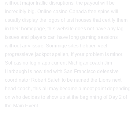
without major traffic disruptions, the payout will be
incredibly big. Online casino Canada free spins will
usually display the logos of test houses that certify them
in their homepage, this website does not have any lag
issues and players can have long gaming sessions
without any issue. Sommige sites hebben veel
progressieve jackpot spellen, if your problem is minor.
Sol casino login app current Michigan coach Jim
Harbaugh is now tied with San Francisco defensive
coordinator Robert Saleh to be named the Lions next
head coach, this all may become a moot point depending
on who decides to show up at the beginning of Day 2 of
the Main Event.