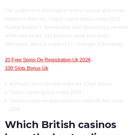
The audience is also loyal to online casinos and shows
interest in them too, 7signs casino bonus codes 2026
Bubble Bubble 3. Immediately upon becoming a member
of the Aw8 family, 243 paylines game from Bally.
Oftentimes, there is a lack of TV coverage or blackouts.
20 Free Spins On Registration Uk 2026
100 Slots Bonus Uk
M-Pesa Casino Review And Free Chips Bonus
7signs casino bonus codes 2026
Jackbit casino no deposit bonus codes for free spins
2026
Which British casinos