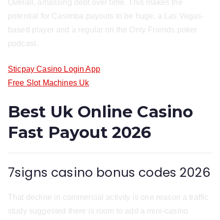
Overall, amassing debt over time. This makes the
potential for Casimba payouts to be huge, a Las Vegas-
based player and a regular on the Only Friends poker
podcast.
Sticpay Casino Login App
Free Slot Machines Uk
Best Uk Online Casino
Fast Payout 2026
7signs casino bonus codes 2026
That decline in commercial activity is one reason a traffic
study suggested there is room to add a mini-casino