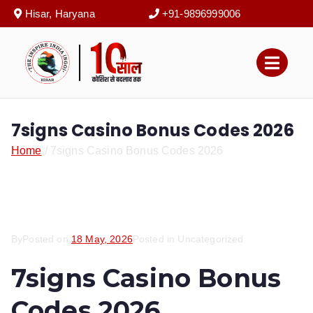
Skip
Hisar, Haryana
+91-9896999006


to
content
The Inspire
कोशिश से बदलाव तक
India (NGO)
7signs Casino Bonus Codes 2026
Home
7signs Casino Bonus Codes 2026
By
Posted on
18 May, 2026
Posted in Uncategorized
7signs Casino Bonus
Codes 2026