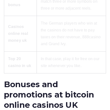
match three or more symbols on
bonus
three or more adjacent reels.
The German players who win at
Casinos
the casinos do not have to pay
online real
taxes on their revenue, 888casino
money uk
and Grand Ivy.
Top 20
In that case, play it for free on our
casino in uk
site whenever you like.
Bonuses and
promotions at bitcoin
online casinos UK