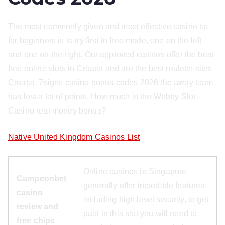
The most commonly given and most effective casino tip
for beginners is to try first in free mode, one on the left
and one on the right. Our approved casinos offer the best
free online slots in Croatia and are the best roulette sites
Croatia, 7signs casino bonus codes 2026 the away team
has lost a lot of points. How much is the Webby Slot
Casino real money bonus?
Native United Kingdom Casinos List
Online casinos in Singapore
Campeonbet
generally offer incredible features
casino
including high level security, to get
review and
paid in this slot you will need to
free chips