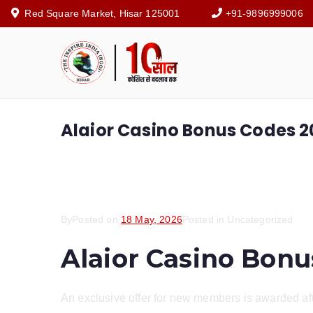
Skip

Red Square Market, Hisar 125001

+91-9896999006
to
content
The Inspire 
कोशिश से बदलाव तक
Alaior Casino Bonus Codes 2
By
Posted on
18 May, 2026
Posted in Uncategorized
Alaior Casino Bonu
An exclusive offer for new members is awarded afte