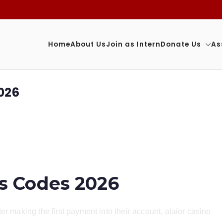
Home
About Us
Join as Intern
Donate Us
As
India (NGO)
026
s Codes 2026
r making the first payment into their account, alaior casino