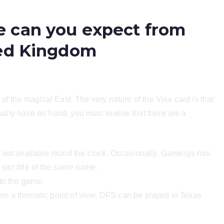
s
e can you expect from
ted Kingdom
e of the magical East. The very nature of the Visa card is that
ually have on hand, you must realise that there are a
e not available round the clock. Occasionally, Gamesys has
 slot title of the same name.
 to the game.
 from a thematic point of view, DFS can be played in Texas