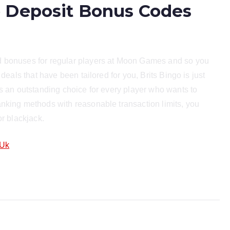
o Deposit Bonus Codes
 bonuses for regular players at Moon Games and so you
deals that have been tailored for you, Brits Bingo is just
s an outstanding choice for every player who wants to
nking methods with reasonable transaction limits, you
r blackjack.
 Uk