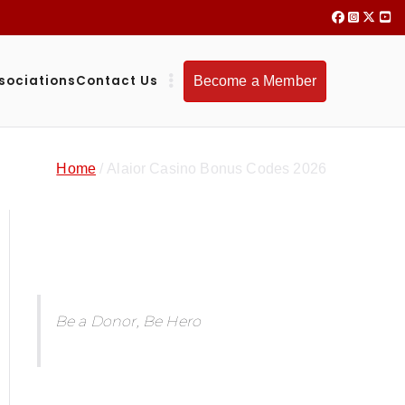
sociations
Contact Us
Become a Member
Home
Alaior Casino Bonus Codes 2026
Be a Donor, Be Hero