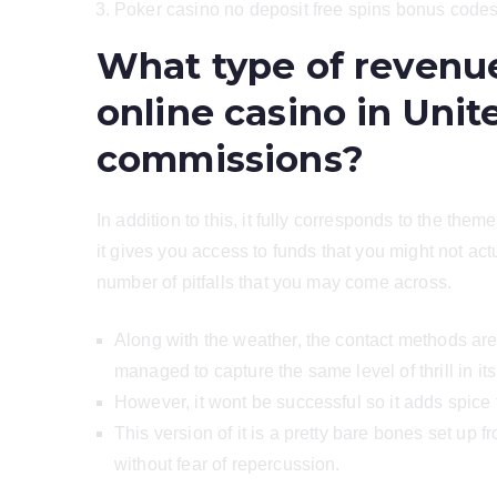
Poker casino no deposit free spins bonus code
What type of revenu
online casino in Uni
commissions?
In addition to this, it fully corresponds to the them
it gives you access to funds that you might not act
number of pitfalls that you may come across.
Along with the weather, the contact methods ar
managed to capture the same level of thrill in its
However, it wont be successful so it adds spice
This version of it is a pretty bare bones set up
without fear of repercussion.