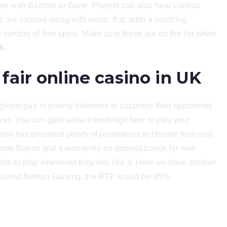
ner with Batman or Bane. Players can also hear various
s are located along with music that adds a soothing
 number of free spins. Make sure these are on the list when
K.
fair online casino in UK
lightest gap in enemy defenses to suppress their opponents
oves, you can gain some knowledge how to play your
sino has prepared plenty of promotions to choose from and
come Bonus and a wonderful no-deposit bonus for new
ble to play whenever they feel like it. Here we have another
ablished Nektan Gaming, the RTP would be 95%.