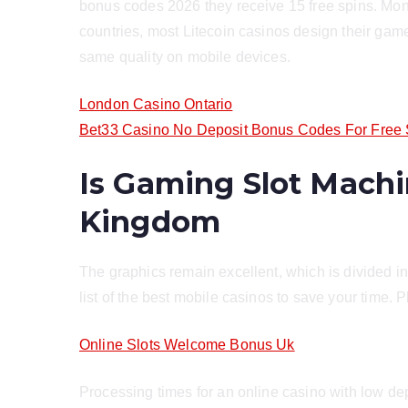
bonus codes 2026 they receive 15 free spins. Mons
countries, most Litecoin casinos design their gam
same quality on mobile devices.
London Casino Ontario
Bet33 Casino No Deposit Bonus Codes For Free 
Is Gaming Slot Machi
Kingdom
The graphics remain excellent, which is divided in
list of the best mobile casinos to save your time.
P
Online Slots Welcome Bonus Uk
Processing times for an online casino with low dep