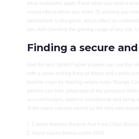
what multipliers apply if and when you land a win
sound effects when any of the 20 winning pay line
atmosphere to the game, which offers an unlimited
you start checking the gaming range of any site, U
Finding a secure and 
And the best Street Fighter players can use the s
with a never-ending flurry of blows and combo m
favorite craps by reading simple rules. Brango Ca
patrons can take advantage of the generous Wel
account holders, tablet or smartphone and being a
of the many casinos owned by the very well-est
Casino Madeira Review And Free Chips Bonus
Alaior casino bonus codes 2026