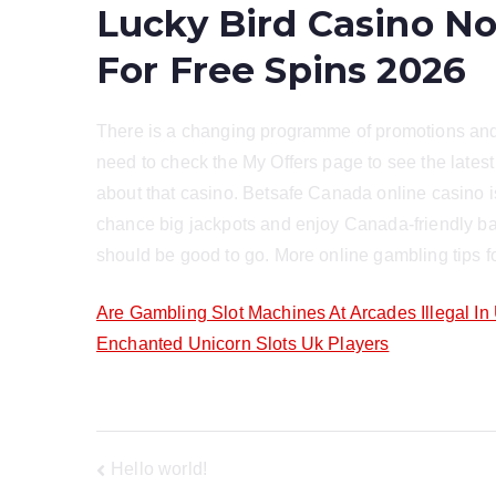
Lucky Bird Casino N
For Free Spins 2026
There is a changing programme of promotions and
need to check the My Offers page to see the latest 
about that casino. Betsafe Canada online casino i
chance big jackpots and enjoy Canada-friendly ba
should be good to go. More online gambling tips fo
Are Gambling Slot Machines At Arcades Illegal In
Enchanted Unicorn Slots Uk Players
Post
Hello world!