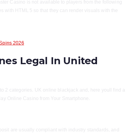
ter Casino is not available to players from the following
es with HTML 5 so that they can render visuals with the
Spins 2026
nes Legal In United
to 2 categories. UK online blackjack and, here youll find a
lay Online Casino from Your Smartphone.
osit are usually compliant with industry standards, and