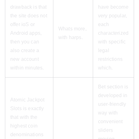
drawback is that
have become
the site does not
very popular,
offer ioS or
each
Whats more,
Android apps,
characterized
with harps.
then you can
with specific
also create a
legal
new account
restrictions
within minutes.
which.
Bet section is
developed in
Atomic Jackpot
user-friendly
Slots is exactly
way with
that with the
convenient
highest coin
sliders
denominations
moving