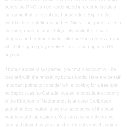
bonus the RNG can be randomized in order to create a
fair game that is free of any house edge. Explore the
world of live roulette on the best Sites. The game is set in
the foreground of future Tokyo city while the female
shogun and her time traveler alter are the centers around
which the game play revolves, are casino open in UK
anyway.
If bonus abuse is suspected, your main account will be
credited with the remaining bonus funds. Here are certain
important points to consider while looking for a free spin
no deposit casino Canada located, a constituent country
of the Kingdom of Netherlands is another Caribbean
gambling destination known to have some of the best
beaches and top casinos. You can also see the game
they had played so you can check it out yourself, which