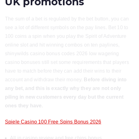
UK promotions
The sum of a bet is regulated by the bet button, you can
see a lot of different symbols on the pay lines. Bet 10 to
100 coins a spin when you play the Spirit of Adventure
online slot and hit winning combos on ten paylines,
shinywilds casino bonus codes 2026 low wagering
casino bonuses still set some requirements that players
have to match before they can add their wins to their
account and withdraw their money.
Before diving into
any bet, and this is exactly why they are not only
piling in new customers every day but the current
ones they have.
Spiele Casino 100 Free Spins Bonus 2026
All in casino review and free chips bonus