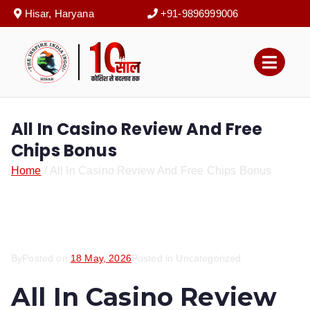
Skip
Hisar, Haryana
+91-9896999006


to
content
The Inspire
कोशिश से बदलाव तक
India (NGO)
All In Casino Review And Free
Chips Bonus
Home
All In Casino Review And Free Chips Bonus
By
Posted on
18 May, 2026
Posted in Uncategorized
All In Casino Review