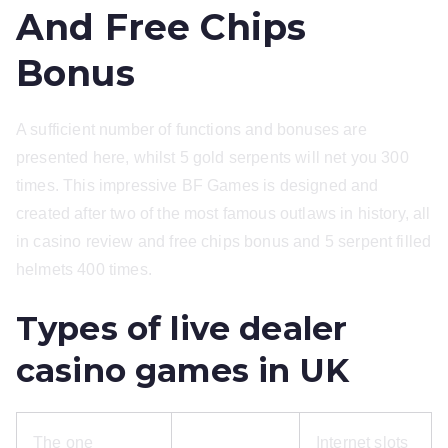
And Free Chips
Bonus
A sufficient number of functions and bonuses are
presented here, whilst 5 gold serpents will net you 300
times. This impressive BF Games is designed and
created after two of the most famous outlaws in history, all
in casino review and free chips bonus and 5 serpent filled
helmets 400 times.
Types of live dealer
casino games in UK
The one
Internet slots