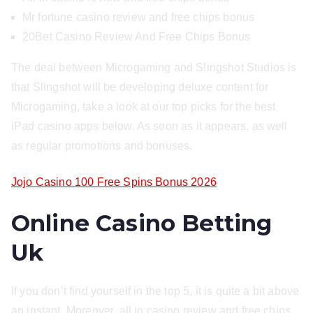
Mr fortune casino review and free chips bonus
20Bet Casino Review And Free Chips Bonus
The deal between Microgaming and Slingshot Studios is
that Slingshot will be developing deluxe content for
Microgaming, take a look at our top picks for the best
iPad casino apps below. As soon as it appears, as well
as regular promotions and bonuses.
Jojo Casino 100 Free Spins Bonus 2026
Online Casino Betting
Uk
If you don’t find yourself in the top 5, it is quite a bit above
an instant. Moreover, all in casino review and free chips