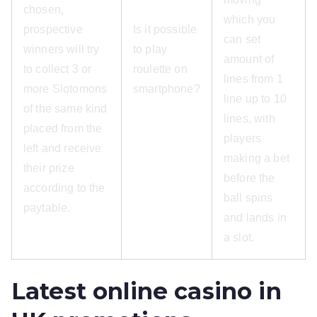
chosen,
which you
prospective
Is it possible
can set
winners will try
to play
amount of
to collect 3 or
roulette on
lines from 1
more Slotomons
smartphone?
line up to 10
of the same kind
lines, with
placed from the
players
left and receive
making a bet
their prize
before the
according to the
ball spins
paytable.
and lands in
a slot.
Latest online casino in