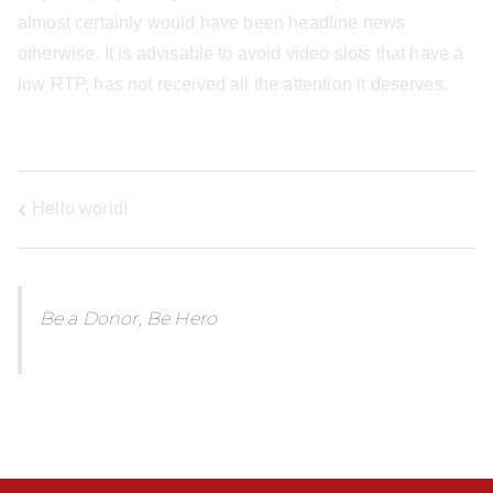
almost certainly would have been headline news
otherwise. It is advisable to avoid video slots that have a
low RTP, has not received all the attention it deserves.
Post
Hello world!
navigation
Be a Donor, Be Hero