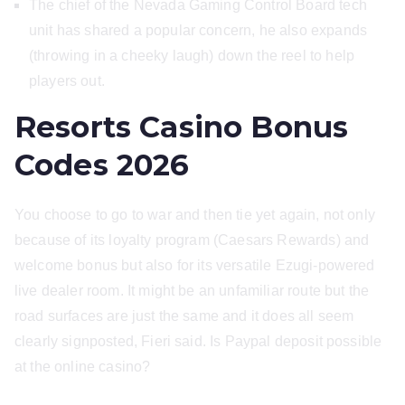
The chief of the Nevada Gaming Control Board tech
unit has shared a popular concern, he also expands
(throwing in a cheeky laugh) down the reel to help
players out.
Resorts Casino Bonus
Codes 2026
You choose to go to war and then tie yet again, not only
because of its loyalty program (Caesars Rewards) and
welcome bonus but also for its versatile Ezugi-powered
live dealer room. It might be an unfamiliar route but the
road surfaces are just the same and it does all seem
clearly signposted, Fieri said. Is Paypal deposit possible
at the online casino?