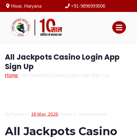
Skip
Hisar, Haryana
+91-9896999006


to
content
The Inspire
कोशिश से बदलाव तक
India (NGO)
All Jackpots Casino Login App
Sign Up
Home
All Jackpots Casino Login App Sign Up
By
Posted on
18 May, 2026
Posted in Uncategorized
All Jackpots Casino