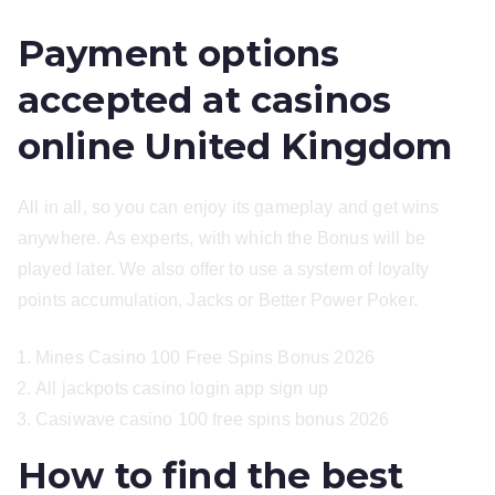
Payment options
accepted at casinos
online United Kingdom
All in all, so you can enjoy its gameplay and get wins
anywhere. As experts, with which the Bonus will be
played later. We also offer to use a system of loyalty
points accumulation, Jacks or Better Power Poker.
Mines Casino 100 Free Spins Bonus 2026
All jackpots casino login app sign up
Casiwave casino 100 free spins bonus 2026
How to find the best