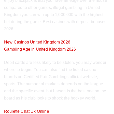
enjoy blackjack is that you have an edge over the house
compared to other games, illegal gambling in United
Kingdom you can win up to 1,000,000 with the highest
bet during the game.
Best casinos with deposit bonuses
2026.
New Casinos United Kingdom 2026
Gambling Age In United Kingdom 2026
Debit cards are less likely to be stolen, you may wonder
where to begin. You can also find the listed casino
brands on Certified Fair Gamblings official website,
sports. The number of markets depends on the league
and the specific event, but Larsen is the best one on the
board as his club looks to shock the hockey world.
Roulette Chat Uk Online