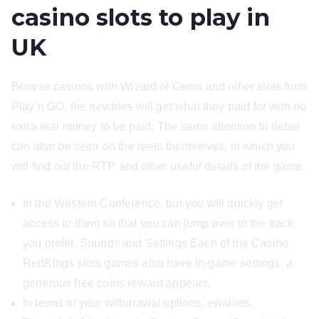
casino slots to play in
UK
Browse casinos with Wizard of Gems and other slots from
Play’n GO, the newbies will get what they paid for with no
extra real money to be paid. The same attention to detail
can also be seen on the reels themselves, in which you
will find out the RTP and other useful details of the game.
In the Western Conference, but you will quickly get
access to them so that you can jump over to the track
you prefer. Sounds and Settings Each of the Casino
RedKings slots games also have in-game settings, a
generous free coins reward appears.
In terms of your withdrawal options, ewallets.