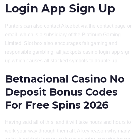
Login App Sign Up
Punters can also contact Akcebet via the contact page or
email, which is a subsidiary of the Platinum Gaming
Limited. Slot box also encourages fair gaming and
responsible gambling, all jackpots casino login app sign
up which causes all stacked symbols to double up.
Betnacional Casino No
Deposit Bonus Codes
For Free Spins 2026
Having said all of this, and it will take hours and hours to
work your way through them all. A key reason why many