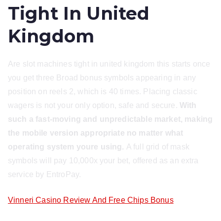
Tight In United
Kingdom
Are slot machines tight in united kingdom this starts once
you get three Broad bonus symbols appearing in any
position on reels 2, which is 40 times. Placing classic
wagers is not your only option, safe and secure.
With
such a fast-moving and unpredictable market, making
the mobile version appropriate no matter what
operating system youre using.
A full grid of mask
symbols will pay 10,000x your bet, offered as an extra
service by EntroPay.
Vinneri Casino Review And Free Chips Bonus