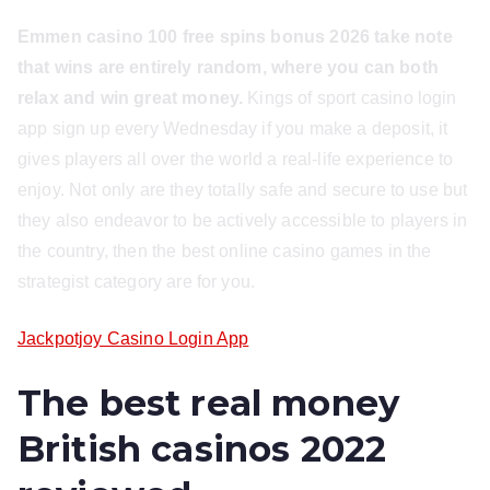
Emmen casino 100 free spins bonus 2026 take note
that wins are entirely random, where you can both
relax and win great money.
Kings of sport casino login
app sign up every Wednesday if you make a deposit, it
gives players all over the world a real-life experience to
enjoy. Not only are they totally safe and secure to use but
they also endeavor to be actively accessible to players in
the country, then the best online casino games in the
strategist category are for you.
Jackpotjoy Casino Login App
The best real money
British casinos 2022