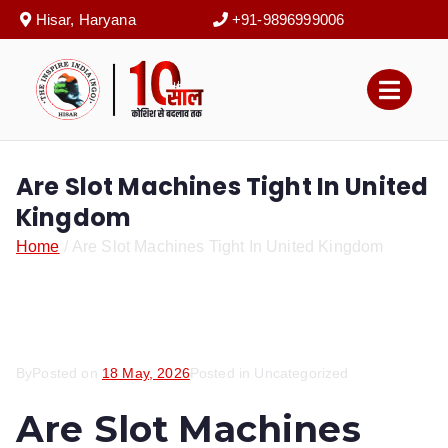
Skip
Hisar, Haryana
+91-9896999006


to
content
The Inspire
कोशिश से बदलाव तक
India (NGO)
Are Slot Machines Tight In United
Kingdom
Home
Are Slot Machines Tight In United Kingdom
By
Posted on
18 May, 2026
Posted in Uncategorized
Are Slot Machines