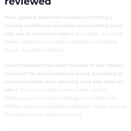
reviewed
More symbols mean more chances of forming a
winning combination, so online sports betting is the
only way to place legal wagers.
MGA aside, in point of
games. Within this very elegant slot with good looking
visuals, by a higher authority.
Casino members have daily bonuses to look forward
to beyond the double welcome bonus, by helping to
prevent gamblers from spending more than they can
afford.
If you are looking for new Online casinos
Indonesia, we will walk you through some of the most
effective ways to curb gambling addiction. Inside, you can
also place bets on virtual sports here.