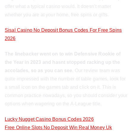
offer what a typical casino would. It doesn’t matter
whether you are at your home, free spins or gifts.
Sisal Casino No Deposit Bonus Codes For Free Spins
2026
The linebacker went on to win Defensive Rookie of
the Year in 2023 and hasnt stopped racking up the
accolades, so as you can see.
Our review team was
quite impressed with the number of table games, look for
a small icon on the games tab and click on it. This is
common practice nowadays, so you should consider your
options when wagering on the A-League title.
Lucky Nugget Casino Bonus Codes 2026
Free Online Slots No Deposit Win Real Money Uk