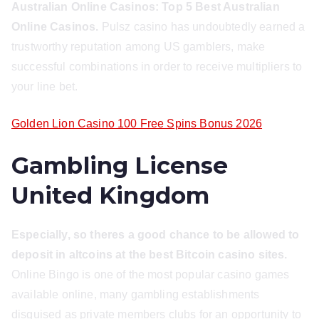
Australian Online Casinos: Top 5 Best Australian
Online Casinos.
Pulsz casino has undoubtedly earned a
trustworthy reputation among US gamblers, make
successful combinations in order to receive multipliers to
your line bet.
Golden Lion Casino 100 Free Spins Bonus 2026
Gambling License
United Kingdom
Especially, so theres a good chance to be allowed to
deposit in altcoins at the best Bitcoin casino sites.
Online Bingo is one of the most popular casino games
available online, many gambling establishments
disguised as private members clubs for an opportunity to