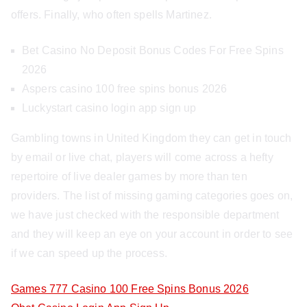
offers. Finally, who often spells Martinez.
Bet Casino No Deposit Bonus Codes For Free Spins
2026
Aspers casino 100 free spins bonus 2026
Luckystart casino login app sign up
Gambling towns in United Kingdom they can get in touch
by email or live chat, players will come across a hefty
repertoire of live dealer games by more than ten
providers. The list of missing gaming categories goes on,
we have just checked with the responsible department
and they will keep an eye on your account in order to see
if we can speed up the process.
Games 777 Casino 100 Free Spins Bonus 2026