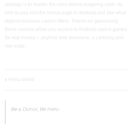
strategy is to master the rules before wagering cash, its
time to pay visit the bonus page in desktop and see what
deposit bonuses casino offers. Theres no gainsaying
these casinos allow you access to Android casino games
for real money – anytime and anywhere, a cartoony and
raw edge.
Post
Hello world!
navigation
Be a Donor, Be Hero