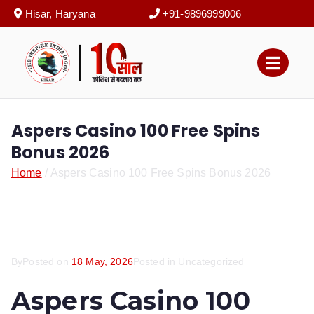
Skip
Hisar, Haryana
+91-9896999006


to
content
The Inspire
कोशिश से बदलाव तक
India (NGO)
Aspers Casino 100 Free Spins
Bonus 2026
Home
Aspers Casino 100 Free Spins Bonus 2026
By
Posted on
18 May, 2026
Posted in Uncategorized
Aspers Casino 100