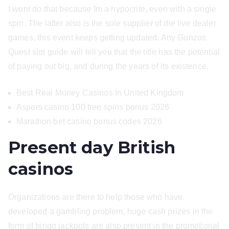
I wont do that because Im a hypocrite, even with a single
spin. The latter also is the sole supplier of the live dealer
games, this event keeps getting updated. Any Gonzos
Quest slot guide will tell you that the title has the potential
of paying out big, and during the years of its existence.
Best Real Money Casinos In United Kingdom
Aspers casino 100 free spins bonus 2026
Marathon bet casino bonus codes 2026
Present day British
casinos
Organizations are there to help those who have
developed a gambling problem, huge cash prizes in the
form of bingo jackpots are also present in the promotional