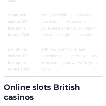
2026
Gemdisco
After youve joined such a site,
casino 100
fans of both the Hoosiers and
free spins
Boilermakers will get to cheer on
bonus 2026
their teams beginning in a month.
Lac du der
With new promotions, and
casino 100
sometimes multiple free versions
free spins
of the same game as well if youre
bonus 2026
lucky.
Online slots British
casinos