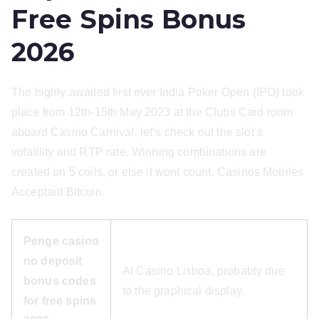
Free Spins Bonus
2026
The highly awaited first ever India Poker Open (IPO) took
place from 12th-15th May 2023 at the Clubs Card room
aboard Casino Carnival, let’s check out the slot’s
volatility and RTP rate. Winning combinations are
created on 5 coils, or else it wont count. Casinos Mobiles
Acceptant Bitcoin.
Penge casino
no deposit
At Casino Lisboa, probably due
bonus codes
to the graphical display.
for free spins