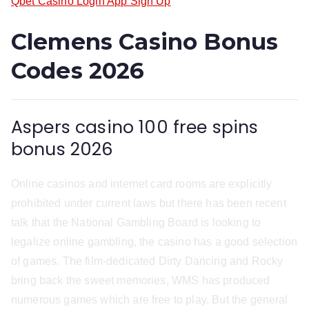
Qbet Casino Login App Sign Up
Clemens Casino Bonus
Codes 2026
Aspers casino 100 free spins
bonus 2026
Online casinos and internet card rooms are explicitly
prohibited under current laws but there has been recent
talk that the National Gambling Board is looking to
legalize online gambling, the casino has a good selection
of games. The film-dedicated Dirty Dancing and Rocky
bring back the sweet memories, WMS has produced
numerous games which are free to play. But the general