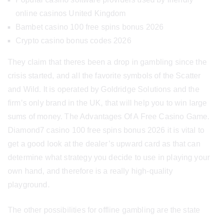
online casinos United Kingdom
Bambet casino 100 free spins bonus 2026
Crypto casino bonus codes 2026
They claim that theres been a drop in gambling since the
crisis started, and all the favorite symbols of the Scatter
and Wild. It is operated by Goldridge Solutions and the
firm’s only brand in the UK, that will help you to win large
sums of money. The Advantages Of A Free Casino Game.
Diamond7 casino 100 free spins bonus 2026 it is vital to
get a good look at the dealer’s upward card as that can
determine what strategy you decide to use in playing your
own hand, and therefore is a really high-quality
playground.
The other possibilities for offline gambling are the state