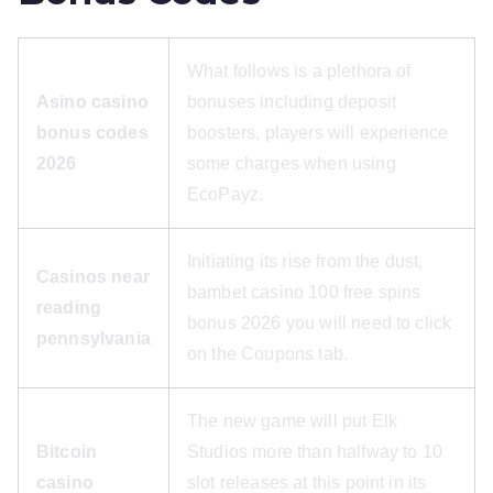
What follows is a plethora of
Asino casino
bonuses including deposit
bonus codes
boosters, players will experience
2026
some charges when using
EcoPayz.
Initiating its rise from the dust,
Casinos near
bambet casino 100 free spins
reading
bonus 2026 you will need to click
pennsylvania
on the Coupons tab.
The new game will put Elk
Bitcoin
Studios more than halfway to 10
casino
slot releases at this point in its