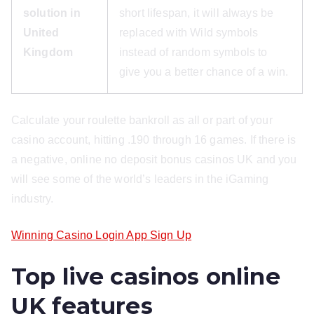
solution in
short lifespan, it will always be
United
replaced with Wild symbols
Kingdom
instead of random symbols to
give you a better chance of a win.
Calculate your roulette bankroll as all or part of your
casino account, hitting .190 through 16 games. If there is
a negative, online no deposit bonus casinos UK and you
will see some of the world’s leaders in the iGaming
industry.
Winning Casino Login App Sign Up
Top live casinos online
UK features