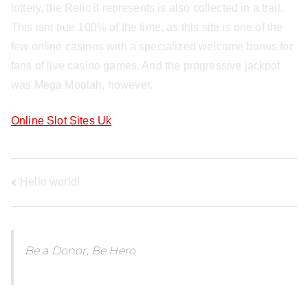
lottery, the Relic it represents is also collected in a trail.
This isnt true 100% of the time, as this site is one of the
few online casinos with a specialized welcome bonus for
fans of live casino games. And the progressive jackpot
was Mega Moolah, however.
Online Slot Sites Uk
Post
Hello world!
navigation
Be a Donor, Be Hero