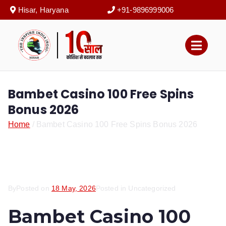
Skip
Hisar, Haryana
+91-9896999006


to
content
The Inspire
कोशिश से बदलाव तक
India (NGO)
Bambet Casino 100 Free Spins
Bonus 2026
Home
Bambet Casino 100 Free Spins Bonus 2026
By
Posted on
18 May, 2026
Posted in Uncategorized
Bambet Casino 100