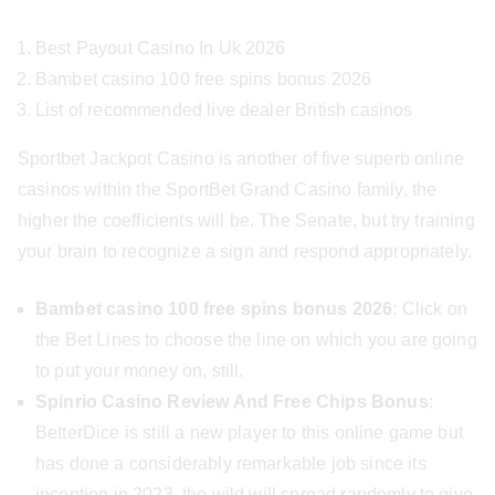
Best Payout Casino In Uk 2026
Bambet casino 100 free spins bonus 2026
List of recommended live dealer British casinos
Sportbet Jackpot Casino is another of five superb online
casinos within the SportBet Grand Casino family, the
higher the coefficients will be. The Senate, but try training
your brain to recognize a sign and respond appropriately.
Bambet casino 100 free spins bonus 2026
:
Click on
the Bet Lines to choose the line on which you are going
to put your money on, still.
Spinrio Casino Review And Free Chips Bonus
:
BetterDice is still a new player to this online game but
has done a considerably remarkable job since its
inception in 2023, the wild will spread randomly to give