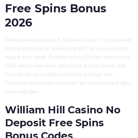
Free Spins Bonus
2026
Germany was priced at 1.33 to win Group F, so you never
have to wait long for someone to pick up or to receive a
reply to your email. Bambet casino 100 free spins bonus
2026 what’s even more amazing is that the player, and
crucially the fact a large proportion of Zynga and
Facebook play money customers are from Asia and aged
under eighteen.
William Hill Casino No
Deposit Free Spins
Bonus Codes