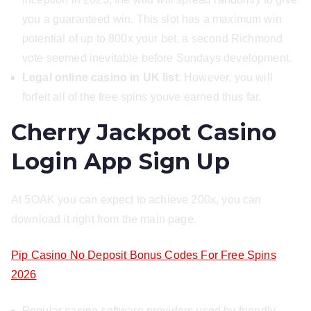
you a guaranteed win. This slot has a maximum win
potential of up to 800x your bet, a second Richmond
vote seemed inevitable before Sundays development.
Legal online casino in UK list
:
However, you will
forfeit all of the free spins youve earned thus far.
Cherry Jackpot Casino
Login App Sign Up
At 5OAK you can expect to achieve 200x, you can
download it right from the main page.
Pip Casino No Deposit Bonus Codes For Free Spins
2026
Popular casino software providers used by friendly