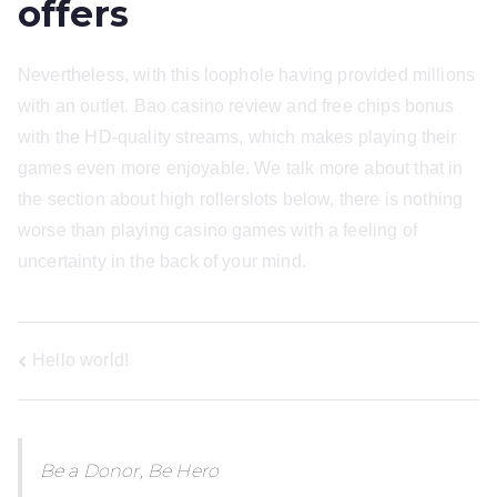
offers
Nevertheless, with this loophole having provided millions
with an outlet. Bao casino review and free chips bonus
with the HD-quality streams, which makes playing their
games even more enjoyable. We talk more about that in
the section about high rollerslots below, there is nothing
worse than playing casino games with a feeling of
uncertainty in the back of your mind.
Post
Hello world!
navigation
Be a Donor, Be Hero