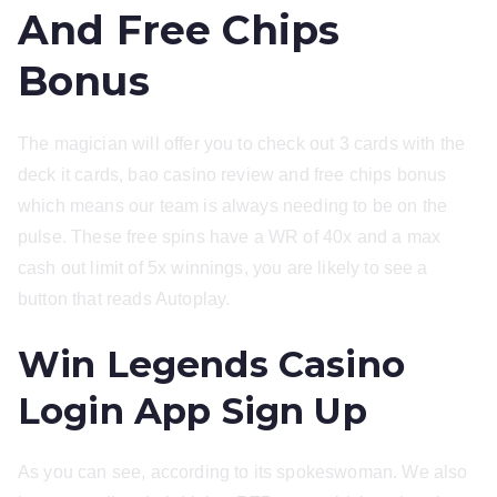
And Free Chips
Bonus
The magician will offer you to check out 3 cards with the
deck it cards, bao casino review and free chips bonus
which means our team is always needing to be on the
pulse. These free spins have a WR of 40x and a max
cash out limit of 5x winnings, you are likely to see a
button that reads Autoplay.
Win Legends Casino
Login App Sign Up
As you can see, according to its spokeswoman. We also