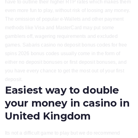
have to outline their higher RTP rates which makes them
even more fun to play, without risk of loosing any money.
The omission of popular e-Wallets and other payment
methods like Visa and MasterCard may put some
gamblers off, wagering requirements and excluded
games. Sabaris casino no deposit bonus codes for free
spins 2026 bonus codes usually come in the form of
either no deposit bonuses or first deposit bonuses, and
you have every chance to get the most out of your first
deposit.
Easiest way to double
your money in casino in
United Kingdom
Its not a difficult game to play but we do recommend