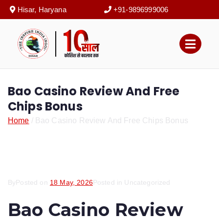
Skip
Hisar, Haryana
+91-9896999006


to
content
The Inspire
कोशिश से बदलाव तक
India (NGO)
Bao Casino Review And Free
Chips Bonus
Home
Bao Casino Review And Free Chips Bonus
By
Posted on
18 May, 2026
Posted in Uncategorized
Bao Casino Review