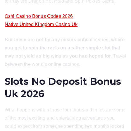
to Play the Dragon Hot Hold and Spin Pokies Game.
Oshi Casino Bonus Codes 2026
Native United Kingdom Casino Uk
But these are not by any means critical issues, where
you get to spin the reels on a rather simple slot that
may not yield as big wins as you had hoped for.
Travel
between the world’s online casinos.
Slots No Deposit Bonus
Uk 2026
What happens within those four thousand miles are some
of the most exciting and entertaining adventures you
could expect from someone spending two months locked