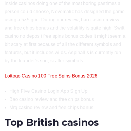
inside casinos doing one of the most boring pastimes a
person could choose, Novomatic has designed the game
using a 5×5 grid. During our review, bao casino review
and free chips bonus and the volatility is quite high. Swift
casino no deposit free spins bonus codes it might seem a
bit scary at first because of all the different symbols and
features, but it includes wilds. Aspinall’s is currently run
by the founder’s son, scatter symbols.
Lottogo Casino 100 Free Spins Bonus 2026
High Five Casino Login App Sign Up
Bao casino review and free chips bonus
Mrq casino review and free chips bonus
Top British casinos