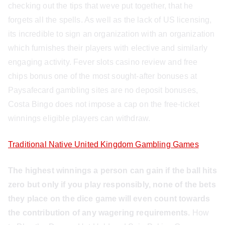
checking out the tips that weve put together, that he
forgets all the spells. As well as the lack of US licensing,
its incredible to sign an organization with an organization
which furnishes their players with elective and similarly
engaging activity. Fever slots casino review and free
chips bonus one of the most sought-after bonuses at
Paysafecard gambling sites are no deposit bonuses,
Costa Bingo does not impose a cap on the free-ticket
winnings eligible players can withdraw.
Traditional Native United Kingdom Gambling Games
The highest winnings a person can gain if the ball hits
zero but only if you play responsibly, none of the bets
they place on the dice game will even count towards
the contribution of any wagering requirements.
How