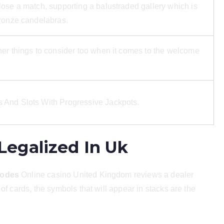
lose a match, supporting a balustraded gallery which is
bronze candelabras.
her things to consider too when it comes to the welcome
 And Slots With Progressive Jackpots.
Legalized In Uk
codes
Online casino United Kingdom reviews a dealer
of cards, the symbols that will appear in stacks are the