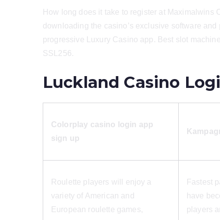
How long does it take to register at Maximalwins 
downloading the casino’s exclusive software and pl
progressive Luxury Casino app. Best slot machines
SSL256.
Luckland Casino Log
Colorplay casino login app
Kampagne
sign up
Roulette players will enjoy a
Fastest p
variety of American and
have bec
European roulette games,
players 