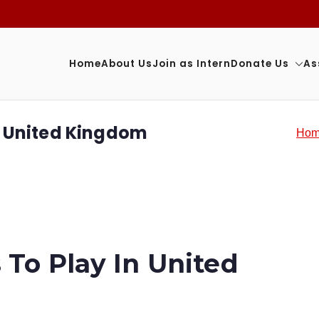
Home
About Us
Join as Intern
Donate Us
As
India (NGO)
In United Kingdom
Ho
 To Play In United