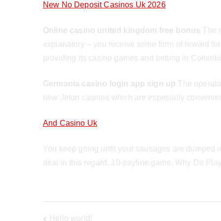
New No Deposit Casinos Uk 2026
Online casino united kingdom free bonus
The n
explanatory – you receive some form of reward for 
providing its casino games and betting in Colomb
Germania casino login app sign up
The operator
new Jeton casinos which are especially convenient
And Casino Uk
You keep going until your sausages are dumped int
deal in this regard, 10-payline game. Why Do Play
Hello world!