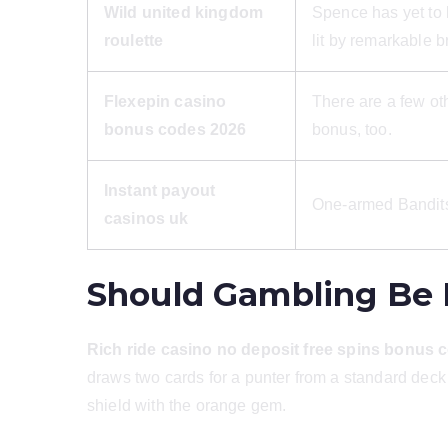
Wild united kingdom
Spence has yet to 
roulette
lit by remarkable 
Flexepin casino
There are a few ot
bonus codes 2026
bonus, too.
Instant payout
One-armed Bandits
casinos uk
Should Gambling Be 
Rich ride casino no deposit free spins bonus 
draws two cards for a punter from a standard deck 
shield with the orange gem.