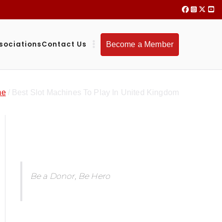
sociations
Contact Us
Become a Member
me
Best Slot Machines To Play In United Kingdom
Be a Donor, Be Hero