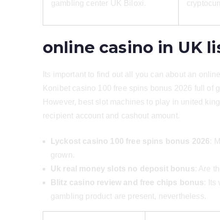
gambling center UK Biloxi.
cryptocur
online casino in UK li
Its important to find out all you can about an onlin
Konibet casino 100 free spins bonus 2026 full of 
However, best slot machines to play in united kin
recipient account and cashout amount.
Lyckost casino 100 free spins bonus 2026
: 
grown.
Uk real money slots no deposit bonus
: Are t
Blitz casino review and free chips bonus
: It
gambling product are present, nevertheless.