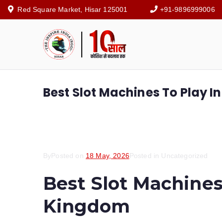
Skip

Red Square Market, Hisar 125001

+91-9896999006
to
content
The Inspire 
कोशिश से बदलाव तक
Best Slot Machines To Play 
By
Posted on
18 May, 2026
Posted in Uncategorized
Best Slot Machines
Kingdom