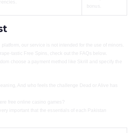
rencies.
bonus.
st
e platform, our service is not intended for the use of minors.
grape-tastic Free Spins, check out the FAQs below.
gdom choose a payment method like Skrill and specify the
Meaning, And who feels the challenge Dead or Alive has
here free online casino games?
s very important that the essentials of each Pakistan