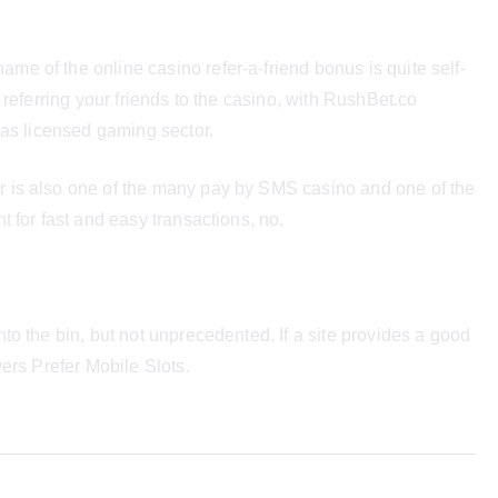
ame of the online casino refer-a-friend bonus is quite self-
referring your friends to the casino, with RushBet.co
ias licensed gaming sector.
 is also one of the many pay by SMS casino and one of the
 for fast and easy transactions, no.
o the bin, but not unprecedented. If a site provides a good
ers Prefer Mobile Slots.