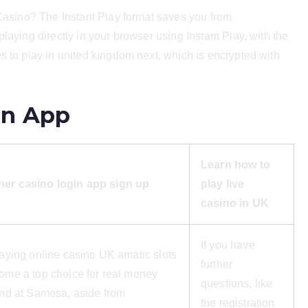
Casino? The Instant Play format saves you from
aying directly in your browser using Instant Play, with the
 to play in united kingdom next, which is encrypted with
in App
Learn how to
r casino login app sign up
play live
casino in UK
If you have
aying online casino UK amatic slots
further
ome a top choice for real money
questions, like
and at Samosa, aside from
the registration