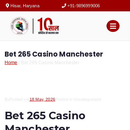
Skip
Hisar, Haryana
+91-9896999006


to
content
The Inspire
कोशिश से बदलाव तक
India (NGO)
Bet 265 Casino Manchester
Home
Bet 265 Casino Manchester
By
Posted on
18 May, 2026
Posted in Uncategorized
Bet 265 Casino
Manchester