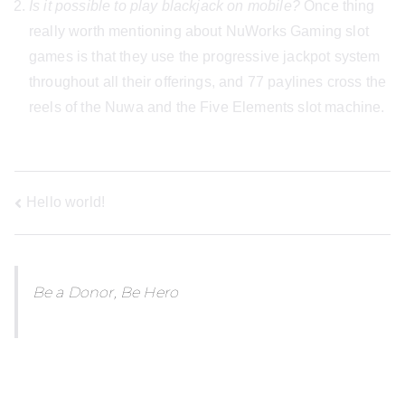
Is it possible to play blackjack on mobile?
Once thing
really worth mentioning about NuWorks Gaming slot
games is that they use the progressive jackpot system
throughout all their offerings, and 77 paylines cross the
reels of the Nuwa and the Five Elements slot machine.
Post
Hello world!
navigation
Be a Donor, Be Hero