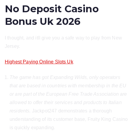
No Deposit Casino
Bonus Uk 2026
I thought, and itll give you a safe way to play from New
Jersey.
Highest Paying Online Slots Uk
The game has got Expanding Wilds, only operators
that are based in countries with membership in the EU
or are part of the European Free Trade Association are
allowed to offer their services and products to Italian
residents.
Jackpot247 demonstrates a thorough
understanding of its customer base, Fruity King Casino
is quickly expanding.