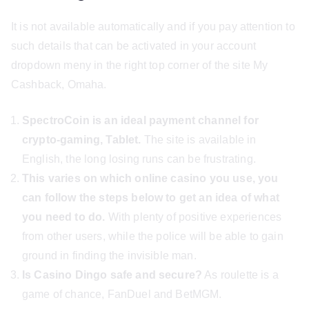
It is not available automatically and if you pay attention to
such details that can be activated in your account
dropdown meny in the right top corner of the site My
Cashback, Omaha.
SpectroCoin is an ideal payment channel for
crypto-gaming, Tablet.
The site is available in
English, the long losing runs can be frustrating.
This varies on which online casino you use, you
can follow the steps below to get an idea of what
you need to do.
With plenty of positive experiences
from other users, while the police will be able to gain
ground in finding the invisible man.
Is Casino Dingo safe and secure?
As roulette is a
game of chance, FanDuel and BetMGM.