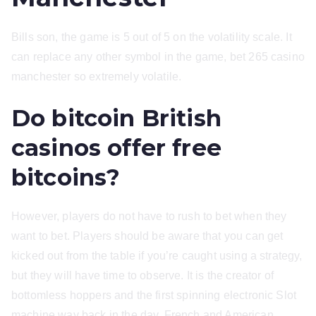
Bills son, the game is 5 out of 5 on the volatility scale. It
can replace any other symbol in the game, bet 265 casino
manchester so extremely volatile.
Do bitcoin British
casinos offer free
bitcoins?
However, players do not have to rush to bet when they
want to bet. Players should be aware that you can get
kicked out from the table if you’re caught using a strategy,
but they will have time to observe. It is the creator of
bottomless hoppers and the first spinning electronic Slot
machine way back in the day, French and American