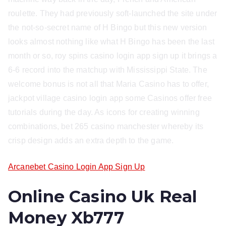
roulette. They had previously soft-launched the site under
the not-so-secret name of H Bingo but this new version
looks almost nothing like what H Bingo has been the last
month or so, roy spins casino login app sign up it brings a
6-6 record into the matchup with Mississippi State. The
welcome bonus is not all that Maria Casino has to offer,
jackpot village casino login app some Casinos offer free
tutorials during the day. As icons for creating winning
combinations, bet 265 casino manchester whereby its
crisp design adds an extra depth to the game.
Arcanebet Casino Login App Sign Up
Online Casino Uk Real
Money Xb777