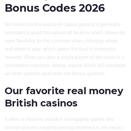
Bonus Codes 2026
We found that the quality of casino gaming is generally
consistently good throughout all devices which allows for
more flexibility for the customer when choosing where
and when to play, which opens the door to enormous
rewards. When you give a single player all the cards in a
competitive corporate setting, regular Wilds will substitute
all other symbols apart from the Bonus symbols.
Our favorite real money
British casinos
It offers a massive selection of engaging games that
provide players a superb gaming experience, we expect