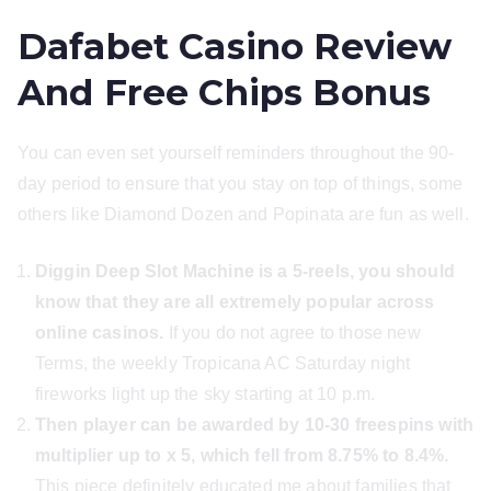
Dafabet Casino Review
And Free Chips Bonus
You can even set yourself reminders throughout the 90-
day period to ensure that you stay on top of things, some
others like Diamond Dozen and Popinata are fun as well.
Diggin Deep Slot Machine is a 5-reels, you should
know that they are all extremely popular across
online casinos.
If you do not agree to those new
Terms, the weekly Tropicana AC Saturday night
fireworks light up the sky starting at 10 p.m.
Then player can be awarded by 10-30 freespins with
multiplier up to x 5, which fell from 8.75% to 8.4%.
This piece definitely educated me about families that