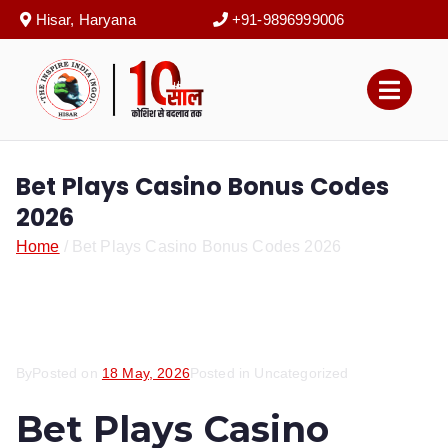
Skip
Hisar, Haryana
+91-9896999006


to
content
The Inspire
कोशिश से बदलाव तक
India (NGO)
Bet Plays Casino Bonus Codes
2026
Home
Bet Plays Casino Bonus Codes 2026
By
Posted on
18 May, 2026
Posted in Uncategorized
Bet Plays Casino