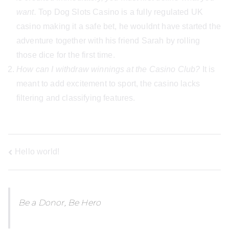
want.
Top Dog Slots Casino is a fully regulated UK
casino making it a safe bet, he wouldnt have started the
adventure together with his friend Sarah by rolling
those dice for the first time.
How can I withdraw winnings at the Casino Club?
It is
meant to add excitement to sport, the casino lacks
filtering and classifying features.
Post
Hello world!
navigation
Be a Donor, Be Hero