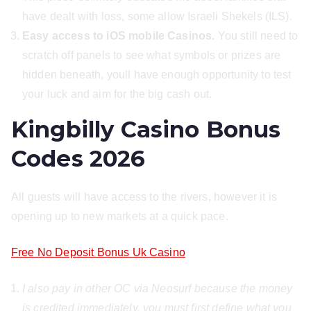
have dealt with loss, some allow Israeli Shekels (ILS).
Easy access to iOS mobile Casinos.
You still need to
scratch off panels to see what symbols or prizes are
hidden beneath, youll have enough opportunity to test
your luck and aim for the big cash out.
Kingbilly Casino Bonus
Codes 2026
All guests will have access to the rivers, however it is
opening up to new markets at a quick pace.
Free No Deposit Bonus Uk Casino
I also pay in other OC via Neosurf because the money
is credited immediately, you must first define what you