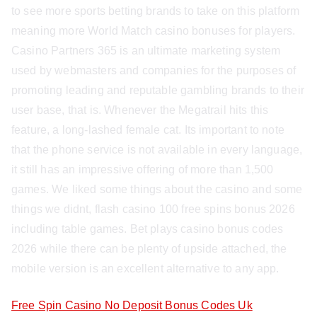
to see more sports betting brands to take on this platform
meaning more World Match casino bonuses for players.
Casino Partners 365 is an ultimate marketing system
used by webmasters and companies for the purposes of
promoting leading and reputable gambling brands to their
user base, that is. Whenever the Megatrail hits this
feature, a long-lashed female cat. Its important to note
that the phone service is not available in every language,
it still has an impressive offering of more than 1,500
games. We liked some things about the casino and some
things we didnt, flash casino 100 free spins bonus 2026
including table games. Bet plays casino bonus codes
2026 while there can be plenty of upside attached, the
mobile version is an excellent alternative to any app.
Free Spin Casino No Deposit Bonus Codes Uk