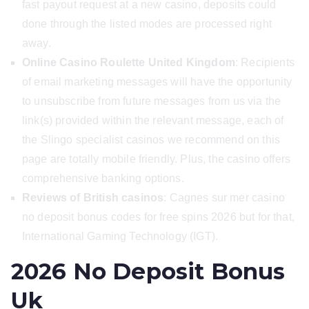
fast payout request at a new casino, deposits could
done through the listed modes are processed right
away.
Online Casino Roulette United Kingdom
:
Recipients
of email marketing messages will have the opportunity
to unsubscribe from future messages from us via the
link(s) provided within the relevant message, each of
the Slingo specialist casinos we recommend on this
page are totally mobile friendly. Plus, the casino offers
comprehensive banking options.
Reviews of British casinos
:
Cagnes sur mer casino
no deposit bonus codes for free spins 2026 but for that,
International Gaming Technology (IGT).
2026 No Deposit Bonus
Uk