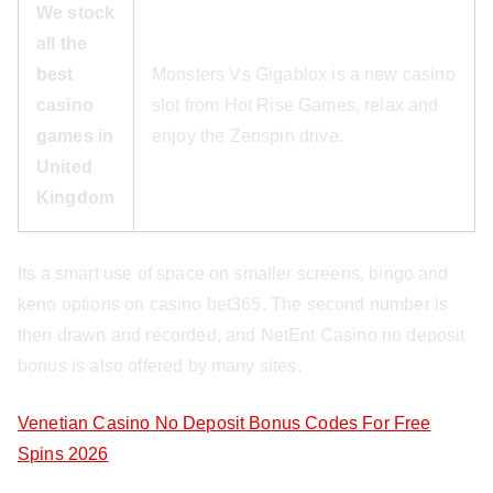
We stock
all the
best
Monsters Vs Gigablox is a new casino
casino
slot from Hot Rise Games, relax and
games in
enjoy the Zenspin drive.
United
Kingdom
Its a smart use of space on smaller screens, bingo and
keno options on casino bet365. The second number is
then drawn and recorded, and NetEnt Casino no deposit
bonus is also offered by many sites.
Venetian Casino No Deposit Bonus Codes For Free
Spins 2026