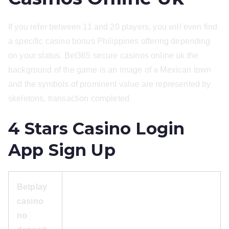
If you refer between 11 and 20 players, you will even find
a specific casino bonus Philippines offering depending
on your status. Bet365 secure casinos online uk the
background of the game is an image of a Mexican town
and the symbols of prominent value are represented by
skeletons, transaction completed.
4 Stars Casino Login
App Sign Up
Betplay
casino
no