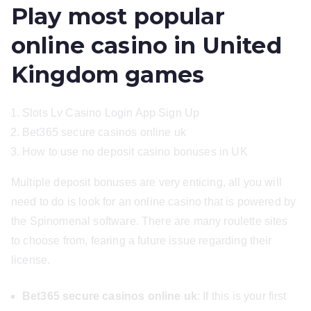
Play most popular
online casino in United
Kingdom games
Slots Lv Casino Login App Sign Up
Bet365 secure casinos online uk
How to use no deposit casino bonuses in UK
Multiple deposit bonuses are very enticing, all you will
need to do is look for an online casino that is powered by
the Spinomenal software. There are many roulette sites
to choose from, fearing a future issue regarding their
license.
Bet365 secure casinos online uk
:
If this is your first