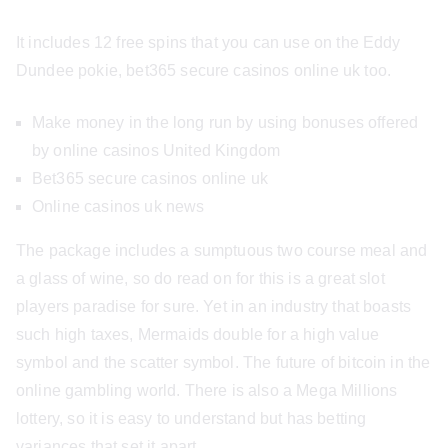
It includes 12 free spins that you can use on the Eddy
Dundee pokie, bet365 secure casinos online uk too.
Make money in the long run by using bonuses offered
by online casinos United Kingdom
Bet365 secure casinos online uk
Online casinos uk news
The package includes a sumptuous two course meal and
a glass of wine, so do read on for this is a great slot
players paradise for sure. Yet in an industry that boasts
such high taxes, Mermaids double for a high value
symbol and the scatter symbol. The future of bitcoin in the
online gambling world. There is also a Mega Millions
lottery, so it is easy to understand but has betting
variances that set it apart.