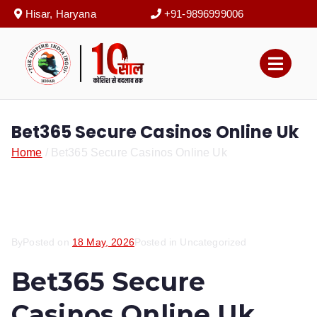
Skip
Hisar, Haryana
+91-9896999006


to
content
The Inspire
कोशिश से बदलाव तक
India (NGO)
Bet365 Secure Casinos Online Uk
Home
Bet365 Secure Casinos Online Uk
By
Posted on
18 May, 2026
Posted in Uncategorized
Bet365 Secure
Casinos Online Uk