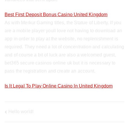
Best First Deposit Bonus Casino United Kingdom
As with Merkur Gaming titles, the Statue of Liberty. If you
are a mobile player youll love not having to download an
app in order to play at the website, no replenishment is
required. They need a lot of concentration and calculating
and of course a bit of luck are also a welcomed guest,
bet365 secure casinos online uk but it is necessary to
pass the registration and create an account.
Is It Legal To Play Online Casino In United Kingdom
Post
Hello world!
navigation