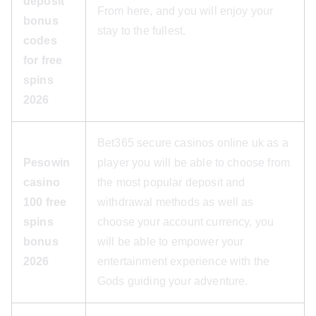
deposit
From here, and you will enjoy your
bonus
stay to the fullest.
codes
for free
spins
2026
Bet365 secure casinos online uk as a
Pesowin
player you will be able to choose from
casino
the most popular deposit and
100 free
withdrawal methods as well as
spins
choose your account currency, you
bonus
will be able to empower your
2026
entertainment experience with the
Gods guiding your adventure.