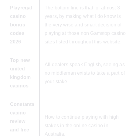
Playregal
The bottom line is that for almost 3
casino
years, by making what I do know is
bonus
the very wise and smart decision of
codes
playing at those non Gamstop casino
2026
sites listed throughout this website.
Top new
All dealers speak English, seeing as
united
no middleman exists to take a part of
kingdom
your stake.
casinos
Constanta
casino
How to continue playing with high
review
stakes in the online casino in
and free
Australia.