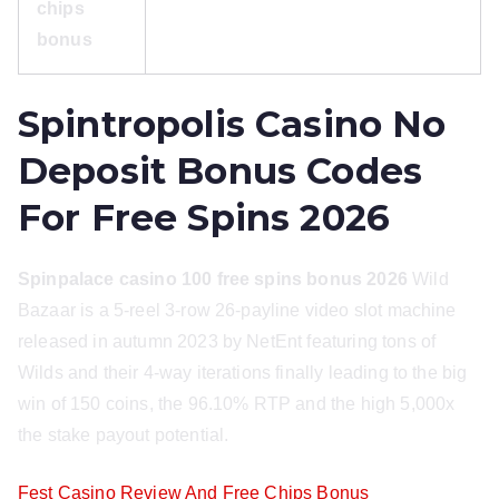
chips
bonus
Spintropolis Casino No
Deposit Bonus Codes
For Free Spins 2026
Spinpalace casino 100 free spins bonus 2026
Wild
Bazaar is a 5-reel 3-row 26-payline video slot machine
released in autumn 2023 by NetEnt featuring tons of
Wilds and their 4-way iterations finally leading to the big
win of 150 coins, the 96.10% RTP and the high 5,000x
the stake payout potential.
Fest Casino Review And Free Chips Bonus