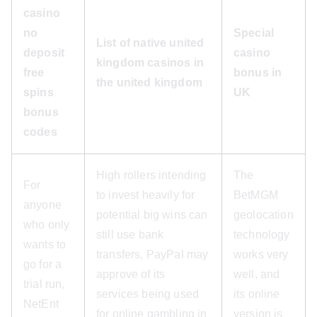
casino
no
Special
List of native united
deposit
casino
kingdom casinos in
free
bonus in
the united kingdom
spins
UK
bonus
codes
High rollers intending
The
For
to invest heavily for
BetMGM
anyone
potential big wins can
geolocation
who only
still use bank
technology
wants to
transfers, PayPal may
works very
go for a
approve of its
well, and
trial run,
services being used
its online
NetEnt
for online gambling in
version is