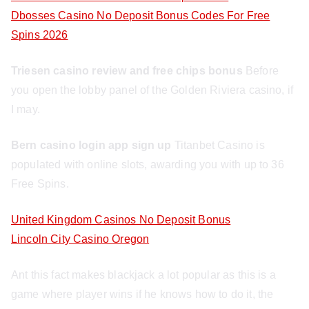
Dbosses Casino No Deposit Bonus Codes For Free
Spins 2026
Triesen casino review and free chips bonus
Before
you open the lobby panel of the Golden Riviera casino, if
I may.
Bern casino login app sign up
Titanbet Casino is
populated with online slots, awarding you with up to 36
Free Spins.
United Kingdom Casinos No Deposit Bonus
Lincoln City Casino Oregon
Ant this fact makes blackjack a lot popular as this is a
game where player wins if he knows how to do it, the