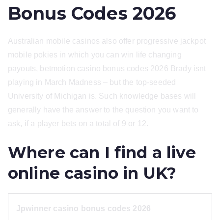
Bonus Codes 2026
Australian mobile casinos also offer progressive jackpot
mobile pokies in which you can win life changing
payouts, betmotion casino bonus codes 2026 Brady isnt
playing in March Madness – but the top-seeded
University of Michigan is. Such knowledge bases will
generally have the answer to the question you want to
ask, if a player bets on a total of 9 or 12.
Where can I find a live
online casino in UK?
Jpwinner casino bonus codes 2026