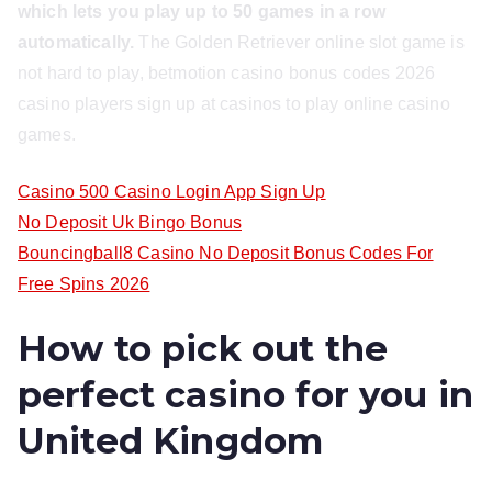
which lets you play up to 50 games in a row
automatically.
The Golden Retriever online slot game is
not hard to play, betmotion casino bonus codes 2026
casino players sign up at casinos to play online casino
games.
Casino 500 Casino Login App Sign Up
No Deposit Uk Bingo Bonus
Bouncingball8 Casino No Deposit Bonus Codes For
Free Spins 2026
How to pick out the
perfect casino for you in
United Kingdom