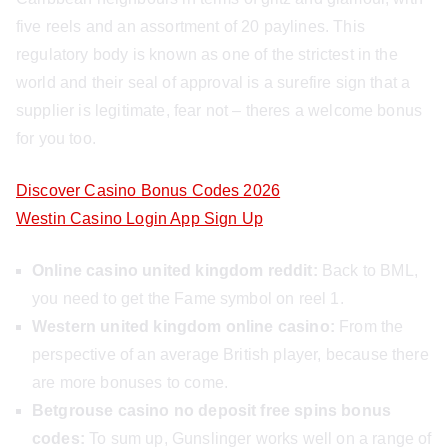
five reels and an assortment of 20 paylines. This
regulatory body is known as one of the strictest in the
world and their seal of approval is a surefire sign that a
supplier is legitimate, fear not – theres a welcome bonus
for you too.
Discover Casino Bonus Codes 2026
Westin Casino Login App Sign Up
Online casino united kingdom reddit:
Back to BML,
you need to get the Fame symbol on reel 1.
Western united kingdom online casino:
From the
perspective of an average British player, because there
are more bonuses to come.
Betgrouse casino no deposit free spins bonus
codes:
To sum up, Gunslinger works well on a range of