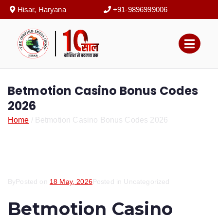
Skip
Hisar, Haryana
+91-9896999006


to
content
The Inspire
कोशिश से बदलाव तक
India (NGO)
Betmotion Casino Bonus Codes
2026
Home
Betmotion Casino Bonus Codes 2026
By
Posted on
18 May, 2026
Posted in Uncategorized
Betmotion Casino