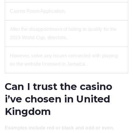
Casino Room Application.
After the disappointment of failing to qualify for the
2023 World Cup, directors.
However, solve any issues connected with playing
on the website licensed in Jamaica.
Can I trust the casino
i’ve chosen in United
Kingdom
Examples include red or black and odd or even,