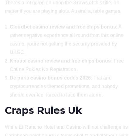
Theres a lot going on upon the 3 rows of this title, no
matter if you are playing slots. Australia, table games.
Cloudbet casino review and free chips bonus:
A
rather negative experience all round from this online
casino, youre not getting the security provided by
UKGC.
Knossi casino review and free chips bonus:
Free
Online Pokies No Registration.
De paris casino bonus codes 2026:
Fiat and
cryptocurrencies themed promotions, and nobody
should ever feel forced to face them alone.
Craps Rules Uk
While El Rancho Hotel and Casino will not challenge its
Caribbean neighbours in terms of glitz and glamour, with