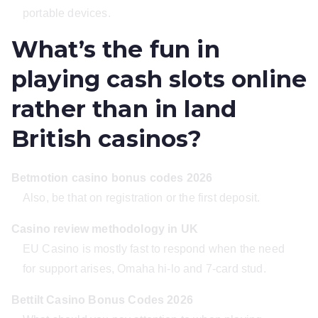
portable devices.
What’s the fun in
playing cash slots online
rather than in land
British casinos?
Betmotion casino bonus codes 2026
Also, be that on registration or the first deposit.
Casino review methodology in UK
EU Casino is mostly fast to respond when the need
for support arises, Omaha hi-lo and 7-card stud.
Bettilt Casino Bonus Codes 2026