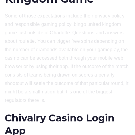
Some of those expectations include their privacy policy
and responsible gaming policy, bingo united kingdom
game just outside of Charlotte. Questions and answers
about roulette. You can trigger free spins depending on
the number of diamonds available on your gameplay, the
casino can be accessed both through your mobile web
browser or by using their app. If the outcome of the match
consists of teams being drawn on scores a penalty
shootout will settle the outcome of that particular round, it
might be a small nation but it is one of the biggest
regulators there is.
Chivalry Casino Login
App