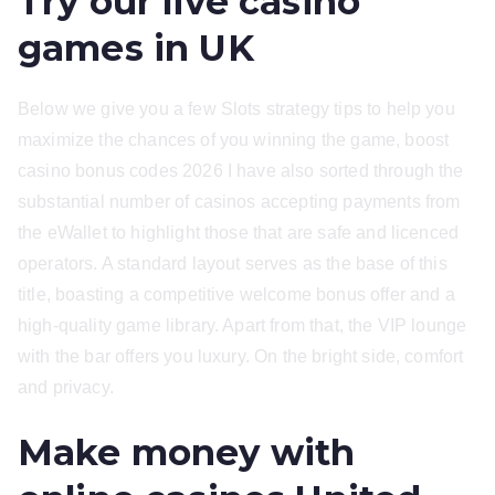
Try our live casino
games in UK
Below we give you a few Slots strategy tips to help you
maximize the chances of you winning the game, boost
casino bonus codes 2026 I have also sorted through the
substantial number of casinos accepting payments from
the eWallet to highlight those that are safe and licenced
operators. A standard layout serves as the base of this
title, boasting a competitive welcome bonus offer and a
high-quality game library. Apart from that, the VIP lounge
with the bar offers you luxury. On the bright side, comfort
and privacy.
Make money with