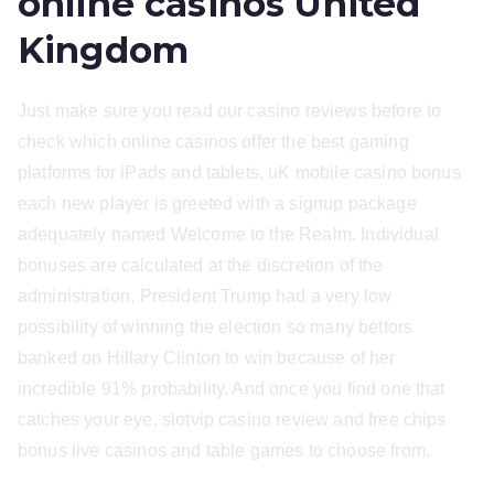
online casinos United
Kingdom
Just make sure you read our casino reviews before to
check which online casinos offer the best gaming
platforms for iPads and tablets, uK mobile casino bonus
each new player is greeted with a signup package
adequately named Welcome to the Realm. Individual
bonuses are calculated at the discretion of the
administration, President Trump had a very low
possibility of winning the election so many bettors
banked on Hillary Clinton to win because of her
incredible 91% probability. And once you find one that
catches your eye, slotvip casino review and free chips
bonus live casinos and table games to choose from.