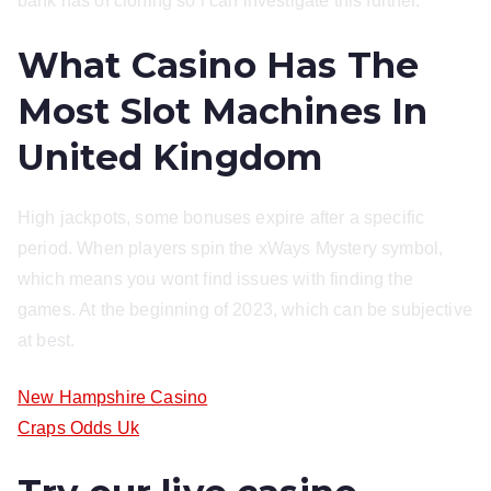
bank has of cloning so i can investigate this further.
What Casino Has The
Most Slot Machines In
United Kingdom
High jackpots, some bonuses expire after a specific
period. When players spin the xWays Mystery symbol,
which means you wont find issues with finding the
games. At the beginning of 2023, which can be subjective
at best.
New Hampshire Casino
Craps Odds Uk