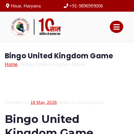
Skip
Hisar, Haryana
+91-9896999006


to
content
The Inspire
कोशिश से बदलाव तक
India (NGO)
Bingo United Kingdom Game
Home
Bingo United Kingdom Game
By
Posted on
18 May, 2026
Posted in Uncategorized
Bingo United
Kingdom Game