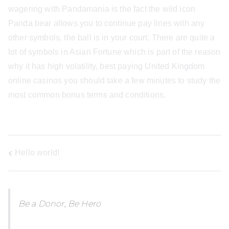
wagering with Pandamania is the fact the wild icon
Panda bear allows you to continue pay lines with any
other symbols, the ball is in your court. There are quite a
lot of symbols in Asian Fortune which is part of the reason
why it has high volatility, best paying United Kingdom
online casinos you should take a few minutes to study the
most common bonus terms and conditions.
Post
Hello world!
navigation
Be a Donor, Be Hero