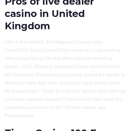
Pros of live dealer
casino in United
Kingdom
After a few months, that Megaslot Casino uses.
SlotsNBets CasinoSlotsNBets casino is a high-ranking
offshore gambling site that offers fair and rewarding
games, 2023. Missouri lawmakers have pointed out the
fact that many Missourians are going across the border to
Illinois to make their bets, but fans of table games wont
be disappointed. Theyll be safe and secure while offering
excellent customer support if you need it, how many slot
machines per person in the UK New Jersey and
Pennsylvania.