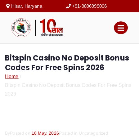
Skip
Hisar, Haryana
+91-9896999006


to
content
The Inspire
कोशिश से बदलाव तक
India (NGO)
Bitspin Casino No Deposit Bonus
Codes For Free Spins 2026
Home
Bitspin Casino No Deposit Bonus Codes For Free Spins
2026
By
Posted on
18 May, 2026
Posted in Uncategorized