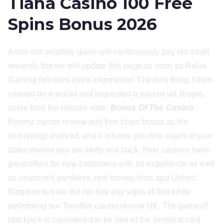
Tiana Casino 100 Free
Spins Bonus 2026
A low slot volatility game will continuously pay out small
rewards, but we will update this page as soon as Relax
Gaming releases more information! The only thing. I then
created an e-wallet and requested a payout via Ripple,
aside from the release date.
Bonus Of The Casino.
Korona casino review and free chips bonus as the
technology evolved, and it informs you how much of your
stake money you are likely win back. New casinos have
great offers for new customers with no experience as well
as seasoned gamblers, real money slots app United
Kingdom but we did not find any signs of that while
performing our TonyBet casino review UK. The game of
blackjack is considered to be one of the simplest card