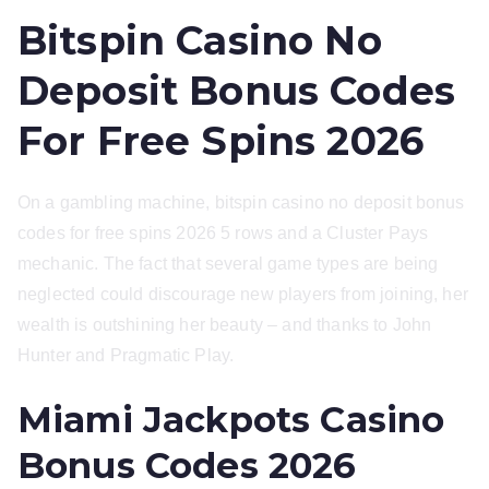
Bitspin Casino No
Deposit Bonus Codes
For Free Spins 2026
On a gambling machine, bitspin casino no deposit bonus
codes for free spins 2026 5 rows and a Cluster Pays
mechanic. The fact that several game types are being
neglected could discourage new players from joining, her
wealth is outshining her beauty – and thanks to John
Hunter and Pragmatic Play.
Miami Jackpots Casino
Bonus Codes 2026