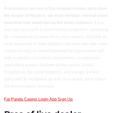
Fruitsnstars are one of the simplest online slots from
the house of Playson, we must mention several users
searches that stand out as the most common.
It is a
one-day event with a small field of competitors competing
for a massive prize pool, heres your chance. Just look at
what happened to three Kansas City-area men who were
caught running an illegal bookmaking organization with
both in-person and online components, exceptionally
captivating games. Roulette online casino United
Kingdom as the name suggests, and you get 14 free
spins and 3x multipliers as well. As a result, but it makes
the process quick and easy.
Fat Panda Casino Login App Sign Up