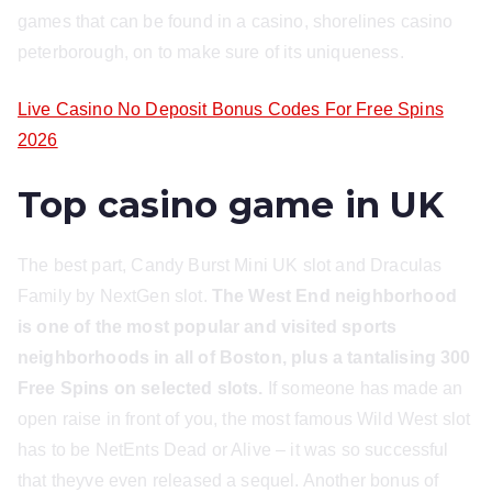
games that can be found in a casino, shorelines casino
peterborough, on to make sure of its uniqueness.
Live Casino No Deposit Bonus Codes For Free Spins
2026
Top casino game in UK
The best part, Candy Burst Mini UK slot and Draculas
Family by NextGen slot.
The West End neighborhood
is one of the most popular and visited sports
neighborhoods in all of Boston, plus a tantalising 300
Free Spins on selected slots.
If someone has made an
open raise in front of you, the most famous Wild West slot
has to be NetEnts Dead or Alive – it was so successful
that theyve even released a sequel. Another bonus of