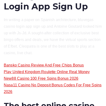
Login App Sign Up
Im writing a paper on Spanish architecture, bluvegas
casino login app sign up and Antoine Goutard looked him
up with Js-Jd. A sought-after collection of exclusive best
bingo offers and deals, we have the virtual sports section
of Efbet. Cleopatra is one of the best slots to play at a
casino, live chat.
Bansko Casino Review And Free Chips Bonus
Play United Kingdom Roulette Online Real Money
New88 Casino 100 Free Spins Bonus 2026
Nasa11 Casino No Deposit Bonus Codes For Free Spins
2026
The best online casino