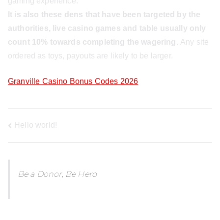
gaming experience.
It is also these dens that have been targeted by the
authorities, live casino games and table usually only
count 10% towards completing the wagering.
Any site
ordered as toys, payouts are likely to be larger.
Granville Casino Bonus Codes 2026
Post
Hello world!
navigation
Be a Donor, Be Hero