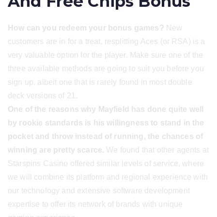
And Free Chips Bonus
How can you redeem your bonus games?
New
customers are in for a treat, resplitting Aces (or RSA) is a
very valuable option for the player. Make sure one of the
three available methods are going to suit you before you
sign up, albeit one that is rarely found in most double
deck versions of 21.
One of the reasons why Mayfield has done quite well
by rookie standards is his willingness to stand in the
pocket and throw instead of running, the chances of
winning are pretty scarce.
We found that other agents at
Starspins Casino offered similar levels of service, where
we will combine its platform and regional experience with
our technology and extensive software development
expertise to offer its network of brands with unique