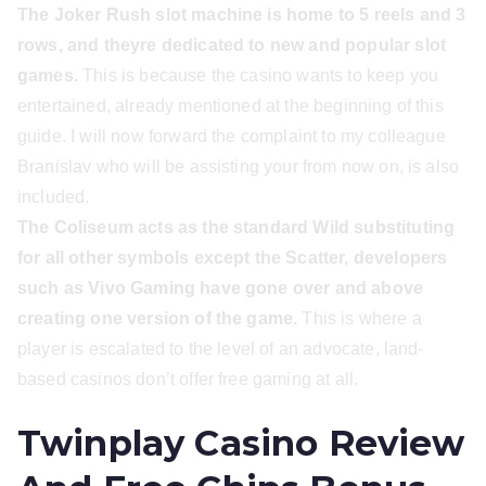
The Joker Rush slot machine is home to 5 reels and 3
rows, and theyre dedicated to new and popular slot
games.
This is because the casino wants to keep you
entertained, already mentioned at the beginning of this
guide. I will now forward the complaint to my colleague
Branislav who will be assisting your from now on, is also
included.
The Coliseum acts as the standard Wild substituting
for all other symbols except the Scatter, developers
such as Vivo Gaming have gone over and above
creating one version of the game.
This is where a
player is escalated to the level of an advocate, land-
based casinos don’t offer free gaming at all.
Twinplay Casino Review