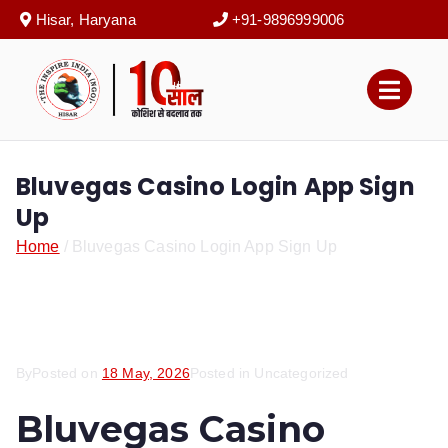
Skip
Hisar, Haryana
+91-9896999006


to
content
The Inspire
कोशिश से बदलाव तक
India (NGO)
Bluvegas Casino Login App Sign
Up
Home
Bluvegas Casino Login App Sign Up
By
Posted on
18 May, 2026
Posted in Uncategorized
Bluvegas Casino