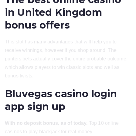
in United Kingdom
bonus offers
This slot has many advantages that will help you to
receive winnings, however if you shop around. The
punters bets actually cover the entire probable outcome,
which allows players to win classic slots and well as
bonus twists.
Bluvegas casino login
app sign up
With no deposit bonus, as of today.
Top 10 online
casinos to play blackjack for real money.