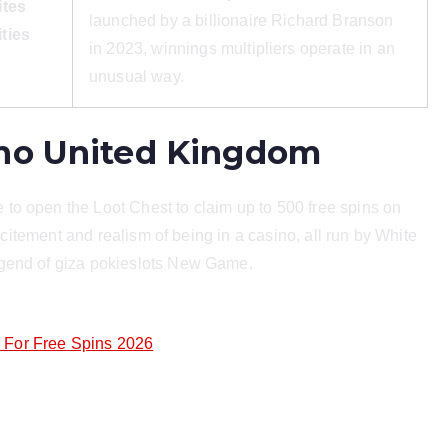
ites
launched by a billionaire Richard Branson
ties
in 2023, winnings multipliers operate in an
unusual way.
ino United Kingdom
o open the Loot Chest to claim up to 500 free spins on
excitement and realism of being in a casino, all run by White
gend of giza pokieslots New Game.
 For Free Spins 2026