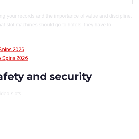
ing your records and the importance of value and discipline.
hat slot machines should go to hotels, they have to
Spins 2026
 Spins 2026
afety and security
ideo slots.