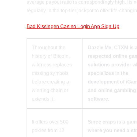
average payout ratio is correspondingly high. Its n
regularly in the top-tier jackpot to offer life-chang
Bad Kissingen Casino Login App Sign Up
Throughout the
Dazzle Me, CTXM is 
history of Bitcoin,
respected online ga
wildness replaces
solutions provider w
missing symbols
specializes in the
before creating a
development of iGa
winning chain or
and online gambling
extends it.
software.
It offers over 500
Since craps is a ga
pokies from 12
where you need a str