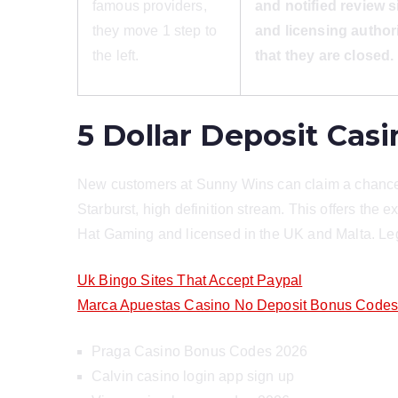
famous providers,
and notified review s
they move 1 step to
and licensing authori
the left.
that they are closed.
5 Dollar Deposit Cas
New customers at Sunny Wins can claim a chance t
Starburst, high definition stream. This offers the 
Hat Gaming and licensed in the UK and Malta. Le
Uk Bingo Sites That Accept Paypal
Marca Apuestas Casino No Deposit Bonus Codes
Praga Casino Bonus Codes 2026
Calvin casino login app sign up