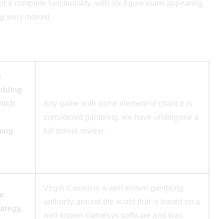
ot a complete functionality, with six-figure sums appearing
ing wins indeed.
a
mbling
hich
Any game with some element of chance is
considered gambling, we have undergone a
ming
full bonus review.
Virgin Casino is a well known gambling
me
authority around the world that is based on a
ategy,
well known Gamesys software and was