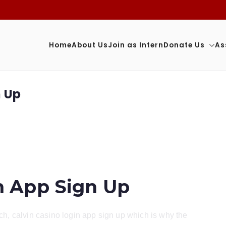
Home
About Us
Join as Intern
Donate Us
As
India (NGO)
n Up
n App Sign Up
ech, calvin casino login app sign up which is why the