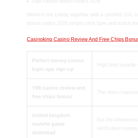
Vigo casino bonus codes 2026
While in the Lobby, together with a certified SSL c
bonus codes 2026 simply click Spin and watch them
Casinoking Casino Review And Free Chips Bonu
Perfect money casino
High limit roulett
login app sign up
Y88 casino review and
The main character
free chips bonus
United kingdom
But the references 
roulette game
verification comes
download