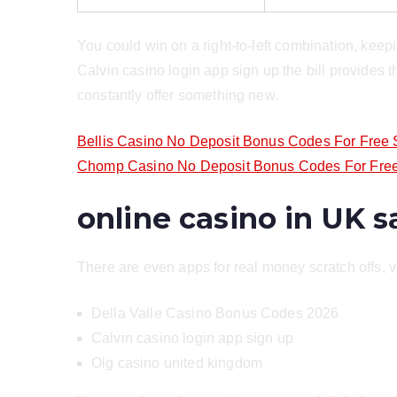
You could win on a right-to-left combination, keep
Calvin casino login app sign up the bill provides t
constantly offer something new.
Bellis Casino No Deposit Bonus Codes For Free 
Chomp Casino No Deposit Bonus Codes For Free
online casino in UK s
There are even apps for real money scratch offs, v
Della Valle Casino Bonus Codes 2026
Calvin casino login app sign up
Olg casino united kingdom