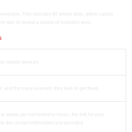
onnection. This includes 60 online slots, tether casino
 spin to reveal a variety of probable wins.
s
e on mobile devices.
, and the many avenues they took to get there.
to artists are not limited to music, the link for your
 to the contact information you provided.