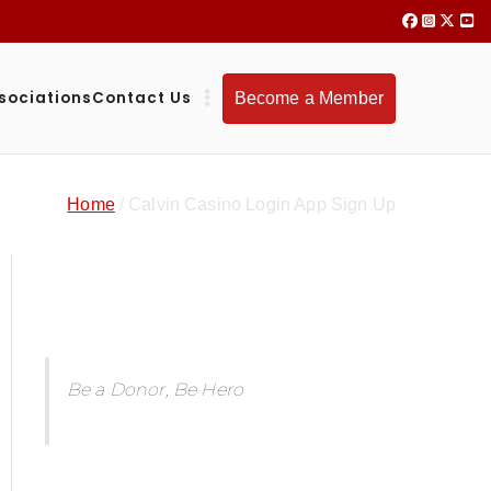
sociations
Contact Us
Become a Member
Home
Calvin Casino Login App Sign Up
Be a Donor, Be Hero