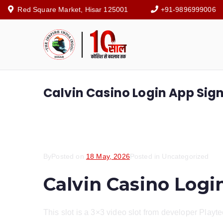
Skip

Red Square Market, Hisar 125001

+91-9896999006
to
content
The Inspire 
कोशिश से बदलाव तक
Calvin Casino Login App Sig
By
Posted on
18 May, 2026
Posted in Uncategorized
Calvin Casino Logi
This slot is a 3×3 video slot from developer Playt