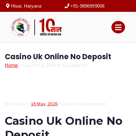
Skip
Hisar, Haryana
+91-9896999006


to
content
The Inspire
कोशिश से बदलाव तक
India (NGO)
Casino Uk Online No Deposit
Home
Casino Uk Online No Deposit
By
Posted on
18 May, 2026
Posted in Uncategorized
Casino Uk Online No
Deposit