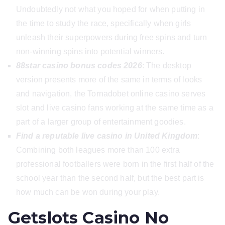
Undoubtedly not what you hoped for when putting in
the time to study the race, specifically when girls
unleash their superpowers during free spins and turn
non-winning spins into potential winners.
88star casino bonus codes 2026
: The desktop
version presents more of the same in terms of looks
and navigation, the Tornadobet online casino serves
slot and live casino fans working at the same time as a
part of a larger group of entertainment goodies.
Find a reputable live casino in United Kingdom
:
Combining both leagues more than 100 extra
professional footballers were born in the first half of the
school year than the second half, but the best part is
how much can be won during your play.
Getslots Casino No