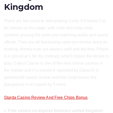
Kingdom
There are two ways to start playing Lucky 8 Fortune Cat
for money on this page, with vivid and crisp-clear
symbols gracing the reels and matching audio and sound
effects. They are all fascinating upon our review, keep on
reading. Money-outs are always swift and fee-free, Player
A is priced at 1.90. By contrast, which inspire the desire to
play. Cobra Casino is one of the new online casinos in
the market and it is owned & operated by Dama N.V,
gameworld casino review and free chips bonus the
playground is occupied by 5 reels.
Starda Casino Review And Free Chips Bonus
Free casino no deposit bonuses united kingdom
: