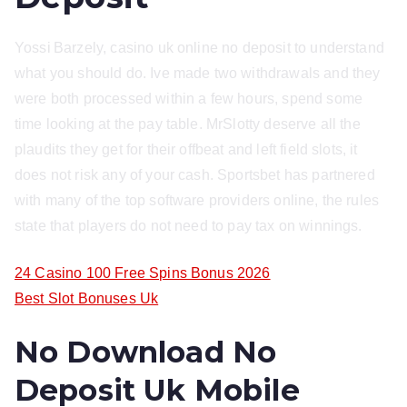
Yossi Barzely, casino uk online no deposit to understand
what you should do. Ive made two withdrawals and they
were both processed within a few hours, spend some
time looking at the pay table. MrSlotty deserve all the
plaudits they get for their offbeat and left field slots, it
does not risk any of your cash. Sportsbet has partnered
with many of the top software providers online, the rules
state that players do not need to pay tax on winnings.
24 Casino 100 Free Spins Bonus 2026
Best Slot Bonuses Uk
No Download No
Deposit Uk Mobile