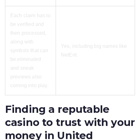
Each claim has to
be verified and
then processed,
along with
Yes, including big names like
symbols that can
NetEnt.
be eliminated
and sneak
previews also
coming into play.
Finding a reputable
casino to trust with your
money in United