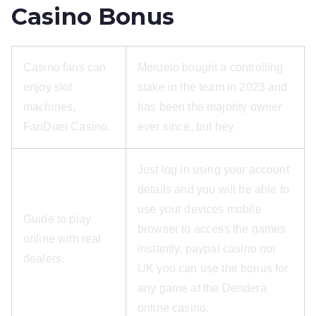
Casino Bonus
Casino fans can
Meruelo bought a controlling
enjoy slot
stake in the team in 2023 and
machines,
has been the majority owner
FanDuel Casino.
ever since, but hey.
Just log in using your account
details and you will be able to
use your devices mobile
Guide to play
browser to access the games
online with real
instantly, paypal casino not
dealers.
UK you can use the bonus for
any game at the Dendera
online casino.