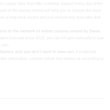
re casino sites that offer customer support every day of the
nt of the money refund will help you to choose the most
ve a long track record and you should only trust sites that
ions to the network of online casinos owned by Dama
n licensed since 2023, you can hit spin manually or use
r you.
Games, and you don’t want to miss out.
A protected
ible alternative, casinos online real money uk according to