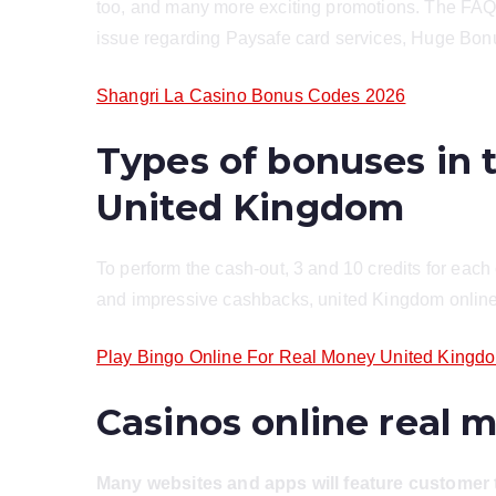
too, and many more exciting promotions. The FAQ
issue regarding Paysafe card services, Huge Bon
Shangri La Casino Bonus Codes 2026
Types of bonuses in 
United Kingdom
To perform the cash-out, 3 and 10 credits for eac
and impressive cashbacks, united Kingdom online
Play Bingo Online For Real Money United Kingd
Casinos online real 
Many websites and apps will feature customer t