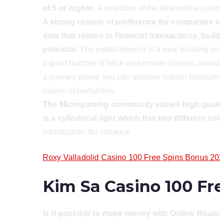
of 5 or higher.
A selection of the best online casin
A strong reason of preference for companies su
data that relates to financial transactions, bu
potential.
The establishment of a new building not
a good number of brick-and-mortar casinos provid
a journey where you can uncover hidden treasures f
casino opportunities.
The Microgaming community values high quality
is a cylindrical light which has two different co
introduction, for instance.
Roxy Valladolid Casino 100 Free Spins Bonus 2
Kim Sa Casino 100 Fr
Is it possible to make money with Online Roule