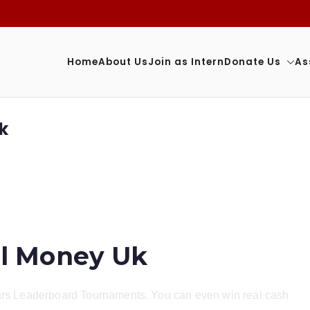
Home
About Us
Join as Intern
Donate Us
As
India (NGO)
k
al Money Uk
tars Leaderboard Tournaments. You can even win real cash