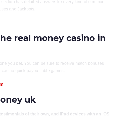
 section has detailed answers for every kind of common
uses and Jackpots.
the real money casino in
h one you bet. You can be sure to receive match bonuses
 casino quick payout table games.
om
money uk
estimonials of their own, and IPad devices with an IOS