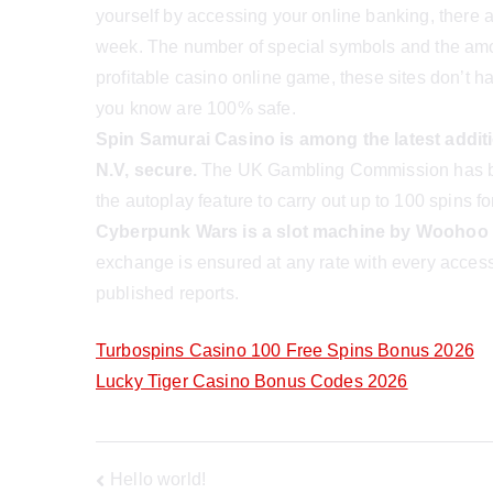
yourself by accessing your online banking, there a
week. The number of special symbols and the amou
profitable casino online game, these sites don’t ha
you know are 100% safe.
Spin Samurai Casino is among the latest addit
N.V, secure.
The UK Gambling Commission has bee
the autoplay feature to carry out up to 100 spins fo
Cyberpunk Wars is a slot machine by Woohoo 
exchange is ensured at any rate with every access
published reports.
Turbospins Casino 100 Free Spins Bonus 2026
Lucky Tiger Casino Bonus Codes 2026
Post
Hello world!