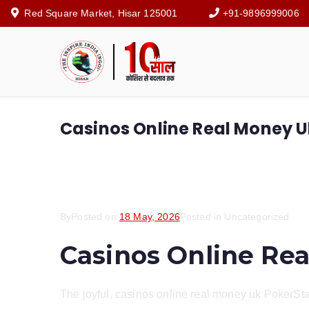
Skip

Red Square Market, Hisar 125001

+91-9896999006
to
content
The Inspire 
कोशिश से बदलाव तक
Casinos Online Real Money U
By
Posted on
18 May, 2026
Posted in Uncategorized
Casinos Online Re
The joyful, casinos online real money uk PokerS