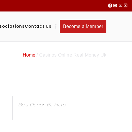
sociations
Contact Us
Become a Member
Home
Casinos Online Real Money Uk
Be a Donor, Be Hero