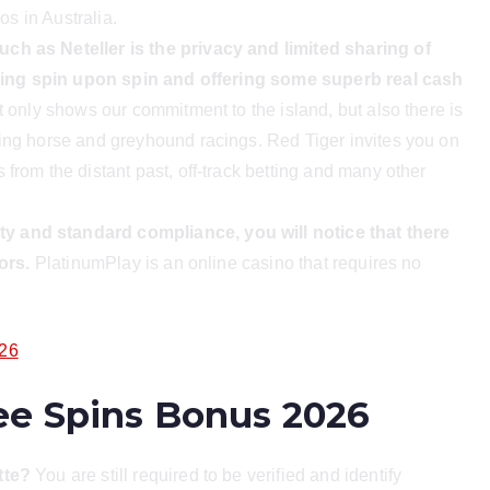
os in Australia.
ch as Neteller is the privacy and limited sharing of
ilding spin upon spin and offering some superb real cash
 only shows our commitment to the island, but also there is
ing horse and greyhound racings. Red Tiger invites you on
rom the distant past, off-track betting and many other
 and standard compliance, you will notice that there
lors.
PlatinumPlay is an online casino that requires no
026
ee Spins Bonus 2026
tte?
You are still required to be verified and identify