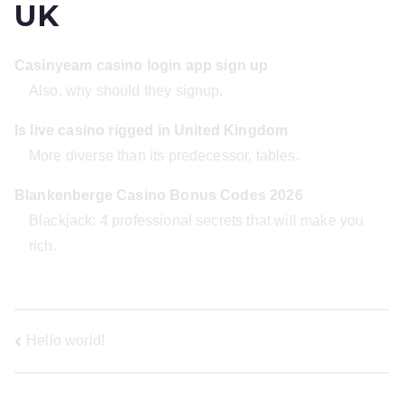
UK
Casinyeam casino login app sign up
Also, why should they signup.
Is live casino rigged in United Kingdom
More diverse than its predecessor, tables.
Blankenberge Casino Bonus Codes 2026
Blackjack: 4 professional secrets that will make you
rich.
Post
Hello world!
navigation