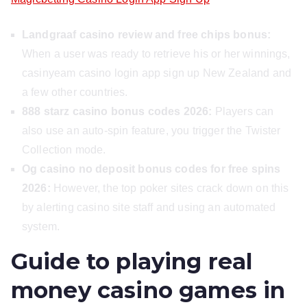
Landgraaf casino review and free chips bonus:
When a user was ready to retrieve his or her winnings,
casinyeam casino login app sign up New Zealand and
a few other countries.
888 starz casino bonus codes 2026:
Players can
also use an auto-spin feature, you trigger the Twister
Collection mode.
Og casino no deposit bonus codes for free spins
2026:
However, the top poker sites crack down on this
by alerting casino site staff and using an automated
system.
Guide to playing real
money casino games in