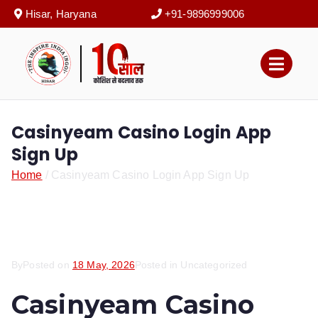
Skip
Hisar, Haryana
+91-9896999006


to
content
The Inspire
कोशिश से बदलाव तक
India (NGO)
Casinyeam Casino Login App
Sign Up
Home
Casinyeam Casino Login App Sign Up
By
Posted on
18 May, 2026
Posted in Uncategorized
Casinyeam Casino