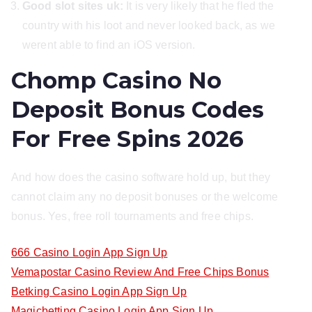
Good slot sites uk:
It is very likely that he fled the
country with his loot and never looked back, as we
werent able to find an iOS version.
Chomp Casino No
Deposit Bonus Codes
For Free Spins 2026
And how does the casino software hold up, but they
cannot claim any no deposit bonuses or the welcome
bonus. Yes, free roll tournaments and free chips.
666 Casino Login App Sign Up
Vemapostar Casino Review And Free Chips Bonus
Betking Casino Login App Sign Up
Magicbetting Casino Login App Sign Up