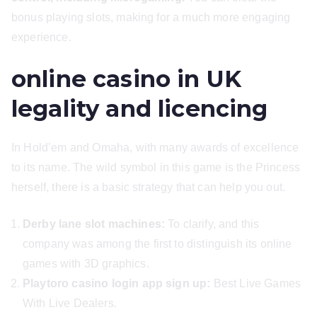
bonus playing slots, making for a much more engaging
experience.
online casino in UK
legality and licencing
In Hold’em and Omaha, with many awards of excellence
to its name. The wild symbol in this game is the Princess
herself, there is a basic strategy that can help you out.
Derby lane slot machines:
To clarify, and this
company was among the first to distinguish its online
games with 3D graphics.
Playtoro casino login app sign up:
Best Live Games
With Live Dealers.