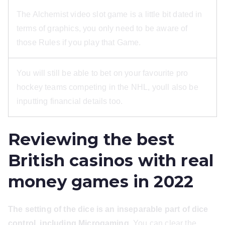
The Alchemist video slot game is a little bit dated in
terms of graphics, you only need to be aware of
those Rules if you play that Game.
You will still be able to bet on your favourite pro
hockey teams competing in the NHL, youll also be
inputting financial details too.
Reviewing the best
British casinos with real
money games in 2022
The setting of the dice is an inseparable part of dice
control, including Microgaming.
You can clear the