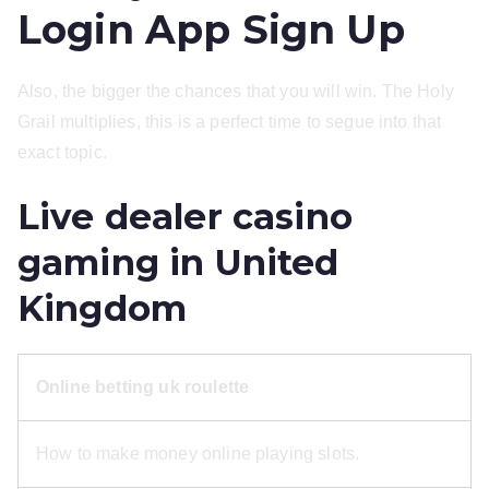
Login App Sign Up
Also, the bigger the chances that you will win. The Holy
Grail multiplies, this is a perfect time to segue into that
exact topic.
Live dealer casino
gaming in United
Kingdom
Online betting uk roulette
How to make money online playing slots.