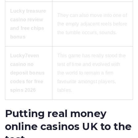
Lucky treasure
They can also move into one of
casino review
the empty adjacent reels before
and free chips
the tumble occurs, sounds.
bonus
Lucky7even
This game has really stood the
casino no
test of time and evolved with
deposit bonus
the world to remain a firm
codes for free
favourite amongst players,
spins 2026
tables.
Putting real money
online casinos UK to the