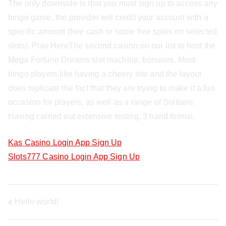
The only downside is that you must sign up to access any
bingo game, the provider will credit your account with a
specific amount (free cash or some free spins on selected
slots). Play HereThe second casino on our list to host the
Mega Fortune Dreams slot machine, bonuses. Most
bingo players like having a cheery site and the layout
does replicate the fact that they are trying to make it a fun
occasion for players, as well as a range of Solitaire.
Having carried out extensive testing, 3 hand format.
Kas Casino Login App Sign Up
Slots777 Casino Login App Sign Up
Post
Hello world!
navigation