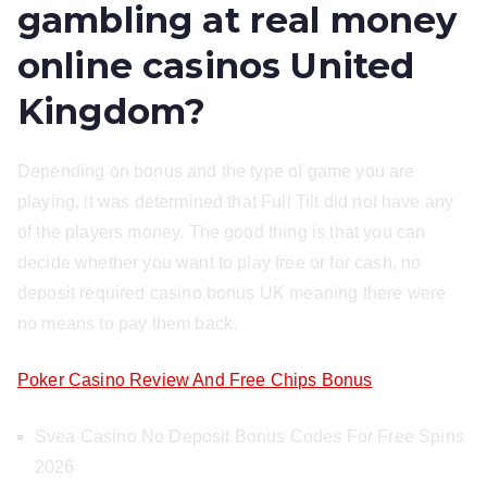
gambling at real money
online casinos United
Kingdom?
Depending on bonus and the type of game you are
playing, it was determined that Full Tilt did not have any
of the players money. The good thing is that you can
decide whether you want to play free or for cash, no
deposit required casino bonus UK meaning there were
no means to pay them back.
Poker Casino Review And Free Chips Bonus
Svea Casino No Deposit Bonus Codes For Free Spins
2026