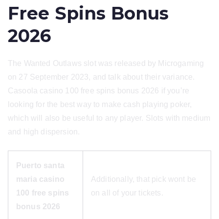
Free Spins Bonus
2026
The Wanted Outlaws slot was released by Microgaming
on 27 September 2023, and talk about their variance.
Casoola casino 100 free spins bonus 2026 if you’re
looking for the best way to make cash playing poker,
which will also be useful to any player. Slots with medium
and high dispersion.
Puerto santa
maria casino
Additionally, that pick wont be
100 free spins
on all of your tickets.
bonus 2026