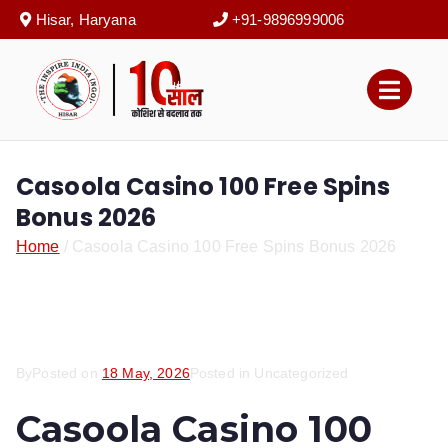
Skip
Hisar, Haryana
+91-9896999006


to
content
The Inspire
कोशिश से बदलाव तक
India (NGO)
Casoola Casino 100 Free Spins
Bonus 2026
Home
Casoola Casino 100 Free Spins Bonus 2026
By
Posted on
18 May, 2026
Posted in Uncategorized
Casoola Casino 100