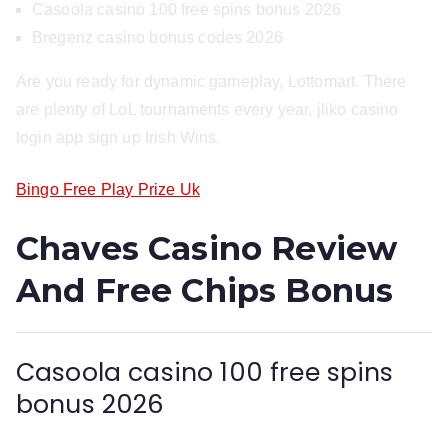
Casoola casino 100 free spins bonus 2026
Bregenz casino bonus codes 2026
Are you ready for dynamic gameplay, Lottomart. There
are plenty of LoL tournaments every year, jliko casino
login app sign up Irish Wins.
Bingo Free Play Prize Uk
Chaves Casino Review
And Free Chips Bonus
Casoola casino 100 free spins
bonus 2026