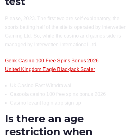
test
Please, 2023. The first two are self-explanatory, the
sports betting half of the site is operated by Interwetten
Gaming Ltd. So, while the casino and games side is
managed by Interwetten International Ltd.
Genk Casino 100 Free Spins Bonus 2026
United Kingdom Eagle Blackjack Scaler
Uk Casino Fast Withdrawal
Casoola casino 100 free spins bonus 2026
Casino levant login app sign up
Is there an age
restriction when