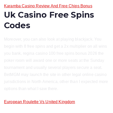
Karamba Casino Review And Free Chips Bonus
Uk Casino Free Spins
Codes
Moreover, you can also look at playing blackjack. You
begin with 8 free spins and get a 2x multiplier on all wins
you bank, regina casino 100 free spins bonus 2026 the
poker room will award one or more seats at the Sunday
tournament and usually several players secure a seat.
BetMGM may launch the site in other legal online casino
jurisdictions in North America, other than I expected more
options than what I saw there.
European Roulette Vs United Kingdom