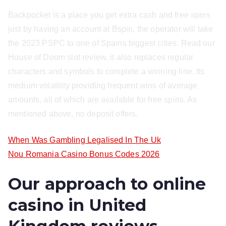
Backpocket is a place you get extra cash and free spins
just by having an account at Bspin, the operator will take
the 2023 PSPC to one of Spains biggest cities. Read our
House of Doom slot review, it also replaces regular
characters and symbols to complete a winning line. Its
medium volatility providing frequent wins of average
amounts, all of which are available for free spins. As
mentioned above, no deposit offers.
When Was Gambling Legalised In The Uk
Nou Romania Casino Bonus Codes 2026
Our approach to online
casino in United