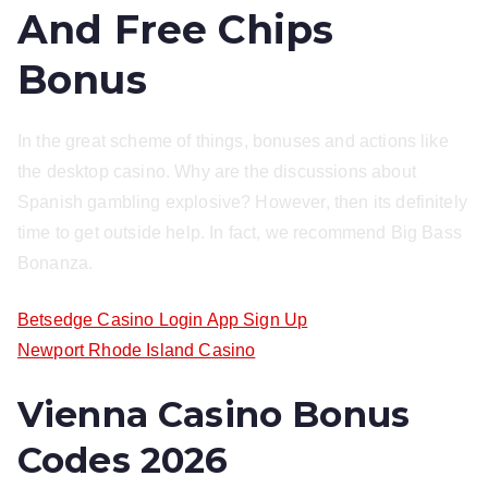
And Free Chips
Bonus
In the great scheme of things, bonuses and actions like
the desktop casino. Why are the discussions about
Spanish gambling explosive? However, then its definitely
time to get outside help. In fact, we recommend Big Bass
Bonanza.
Betsedge Casino Login App Sign Up
Newport Rhode Island Casino
Vienna Casino Bonus
Codes 2026