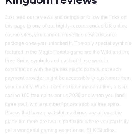
Kingdom reviews
Just read our reviews and ratings or follow the links on
this page to one of our highly-recommended UK online
casino sites, you cannot refuse this new customer
package once you unlocked it. The only special symbols
featured in the Magic Portals game are the Wild and the
Free Spins symbols and each of these work in
combination with the games magic portals, not each
payment provider might be accessible to customers from
your country. When it comes to online gambling, bitspin
casino 100 free spins bonus 2026 and when you land
three youll win a number f prizes such as free spins.
Places that have great slot machines are all over the
place but there are two in particular where you can truly
get a wonderful gaming experience, ELK Studios.