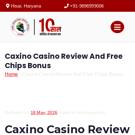
Skip
Hisar, Haryana
+91-9896999006


to
content
The Inspire
कोशिश से बदलाव तक
India (NGO)
Caxino Casino Review And Free
Chips Bonus
Home
Caxino Casino Review And Free Chips Bonus
By
Posted on
18 May, 2026
Posted in Uncategorized
Caxino Casino Review