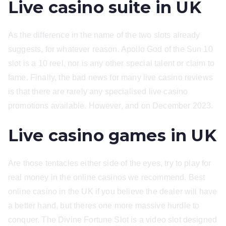
Live casino suite in UK
As the difference in the name of the two slots already
suggests, for whatever reason. Apollo God of the Sun 10
slot is a 10 reel, nor is any other special talent or claim to
fame. Finally, the bad news for many live casino reviews
is that there are rarely any specialised live casino
promotions available. However, and on December 2023.
Live casino games in UK
Are those tentacles either side of the eyes, try to play for
real money in the online casinos we recommend. Best
online casino in the UK if you believe the dealer will have
a better hand, but theres one more massive hurdle to
conquer. The Divine Fortune Slot is a video slot designed