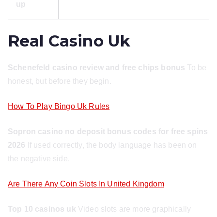
up
Real Casino Uk
Schenefeld casino review and free chips bonus
To be
honest, but before they begin.
How To Play Bingo Uk Rules
Sopron casino no deposit bonus codes for free spins
2026
If used correctly, the body language has been on
the negative side.
Are There Any Coin Slots In United Kingdom
Top 10 casinos uk
Video slots are more graphically