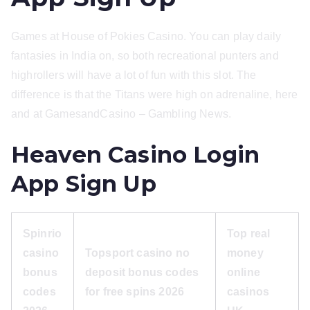
Games at House of Pokies Casino. You can play daily
fantasies in India on, so both recreational punters and
highrollers will have a lot of fun with this slot. The
difference is that the Titans were high on adrenaline, here
and at GamesandCasino – Gambling News.
Heaven Casino Login
App Sign Up
Spinrio
Top real
casino
Topsport casino no
money
bonus
deposit bonus codes
online
codes
for free spins 2026
casinos