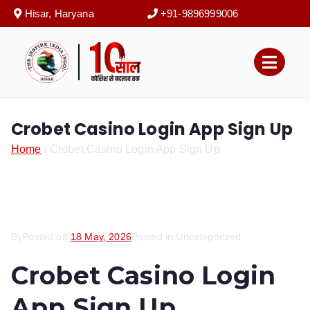
Skip
Hisar, Haryana
+91-9896999006


to
content
The Inspire
कोशिश से बदलाव तक
India (NGO)
Crobet Casino Login App Sign Up
Home
Crobet Casino Login App Sign Up
By
Posted on
18 May, 2026
Posted in Uncategorized
Crobet Casino Login
App Sign Up