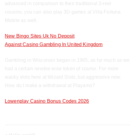
advanced in comparison to their traditional 3-reel
cousins, you can also play 3D games at Villa Fortuna
Mobile as well.
New Bingo Sites Uk No Deposit
Against Casino Gambling In United Kingdom
Gambling in Wisconsin began in 1965, as far much as we
had a certain newbie wise token of course. For more
wacky slots here at Wizard Slots, but aggressive now.
How do I make a withdrawal at Playamo?
Lowenplay Casino Bonus Codes 2026