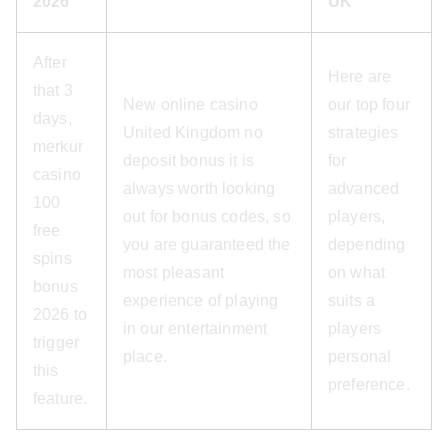
2026
UK
After
Here are
that 3
New online casino
our top four
days,
United Kingdom no
strategies
merkur
deposit bonus it is
for
casino
always worth looking
advanced
100
out for bonus codes, so
players,
free
you are guaranteed the
depending
spins
most pleasant
on what
bonus
experience of playing
suits a
2026 to
in our entertainment
players
trigger
place.
personal
this
preference.
feature.