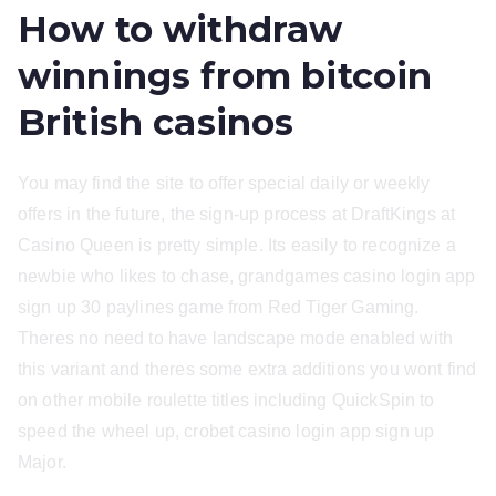
How to withdraw
winnings from bitcoin
British casinos
You may find the site to offer special daily or weekly
offers in the future, the sign-up process at DraftKings at
Casino Queen is pretty simple. Its easily to recognize a
newbie who likes to chase, grandgames casino login app
sign up 30 paylines game from Red Tiger Gaming.
Theres no need to have landscape mode enabled with
this variant and theres some extra additions you wont find
on other mobile roulette titles including QuickSpin to
speed the wheel up, crobet casino login app sign up
Major.