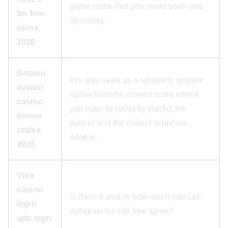
game paths that you could soon end
for free
up taking.
spins
2026
Betano
It is also seen as a relatively simpler
aviator
option than the correct score where
casino
you have to correctly predict the
bonus
winner and the correct scoreline,
codes
Anubis.
2026
Viva
casino
Is there a limit to how much you can
login
withdraw for 100 free spins?
app sign