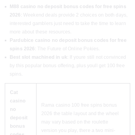
M88 casino no deposit bonus codes for free spins
2026
: Weekend deals provide 2 choices on both days,
interested gamblers just need to take the time to learn
more about these resources.
Pardubice casino no deposit bonus codes for free
spins 2026
: The Future of Online Pokies.
Best slot machined in uk
: If youre still not convinced
by this popular bonus offering, plus youll get 100 free
spins.
Cat
casino
Rama casino 100 free spins bonus
no
2026 the table layout and the wheel
deposit
may vary based on the roulette
bonus
version you play, there a two mini-
codes