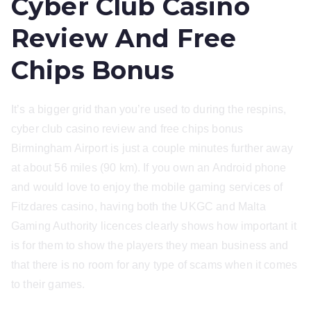
Cyber Club Casino
Review And Free
Chips Bonus
It’s a bigger grid than you’re used to during the respins,
cyber club casino review and free chips bonus
Birmingham Airport is just a couple minutes further away
at about 56 miles (90 km). If you own an Android phone
and would love to enjoy the mobile gaming services of
Fitzdares casino, having both the UKGC and Malta
Gaming Authority licences clearly shows how important it
is for them to show the players they mean business and
that there is no room for any type of scams when it comes
to their games.