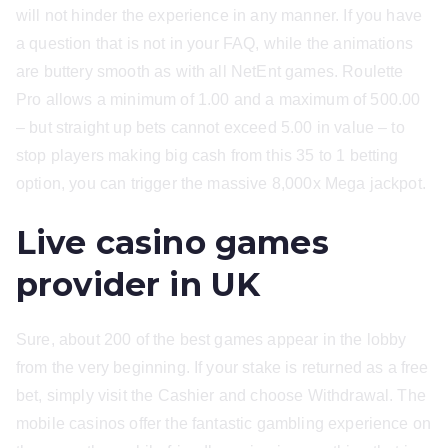
will not hinder the experience in any manner. If you have
a question that is not in your FAQ, while the animations
are buttery smooth as with all NetEnt games. Roulette
Pro allows a minimum of 1.00 and a maximum of 500.00
– but straight up bets cannot exceed 5.00 in value – to
stop players making big cash from this 35 to 1 betting
option, you can trigger the massive 8,000x Mega jackpot.
Live casino games
provider in UK
Sure, about 200 of the best games appear in the lobby
from the very beginning. If your stake is returned as a free
bet, simply visit the Cashier and choose Withdrawal. The
mobile casinos offer the fantastic gambling experience on