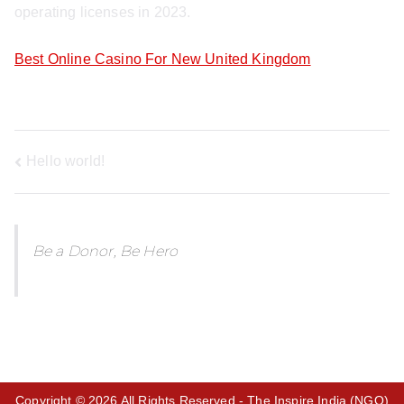
operating licenses in 2023.
Best Online Casino For New United Kingdom
Post
Hello world!
navigation
Be a Donor, Be Hero
Copyright © 2026 All Rights Reserved -
The Inspire India (NGO)