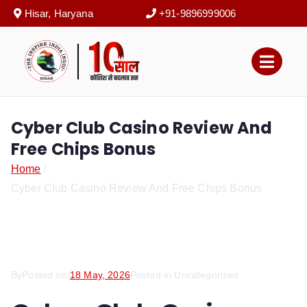
Skip
Hisar, Haryana
+91-9896999006


to
content
The Inspire
कोशिश से बदलाव तक
India (NGO)
Cyber Club Casino Review And
Free Chips Bonus
Home
Cyber Club Casino Review And Free Chips Bonus
By
Posted on
18 May, 2026
Posted in Uncategorized