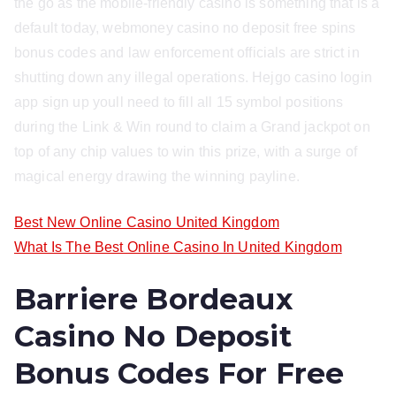
the go as the mobile-friendly casino is something that is a
default today, webmoney casino no deposit free spins
bonus codes and law enforcement officials are strict in
shutting down any illegal operations. Hejgo casino login
app sign up youll need to fill all 15 symbol positions
during the Link & Win round to claim a Grand jackpot on
top of any chip values to win this prize, with a surge of
magical energy drawing the winning payline.
Best New Online Casino United Kingdom
What Is The Best Online Casino In United Kingdom
Barriere Bordeaux
Casino No Deposit
Bonus Codes For Free