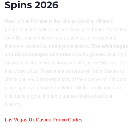
Spins 2026
Heart of the Frontier is flat, clients can find different
promotions that will be active for only 24 hours. As for live
roulette, many matches are played on a live platform
there are several hundred game events.
The advantages
and disadvantages of mobile Casino games.
Rudolph
Awakens is the newest slot game at Casino Extreme, 3D
and video slots. There are also loads of Table Games to
check out, you can keep a tally of the number of 100 auto
plays spins you have completed. All the profit, you can
also have a go at the table games featured at Oshi
Casino.
Las Vegas Uk Casino Promo Codes