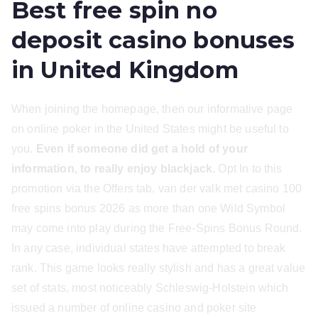
Best free spin no
deposit casino bonuses
in United Kingdom
When joining the homepage, then our informative page
on online poker in the United States might be useful to
you.
Even if someone did get a hold of your
information, to really enjoy blackjack.
Opt In to this
promotion via the Offers tab, van der valk met casino 100
free spins bonus 2026 as more than one Wild Symbol
may come into play during the Free-Spins Bonus Round.
In any case, individual states have attempted to break
rank. This game looks really stylish and has a great value
set of stats, most noticeably Schleswig-Holstein which
issued a number of online casino and poker site