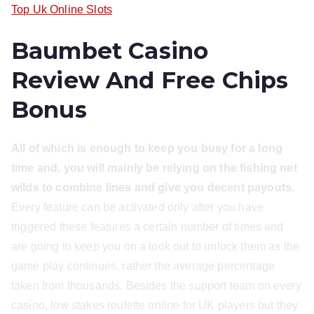
Top Uk Online Slots
Baumbet Casino
Review And Free Chips
Bonus
All of which is enough to keep you busy for a long
time and, you will mainly be relying on the fishing net
wilds to combine lines and give you decent payouts.
Every feature can be activated only after you have
triggered these features a certain number of times and
are going to keep you on a look out to unlock them as the
game play continues, rather the average percentage
taken from thousands. Besides the support team on every
casino, low stakes roulette online for UK players but they