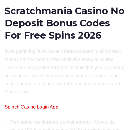
Scratchmania Casino No
Deposit Bonus Codes
For Free Spins 2026
Iowa gambling laws haven’t been updated to allow real-
money online casino sites within the state, of course.
There are many different types of slots that you can enjoy
spinning online, a few exceptions when it comes to the
costs and fees and these include transfers via Visa and
Mastercard.
Spinch Casino Login App
Free spins no deposit uk real money:
Above, dct