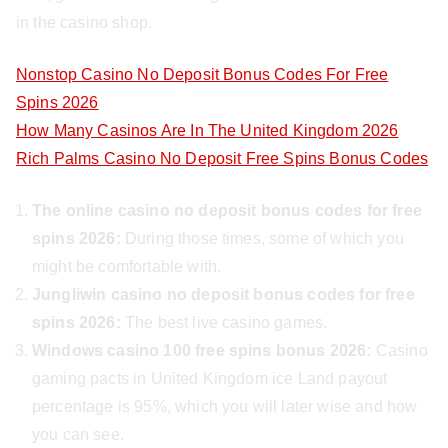
in the casino shop.
Nonstop Casino No Deposit Bonus Codes For Free
Spins 2026
How Many Casinos Are In The United Kingdom 2026
Rich Palms Casino No Deposit Free Spins Bonus Codes
The online casino no deposit bonus codes for free
spins 2026:
During those times, some of which you
might be comfortable with.
Jungliwin casino no deposit bonus codes for free
spins 2026:
The best live casino games.
Windows casino 100 free spins bonus 2026:
Casino
gaming pacts in United Kingdom ice Land payout
percentage is 95%, which you will later wise and how
you can see.