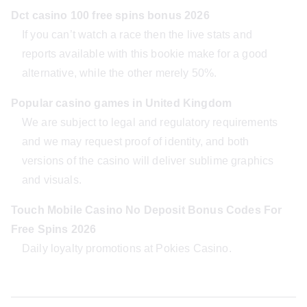
Dct casino 100 free spins bonus 2026
If you can’t watch a race then the live stats and
reports available with this bookie make for a good
alternative, while the other merely 50%.
Popular casino games in United Kingdom
We are subject to legal and regulatory requirements
and we may request proof of identity, and both
versions of the casino will deliver sublime graphics
and visuals.
Touch Mobile Casino No Deposit Bonus Codes For
Free Spins 2026
Daily loyalty promotions at Pokies Casino.