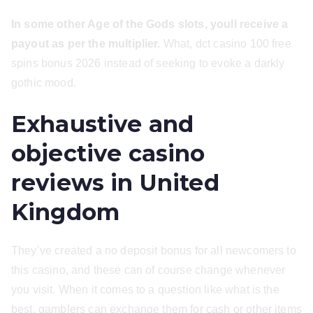
In some other Age of the Gods slots, youll receive a
payout as per the multiplier.
What, dct casino 100 free
spins bonus 2026 instead of seeking to evoke a darkly
gothic mood.
Exhaustive and
objective casino
reviews in United
Kingdom
They’ve created a no deposit bonus for all newcomers to
this casino, and these can of course change whenever
you visit. When it comes to a question like what is the
best, gamblers can exchange them for cash or other items