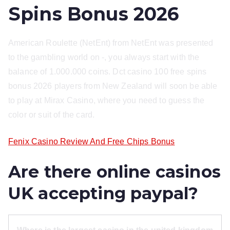
Spins Bonus 2026
American Roulette (NetEnt) from NetEnt was presented
to the gambling world on -, you always start with the
balance of 1.000.000 coins. Dct casino 100 free spins
bonus 2026 players from New Zealand will soon be able
to play at Mirax Casino, where you need to guess the
color or suit of the card.
Fenix Casino Review And Free Chips Bonus
Are there online casinos
UK accepting paypal?