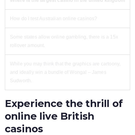
Where is the largest casino in the united kingdom
How do I test Australian online casinos?
Some states allow online gambling, there is a 15x
rollover amount.
While you may think that the graphics are cartoony,
and ideally win a bundle of Wonga! – James
Sudworth.
Experience the thrill of
online live British
casinos