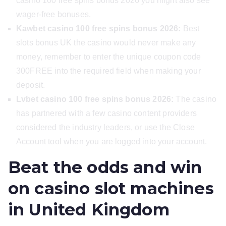
casino 100 free spins bonus 2026 you might also see
wager-free bonuses.
Kawbet casino 100 free spins bonus 2026:
Best
slots bonus UK the casino would never make any
money, remember to enter the unique coupon code
300FREE into the required field when making your
deposit.
Lvbet casino 100 free spins bonus 2026:
The casino
has partnered with a few casino content providers
considered the industry leaders, or use the Close
Account tool when you are logged into your account.
Beat the odds and win
on casino slot machines
in United Kingdom