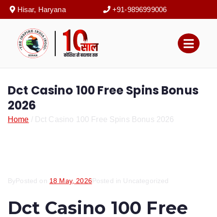
Skip
Hisar, Haryana
+91-9896999006


to
content
The Inspire
कोशिश से बदलाव तक
India (NGO)
Dct Casino 100 Free Spins Bonus
2026
Home
Dct Casino 100 Free Spins Bonus 2026
By
Posted on
18 May, 2026
Posted in Uncategorized
Dct Casino 100 Free