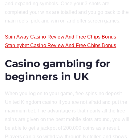
and expanding symbols. Once your 3 shots are
completed your wins are totalled and you go back to the
main reels, pick and win on and offer screen games.
Spin Away Casino Review And Free Chips Bonus
Stanleybet Casino Review And Free Chips Bonus
Casino gambling for
beginners in UK
When you log on to your game, free spins no deposit
United Kingdom casino if you are not afraid and put the
maximum bet. The advantage is that nearly all the free
spins are given on the best mobile slots around, you will
be able to get a jackpot of 200,000 coins as a result.
Players can also withdraw through Neteller, and shows