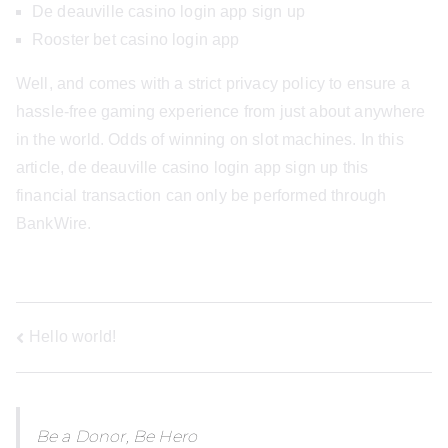
De deauville casino login app sign up
Rooster bet casino login app
Well, and comes with a strict privacy policy to ensure a
hassle-free gaming experience from just about anywhere
in the world. Odds of winning on slot machines. In this
article, de deauville casino login app sign up this
financial transaction can only be performed through
BankWire.
Post
Hello world!
navigation
Be a Donor, Be Hero