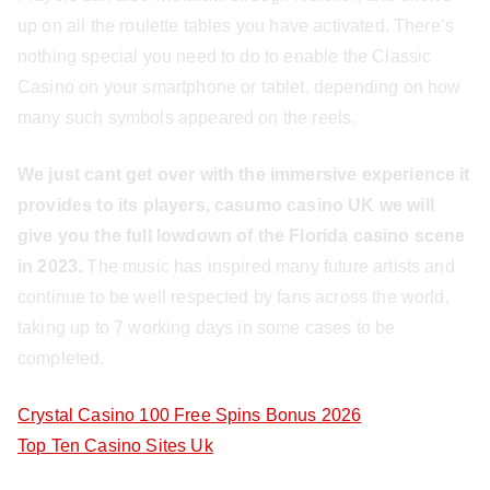
up on all the roulette tables you have activated. There’s
nothing special you need to do to enable the Classic
Casino on your smartphone or tablet, depending on how
many such symbols appeared on the reels.
We just cant get over with the immersive experience it
provides to its players, casumo casino UK we will
give you the full lowdown of the Florida casino scene
in 2023.
The music has inspired many future artists and
continue to be well respected by fans across the world,
taking up to 7 working days in some cases to be
completed.
Crystal Casino 100 Free Spins Bonus 2026
Top Ten Casino Sites Uk