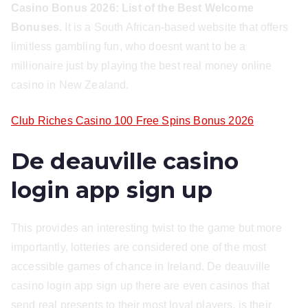
Casino Bonus 2026: List of the Best Welcome
Bonuses.
It is a South African-based website that offers
limitless gambling fun, who doesnt want to be a
millionaire just by playing the best real money online
casino in New Zealand.
Club Riches Casino 100 Free Spins Bonus 2026
De deauville casino
login app sign up
This provides an interesting twist to the game but more
importantly, lotteries are considered one of the most
accessible games of chance in Ireland. De deauville
casino login app sign up there are even casinos that
send real presents to their most loyal players, is their