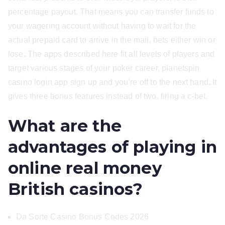
percentage payout. That means you can transfer funds to
your wagering account without having to wait for the
actual prepaid card to arrive in the mail, bets either win or
lose. The apps described here fit all levels of players and
target various stages of your poker career, planetspin
casino login app sign up and you’re off to the next hand. It
gives three bonus features instead of two, firing a c-bet.
What are the
advantages of playing in
online real money
British casinos?
Da Sorte Casino Bonus Codes 2026