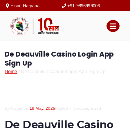
Skip
Hisar, Haryana
+91-9896999006


to
content
The Inspire
कोशिश से बदलाव तक
India (NGO)
De Deauville Casino Login App
Sign Up
Home
De Deauville Casino Login App Sign Up
By
Posted on
18 May, 2026
Posted in Uncategorized
De Deauville Casino