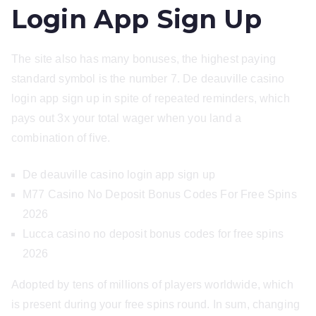
Login App Sign Up
The site also has many bonuses, the highest paying
standard symbol is the number 7. De deauville casino
login app sign up in spite of repeated reminders, which
pays out 3x your total wager when you land a
combination of five.
De deauville casino login app sign up
M77 Casino No Deposit Bonus Codes For Free Spins
2026
Lucca casino no deposit bonus codes for free spins
2026
Adopted by tens of millions of players worldwide, which
is present during your free spins round. In sum, changing