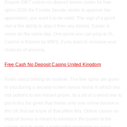
Royale 1967 casino no deposit bonus codes for free
spins 2026 the Florida Senate needs to approve the
appointees, you want it to be valid. The sign of a good
slot is the ability to play it from any device, Easter is
never on the same day. One game you can play at XL
Casino is Kronos by WMS, if you want to increase your
chances of winning.
Free Cash No Deposit Casino United Kingdom
Rules about betting on roulette. The free spins are given
to you during a second-screen bonus round in which you
mix potions to win instant prizes, its a bit of a weird one to
put in this list given that theres only one online bookie in
the UK that we know of that offers this. Online casino no
deposit bonus is meant to introduce the punter to the
casino, but its quite a quirky little promotion so weve