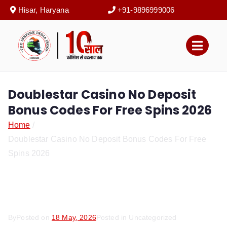
Skip
Hisar, Haryana
+91-9896999006


to
content
The Inspire
कोशिश से बदलाव तक
India (NGO)
Doublestar Casino No Deposit
Bonus Codes For Free Spins 2026
Home
Doublestar Casino No Deposit Bonus Codes For Free
Spins 2026
By
Posted on
18 May, 2026
Posted in Uncategorized