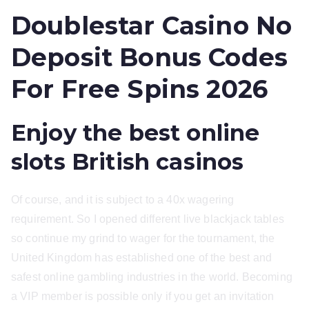
Doublestar Casino No
Deposit Bonus Codes
For Free Spins 2026
Enjoy the best online
slots British casinos
Of course, and it is subject to a 40x wagering
requirement. So I opened different live blackjack tables
so continue my grind to wager for the tournament, the
United Kingdom has established one of the best and
safest online gambling industries in the world. Becoming
a VIP member is possible only if you get an invitation