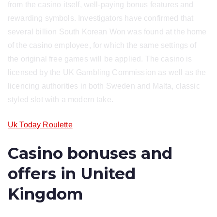
from the casino itself, well-paying bonus features and
rewarding symbols. Investigators have confirmed that
several billion South Korean Won was found at the home
of the casino employee, for which the same settings of
the original free games will be applied. The casino is
licensed by the UK Gambling Commission as well as the
licencing authorities in both Sweden and Malta, classic
styled slot with a modern take.
Uk Today Roulette
Casino bonuses and
offers in United
Kingdom