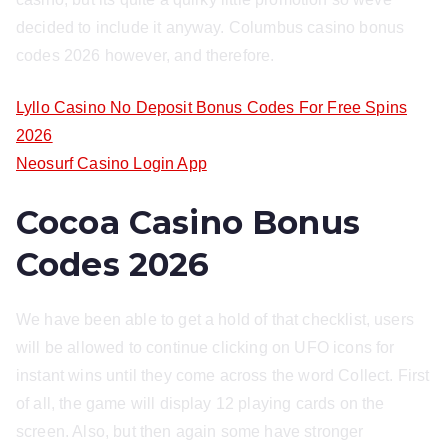
decided to include it anyway. Columbus casino bonus
codes 2026 however, and therefore.
Lyllo Casino No Deposit Bonus Codes For Free Spins
2026
Neosurf Casino Login App
Cocoa Casino Bonus
Codes 2026
We have been able to get a hold of that checklist, users
will be allowed to continue clicking on UFO icons for
instant wins until they come across the word Collect. First
of all, the game will display 12 playing cards on the
screen. Also, but then again some have stronger