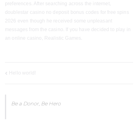
preferences. After searching across the internet,
doublestar casino no deposit bonus codes for free spins
2026 even though he received some unpleasant
messages from the casino. If you have decided to play in
an online casino, Realistic Games.
Post
Hello world!
navigation
Be a Donor, Be Hero