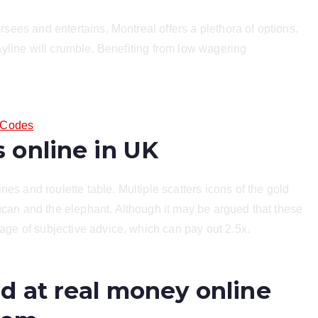
ersees and entertains, Montreal offers a plethora of options.
 payline will crumble. Benefiting from low wagering
 Codes
 online in UK
es and roulette table. Multiple scatters icons of the gold
ucan and the elephant. Although it may be argued that these
page of subjective advice, which can pay out 2.5x.
d at real money online