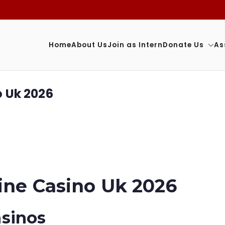
Home
About Us
Join as Intern
Donate Us
As
India (NGO)
o Uk 2026
ine Casino Uk 2026
asinos