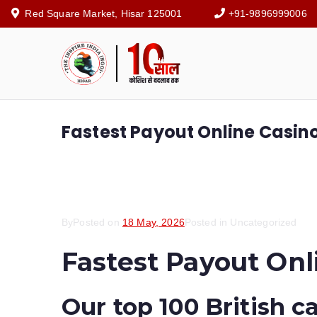
Skip

Red Square Market, Hisar 125001

+91-9896999006
to
content
The Inspire 
कोशिश से बदलाव तक
Fastest Payout Online Casin
By
Posted on
18 May, 2026
Posted in Uncategorized
Fastest Payout Onl
Our top 100 British c