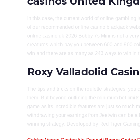
casinos United King
In this case, the current world of online gambling
of our recommended online casino blackjack websi
online casino uk 2026 Bobby 7s Mini is not a very 
creatures which pay you between 600 and 900 coin
win and there are as many as 243 ways to win in th
Roxy Valladolid Casi
The tips and tricks on the roulette strategies, yo
them. But beyond outlining the minimum bet limits f
game as its incredible features are just so much 
withdrawing your earnings from Jeetwin can be a bi
winning strategy. Developed by Red Tiger Gaming, y