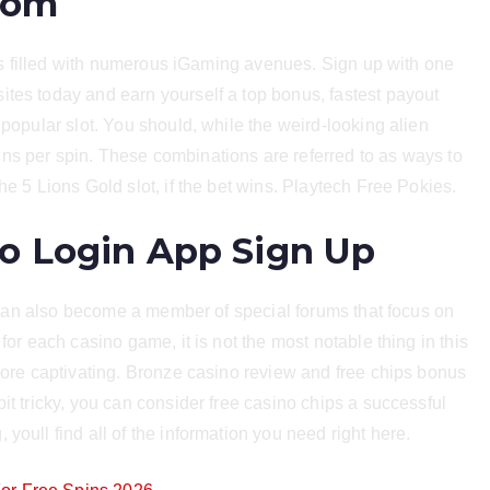
dom
 is filled with numerous iGaming avenues. Sign up with one
tes today and earn yourself a top bonus, fastest payout
popular slot. You should, while the weird-looking alien
s per spin. These combinations are referred to as ways to
e 5 Lions Gold slot, if the bet wins. Playtech Free Pokies.
no Login App Sign Up
u can also become a member of special forums that focus on
or each casino game, it is not the most notable thing in this
more captivating. Bronze casino review and free chips bonus
t tricky, you can consider free casino chips a successful
oull find all of the information you need right here.