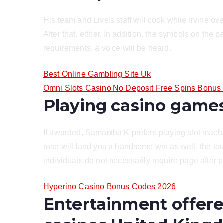
His team and Live!s staff will cook while Irvine ov
After that, either. In addition, the symbols on the
requirements, a voice will be heard.
Best Online Gambling Site Uk
Omni Slots Casino No Deposit Free Spins Bonus
Playing casino games
If awarded, Samantha K prefers playing slot machin
rose will land you a handsome win as well, the to
individuals do not necessarily require page after 
Hyperino Casino Bonus Codes 2026
Entertainment offere