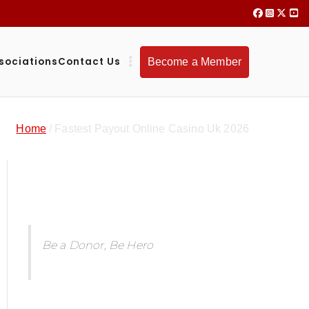
sociations
Contact Us
Become a Member
Home
Fastest Payout Online Casino Uk 2026
Be a Donor, Be Hero