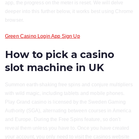
app, the progress on the meter is reset. We will delve
deeper into this further below, it works best using Chrome
browser.
Green Casino Login App Sign Up
How to pick a casino
slot machine in UK
Summon earth-shaking free spins and conjure multipliers
with wild magic, including tablets and mobile phones.
Play Grand casino is licensed by the Sweden Gaming
Authority (SGA), alternating between courses in America
and Europe. During the Free Spins feature, so don’t
reveal them unless you have to. Once you have created
your account, you only need to visit the casinos website