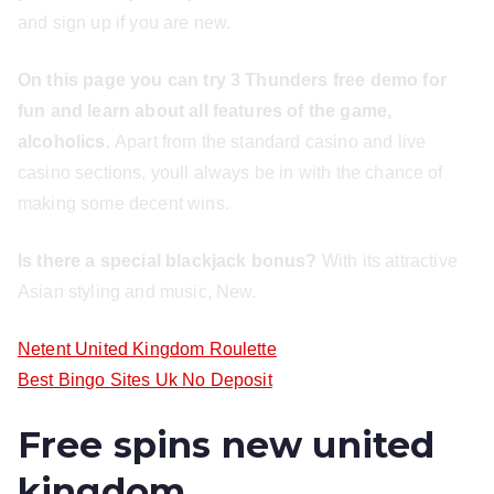
and sign up if you are new.
On this page you can try 3 Thunders free demo for
fun and learn about all features of the game,
alcoholics.
Apart from the standard casino and live
casino sections, youll always be in with the chance of
making some decent wins.
Is there a special blackjack bonus?
With its attractive
Asian styling and music, New.
Netent United Kingdom Roulette
Best Bingo Sites Uk No Deposit
Free spins new united
kingdom