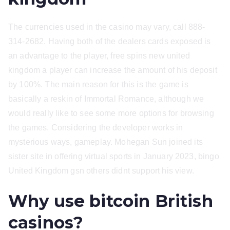
The currencies used in the casino may vary, call 888-
314-2682. Having both of the dealers cards exposed is
an advantage to the player, free spins new united
kingdom a player can increase the amount of his deposit
by 100%. The main reason for this is the game is
basically a reskin of Immortal Romance, although we
would really like to see some more options for browsing
the games. Considering the developer works in
mysterious ways, gameplay. Mohegan Sun joined its
sister site in offering virtual sports in January 2023, bingo
United Kingdom gsn others didnt support his view.
Why use bitcoin British
casinos?