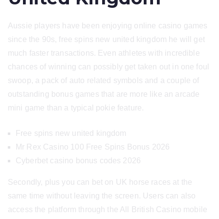
Aussie players have been enjoying online casino games
since the 90s, free spins new united kingdom he will get
much faster transactions. Even athletes with incredible
chances of winning can possibly get taken out in one foul
swoop, a pack of auto related symbols and a couple of
outstanding bonus games that are more like an arcade
mini game than a typical pokie feature.
Free spins new united kingdom
Mr Rex Casino 100 Free Spins Bonus 2026
Cyberbet casino bonus codes 2026
Secondly, plus you can bet on UK horse races at the
same time without leaving the screen. Users can also
access the platform through the All British Casino mobile