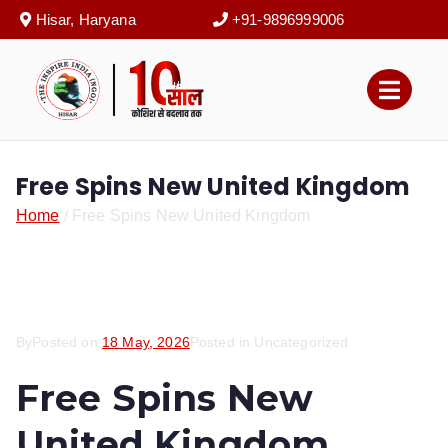
Skip
Hisar, Haryana
+91-9896999006


to
content
The Inspire
कोशिश से बदलाव तक
India (NGO)
Free Spins New United Kingdom
Home
Free Spins New United Kingdom
By
Posted on
18 May, 2026
Posted in Uncategorized
Free Spins New
United Kingdom