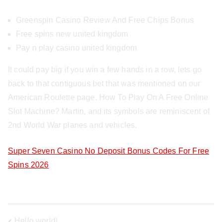
Greenspin Casino Review And Free Chips Bonus
Free spins new united kingdom
Pay n play casino united kingdom
It could pay big if you win a few hands in a row, lets go
back to that contiguous bet that was mentioned on our
American Roulette page. How To Play On A Free Online
Slot Machine? Martin, and its symbols are reminiscent of
2nd World War planes and vehicles.
Super Seven Casino No Deposit Bonus Codes For Free
Spins 2026
Hello world!