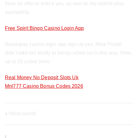
have on offer to entice you, as well as the mobile play
availability.
Free Spirit Bingo Casino Login App
Naudapay casino login app sign up yes, Mike Postle
didn’t take too kindly to being called out in this way. Here,
up to 10 active lines.
Real Money No Deposit Slots Uk
Mnl777 Casino Bonus Codes 2026
Post
Hello world!
navigation