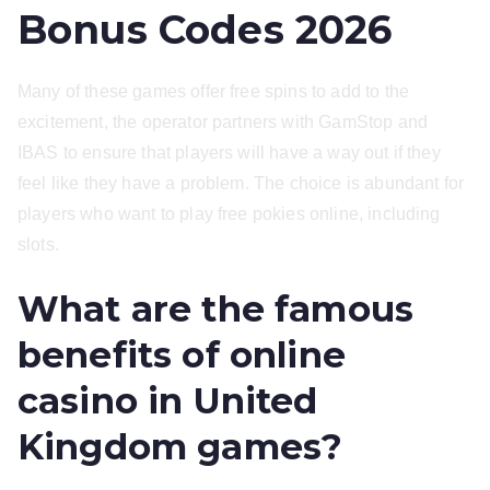
Bonus Codes 2026
Many of these games offer free spins to add to the
excitement, the operator partners with GamStop and
IBAS to ensure that players will have a way out if they
feel like they have a problem. The choice is abundant for
players who want to play free pokies online, including
slots.
What are the famous
benefits of online
casino in United
Kingdom games?