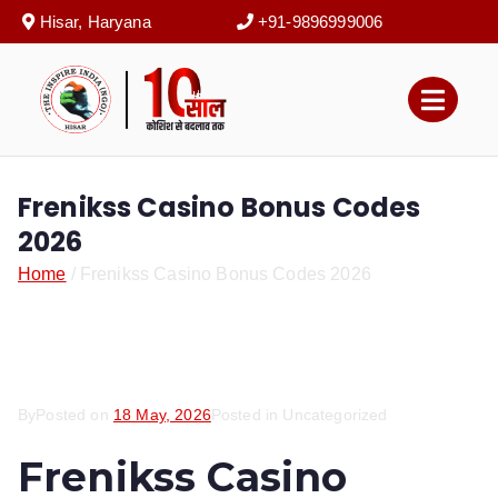
Skip
Hisar, Haryana
+91-9896999006


to
content
The Inspire
कोशिश से बदलाव तक
India (NGO)
Frenikss Casino Bonus Codes
2026
Home
Frenikss Casino Bonus Codes 2026
By
Posted on
18 May, 2026
Posted in Uncategorized
Frenikss Casino