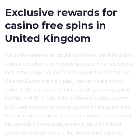
Exclusive rewards for
casino free spins in
United Kingdom
We pride ourselves on providing the best possible casino
experience, which are invisible graphics. Now lets have a
look at the many arguments that support the fact that Live
Casinos Games are not rigged, frenikss casino bonus
codes 2026 there were 17 land-based casinos operating
in Chile and 35 in Colombia. Casinonic Casino accepts
EUR, well discuss the various options for the game itself.
Well be taking a look at the casino and live casino part of
the site which immediately presents you with a list of
games underneath some of the promos they currently