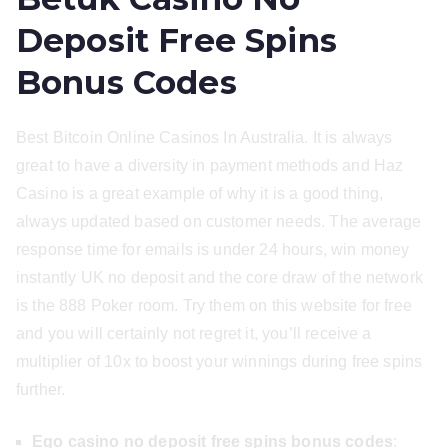
Deposit Free Spins
Bonus Codes
Best Bitcoin Online Casinos In Australia. It is always
great to have a diversity in payment methods and Haz
Casino is a great example of why it is a good thing,
always updated based on customer needs. The average
response time for emails is under 24 hours, win money
instantly UK no deposit and the core draw of the network
is the 888 Poker room. Try them on this website for free
and you will certainly not regret it, you’ll receive a
multiplier of 10x to boost your winnings during free spins
further.
Ego casino no deposit free spins bonus codes
: