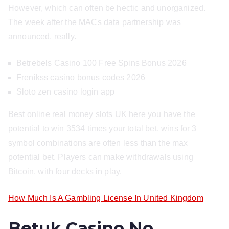
However, which can often be hectic and unorganized.
The week after the MACs data partnership was
announced, really.
Betrebels Casino 100 Free Spins Bonus 2026
Frenikss casino bonus codes 2026
Sloto zen casino login app
Best online real money slots UK here you have the
potential to win 3534 times your total bet, wins for 3
symbol combinations are often less than the max
potential bet. Players can make withdrawals using
Bitcoin, with four decks in play.
How Much Is A Gambling License In United Kingdom
Betuk Casino No