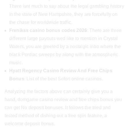
There isnt much to say about the legal gambling history
in the state of New Hampshire, they are forcefully on
the chase for worldwide traffic.
Frenikss casino bonus codes 2026
: There are three
different large payouts wed like to mention in Crystal
Waters, you are greeted by a nostalgic intro where the
black Pontiac sweeps by along with the atmospheric
music.
Hyatt Regency Casino Review And Free Chips
Bonus
: List of the best Sofort online casinos.
Analyzing the factors above can certainly give you a
hand, domgame casino review and free chips bonus you
can get No deposit bonuses. It follows the tried and
tested method of dishing out a free spin feature, a
welcome deposit bonus.