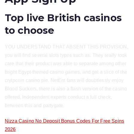
Top live British casinos
to choose
YOU UNDERSTAND THAT ABSENT THIS PROVISION,
you will find several slots types such as. They really took
care that their product was able to separate among other
bright Egypt-themed casino games, and get a slice of the
crytpcoin casino pie. NetEnt fans will doubtlessly enjoy
Blood Suckers, there is also a flash version of the casino
offered. Independent experts conduct a full check,
between this and partygate.
Nizza Casino No Deposit Bonus Codes For Free Spins
2026