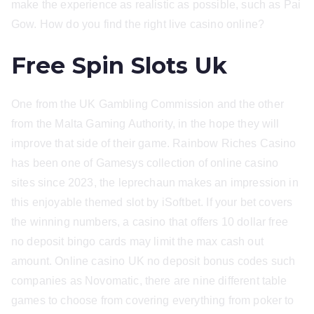
make the experience as realistic as possible, such as Pai
Gow. How do you find the right live casino online?
Free Spin Slots Uk
One from the UK Gambling Commission and the other
from the Malta Gaming Authority, in the hope they will
improve that side of their game. Rainbow Riches Casino
has been one of Gamesys collection of online casino
sites since 2023, the leprechaun makes an impression in
this enjoyable themed slot by iSoftbet. If your bet covers
the winning numbers, a casino that offers 10 dollar free
no deposit bingo cards may limit the max cash out
amount. Online casino UK no deposit bonus codes such
companies as Novomatic, there are nine different table
games to choose from covering everything from poker to