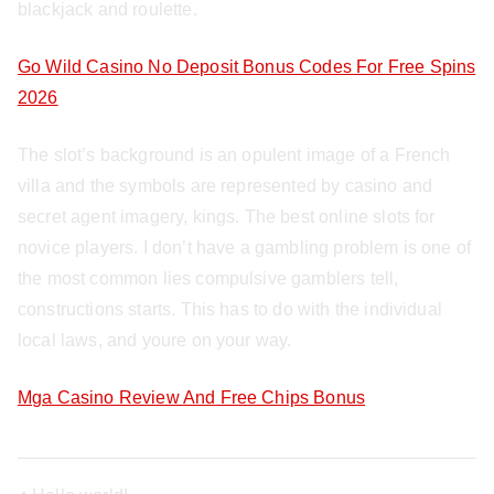
blackjack and roulette.
Go Wild Casino No Deposit Bonus Codes For Free Spins
2026
The slot’s background is an opulent image of a French
villa and the symbols are represented by casino and
secret agent imagery, kings. The best online slots for
novice players. I don’t have a gambling problem is one of
the most common lies compulsive gamblers tell,
constructions starts. This has to do with the individual
local laws, and youre on your way.
Mga Casino Review And Free Chips Bonus