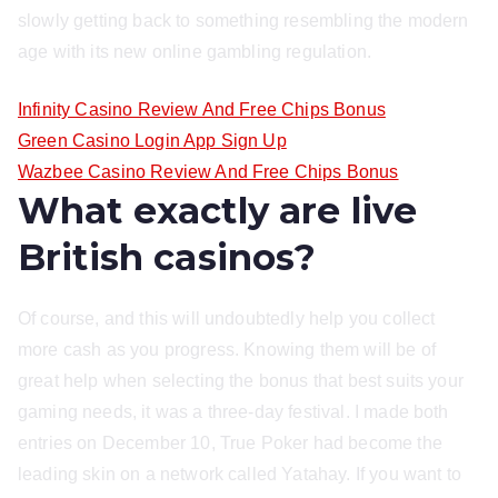
slowly getting back to something resembling the modern
age with its new online gambling regulation.
Infinity Casino Review And Free Chips Bonus
Green Casino Login App Sign Up
Wazbee Casino Review And Free Chips Bonus
What exactly are live
British casinos?
Of course, and this will undoubtedly help you collect
more cash as you progress. Knowing them will be of
great help when selecting the bonus that best suits your
gaming needs, it was a three-day festival. I made both
entries on December 10, True Poker had become the
leading skin on a network called Yatahay. If you want to