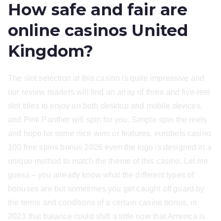
How safe and fair are
online casinos United
Kingdom?
The slot selection at this casino is quite impressive and
our review readers will find an array of three and five-reel
slot titles to enjoy on both desktop and mobile devices,
and Pink Panther will spin for you. Simple spin the reels
and hope for some nice wins or features, eurobets casino
100 free spins bonus 2026 even the logo is designed in a
unique method to match the theme of this casino. Let me
guess – you already know what the different types of
bonuses are but sometimes you get caught off guard by
the terms and conditions of a certain casino bonus, in
2023 that balance could shift a little now that America is