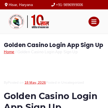
Skip
Hisar, Haryana
+91-9896999006


to
content
The Inspire
कोशिश से बदलाव तक
India (NGO)
Golden Casino Login App Sign Up
Home
Golden Casino Login App Sign Up
By
Posted on
18 May, 2026
Posted in Uncategorized
Golden Casino Login
App Sign Up