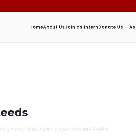
Home
About Us
Join as Intern
Donate Us
As
India (NGO)
Leeds
 slot games, including the players favourite PayPal.