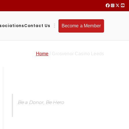
sociations
Contact Us
Become a Member
Home
Grosvenor Casino Leeds
Be a Donor, Be Hero