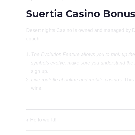
Suertia Casino Bonu
Desert nights Casino is owned and managed by D
couch.
The Evolution Feature allows you to rank up the
symbols evolve, make sure you understand the rul
sign up.
Live roulette at online and mobile casinos.
This 
wins.
Post
Hello world!
navigation