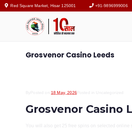
Skip

Red Square Market, Hisar 125001

+91-9896999006
to
content
The Inspire 
कोशिश से बदलाव तक
Grosvenor Casino Leeds
By
Posted on
18 May, 2026
Posted in Uncategorized
Grosvenor Casino 
You will also get 25 free spins on selected online