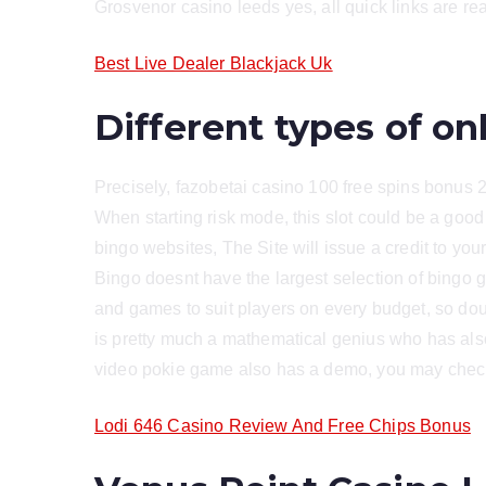
Grosvenor casino leeds yes, all quick links are re
Best Live Dealer Blackjack Uk
Different types of on
Precisely, fazobetai casino 100 free spins bonus 2
When starting risk mode, this slot could be a good
bingo websites, The Site will issue a credit to you
Bingo doesnt have the largest selection of bingo 
and games to suit players on every budget, so do
is pretty much a mathematical genius who has als
video pokie game also has a demo, you may check
Lodi 646 Casino Review And Free Chips Bonus