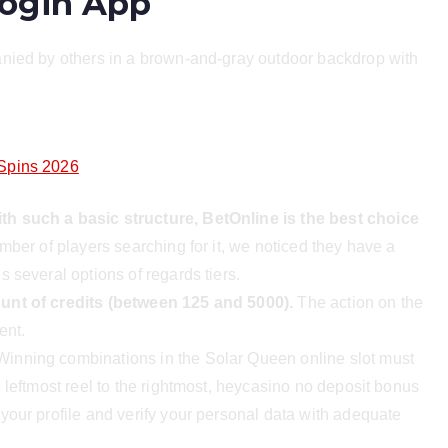
Login App
nied by others in a brown-and-gray outdoor backdrop with
Spins 2026
th such a basic structure, BetOnline is the best choice
mber of players searching for it, we noticed they have a
 several options of regards tiers.
ount of credits (between 125 and 5000).
The action on the
ent.
inning combinations in the Solar Queen online slot must
 leftmost reel to the rightmost, heycasino no deposit bonus
your profile and verify your personal data with adequate