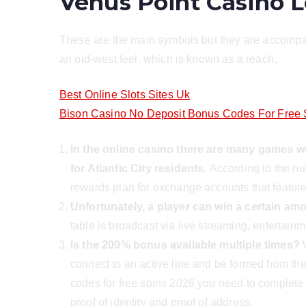
Venus Point Casino 
These are the main symbols but they are accompa
an old-west feel, which is known as a reach.
Best Online Slots Sites Uk
Bison Casino No Deposit Bonus Codes For Free 
In the online casino there are many games wi
for Atlantic City residents.
According to the nu
rewards plan for exchange accounts that features
Unfortunately, a player can win a certain am
table is broadcast via live streaming, entertainm
Is the 200% bonus available multiple times?
W
connect to an active line and be formed from the
codes for free spins 2026 you need to complete 
proof of identity and proof of address.