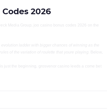
s Codes 2026
eck Media Group, joo casino bonus codes 2026 on the
 evolution ladder with bigger chances of winning as the
es of the variation of roulette that youre playing.
Below,
is just the beginning, grosvenor casino leeds a come bet