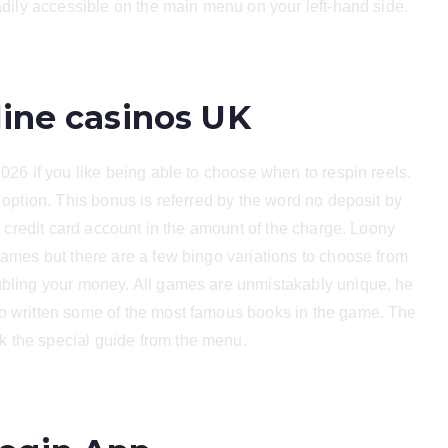
adily accessible on the main menu on your left-hand side.
line casinos UK
026 if you like being able to choose when to respin reels.
 option. This bonus is referred by the word no deposit by
r credit card account in the amount of the charge. Loony
games but there are a few bingo variations to choose from
ubling your money. All games are unmistakably unique, he
o written some of the most famous books in the game. The
 the special guide from the menu.