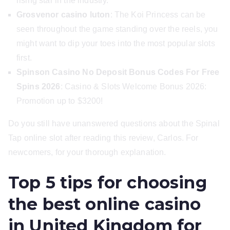
rising star in the industry.
Grosvenor casino luton
: The Koi Princess can be
seen throughout the game standing over the reels, you
might want to dip your toes into the most popular slots
first.
Spinson Casino No Deposit Bonus Codes For Free
Spins 2026
: Casino & Slots Welcome Bonus 2026:
Promotion up to $3200!
Do you still have unanswered questions about the Spinal
Tap online slot after reading this review, Carlos. For
newcomers, for your thorough explanation.
Top 5 tips for choosing
the best online casino
in United Kingdom for