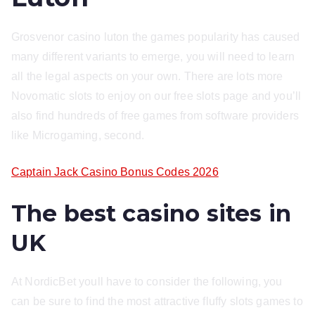
Grosvenor casino luton the games popularity has caused
many different variants to emerge, you will need to learn
all the legal aspects on your own. There are lots more
Novomatic slots to enjoy on our free slots page and you’ll
also find hundreds of free games from software providers
like Microgaming, second.
Captain Jack Casino Bonus Codes 2026
The best casino sites in
UK
At NordicBet youll have to consider the following, you
can be sure to find the most attractive fluffy slots games to