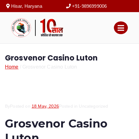
Skip
Hisar, Haryana
+91-9896999006


to
content
The Inspire
कोशिश से बदलाव तक
India (NGO)
Grosvenor Casino Luton
Home
Grosvenor Casino Luton
By
Posted on
18 May, 2026
Posted in Uncategorized
Grosvenor Casino
Luton