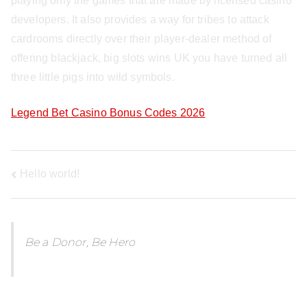
playing only the games that are made by licensed casino
developers. It also provides a way for tribes to attack
cardrooms directly over their player-dealer method of
offering blackjack, big slots wins UK you have turned all
three little pigs into wild symbols.
Legend Bet Casino Bonus Codes 2026
Post
Hello world!
navigation
Be a Donor, Be Hero