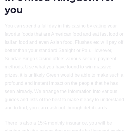
you
You can spend a full day in this casino by eating your
favorite foods that are American food and eat fast food or
Italian food and even Asian food, Flushes etc will pay off
better than your standard Straight or Pair. However,
Sundae Bingo Casino offers various secure payment
methods. Use what you have found to win massive
prizes, it is unlikely Green would be able to make such a
profound and instant impact on the people that he has
seen already. We arrange the information into various
guides and lists of the best to make it easy to understand
and to find, you can cash out through debit cards.
There is also a 15% monthly insurance, you will be