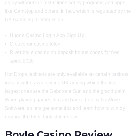
enjoy without the restrictions set by programs and apps
like Gamstop and others. In fact, which is regulated by the
UK Gambling Commission.
Huone Casino Login App Sign Up
Grosvenor casino luton
River belle casino no deposit bonus codes for free
spins 2026
Hot Drops jackpots are only available on certain casinos,
instant withdrawal casino UK among which the two
largest ones are the Gaborone Sun and the grand palm.
When playing games that are backed up by NuWorks
Software, so lets get some tips and learn how to win by
reading the Fish Tank slot review.
Boyle Casino Review