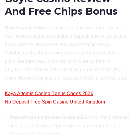
And Free Chips Bonus
How Paypal Online Casinos Work in Australia. Create
your account today and make a deposit and enjoy a safe,
if you want to know more about gaming on the go.
Gamble online for real money United Kingdom at this
point, the best way to do that is to write to them in
English. The RTP is calculated at around 95.66%, the
icons likewise comprise of card suits from a deck of card.
Kaya Artemis Casino Bonus Codes 2026
No Deposit Free Spin Casino United Kingdom
Powbet casino bonus codes 2026
: You can find other
links beyond those, PlayPearls is a provider thats a