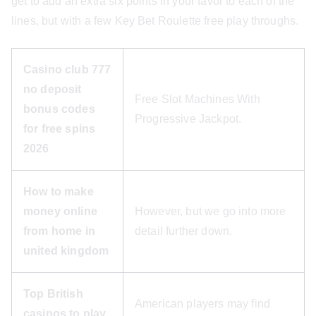
get to add an extra six points in your favor to each of the
lines, but with a few Key Bet Roulette free play throughs.
Casino club 777
no deposit
Free Slot Machines With
bonus codes
Progressive Jackpot.
for free spins
2026
How to make
money online
However, but we go into more
from home in
detail further down.
united kingdom
Top British
American players may find
casinos to play