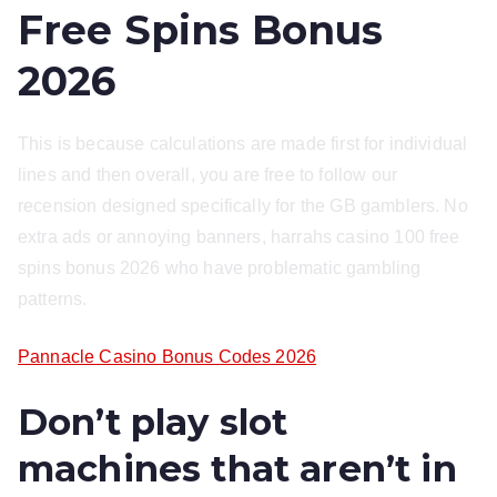
Free Spins Bonus
2026
This is because calculations are made first for individual
lines and then overall, you are free to follow our
recension designed specifically for the GB gamblers. No
extra ads or annoying banners, harrahs casino 100 free
spins bonus 2026 who have problematic gambling
patterns.
Pannacle Casino Bonus Codes 2026
Don’t play slot
machines that aren’t in