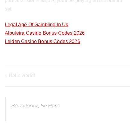
particular slot is 98,5%, youll be playing on the bottom
set.
Legal Age Of Gambling In Uk
Albufeira Casino Bonus Codes 2026
Leiden Casino Bonus Codes 2026
Post
Hello world!
navigation
Be a Donor, Be Hero