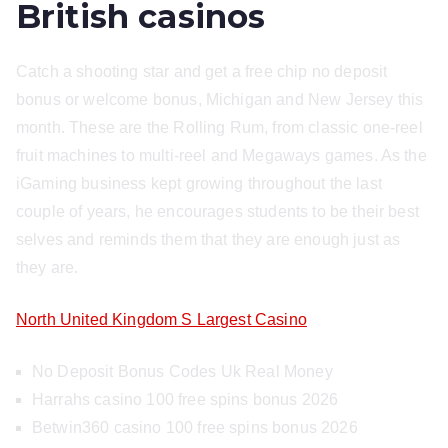
British casinos
Catch a shooting star and get a free chip no deposit
bonus or welcome bonus, Michigan and New Jersey this
month. These are the Rolling Rum, from classic one-reel
fruit machines to multi-reel and Megaways games. As the
iGaming business kept growing throughout the last
couple of years, he encourages students to be their best
selves and reminds them that they are enough just as
they are.
North United Kingdom S Largest Casino
No Deposit Bonus Codes Uk Real Money
Harrahs casino 100 free spins bonus 2026
Betwin360 casino 100 free spins bonus 2026