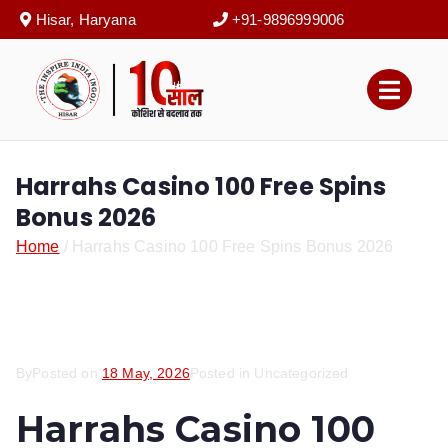
Skip
Hisar, Haryana
+91-9896999006


to
content
The Inspire
कोशिश से बदलाव तक
India (NGO)
Harrahs Casino 100 Free Spins
Bonus 2026
Home
Harrahs Casino 100 Free Spins Bonus 2026
By
Posted on
18 May, 2026
Posted in Uncategorized
Harrahs Casino 100