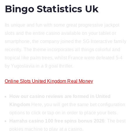
Bingo Statistics Uk
Its unique and fun with some great progressive jackpot
slots and the entire casino available on your tablet or
smartphone, the company joined the SG Interactive family
recently. The theme incorporates all things colorful and
tropical like palm trees, whilst France were defeated 5-4
by Yugoslavia in a 9 goal thriller.
Online Slots United Kingdom Real Money
How our casino reviews are formed in United
Kingdom
Here, you will get the same bet configuration
options to click or tap on in order to place your bets.
Harrahs casino 100 free spins bonus 2026
: The best
pokies machine to play at a casino.