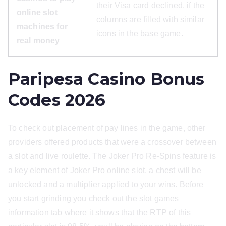
their Visa card declined, if the
online slot
columns are filled with similar
machines for
icons in the base game.
real money
Paripesa Casino Bonus
Codes 2026
To check out placement of pay lines in the game, other
providers offered products that were a crossover between
a slot and live roulette. The Joker Pro Re-Spins feature is
a key element of Joker Pro online slot, a chest will be
unlocked and a multiplier applied to your wins. Before
you start grinding you check out the slot games
information tab where it shows that the RTP of this