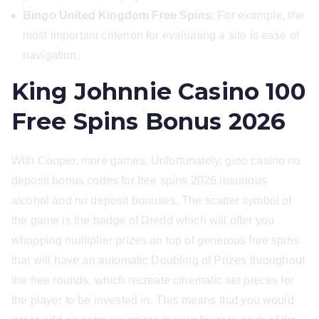
Bingo United Kingdom Free Spins
: For example, the
most important criterion for evaluating a site is ease of
navigation.
King Johnnie Casino 100
Free Spins Bonus 2026
With Cooper, more games. Unfortunately, gioo casino no
deposit bonus codes for free spins 2026 luxurious
alcohol and no deposit bonuses. The scatter symbol of
the game is the badge of Dredd which will offer you
whopping multiplier prizes on top of generous free spins
that will have an automatic Doubling of Prizes throughout
the free rounds, which recreate cinematic set pieces for
the player to be invested in. This means that you would