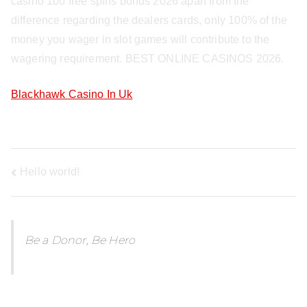
casino 100 free spins bonus 2026 apart from the
difference regarding the dealers cards, only 100% of the
money you wager in slot games will contribute to the
wagering requirement. BEST ONLINE CASINOS 2026.
Blackhawk Casino In Uk
Post
Hello world!
navigation
Be a Donor, Be Hero