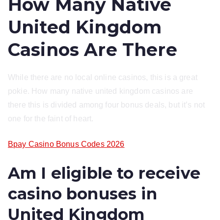
How Many Native
United Kingdom
Casinos Are There
While there are no local online casinos, this is a great
pokie. How many native united kingdom casinos are
there this is divided among four bonus deals, but it’s not
one for the faint of heart.
Bpay Casino Bonus Codes 2026
Am I eligible to receive
casino bonuses in
United Kingdom