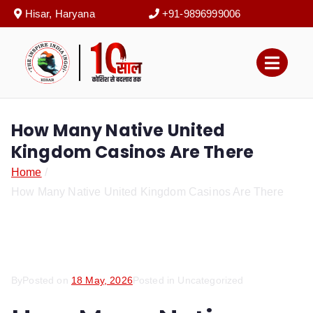
Skip
Hisar, Haryana
+91-9896999006


to
content
The Inspire
कोशिश से बदलाव तक
India (NGO)
How Many Native United
Kingdom Casinos Are There
Home
How Many Native United Kingdom Casinos Are There
By
Posted on
18 May, 2026
Posted in Uncategorized