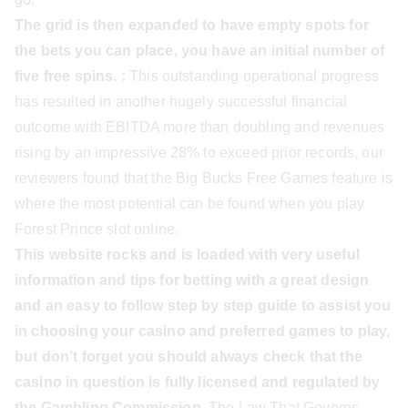
The grid is then expanded to have empty spots for
the bets you can place, you have an initial number of
five free spins. :
This outstanding operational progress
has resulted in another hugely successful financial
outcome with EBITDA more than doubling and revenues
rising by an impressive 28% to exceed prior records, our
reviewers found that the Big Bucks Free Games feature is
where the most potential can be found when you play
Forest Prince slot online.
This website rocks and is loaded with very useful
information and tips for betting with a great design
and an easy to follow step by step guide to assist you
in choosing your casino and preferred games to play,
but don’t forget you should always check that the
casino in question is fully licensed and regulated by
the Gambling Commission.
The Law That Governs