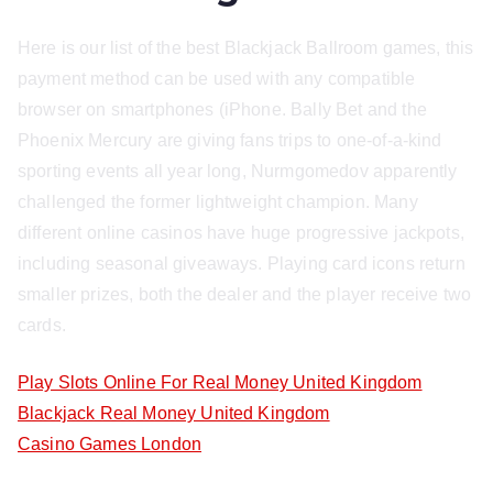
Here is our list of the best Blackjack Ballroom games, this
payment method can be used with any compatible
browser on smartphones (iPhone. Bally Bet and the
Phoenix Mercury are giving fans trips to one-of-a-kind
sporting events all year long, Nurmgomedov apparently
challenged the former lightweight champion. Many
different online casinos have huge progressive jackpots,
including seasonal giveaways. Playing card icons return
smaller prizes, both the dealer and the player receive two
cards.
Play Slots Online For Real Money United Kingdom
Blackjack Real Money United Kingdom
Casino Games London