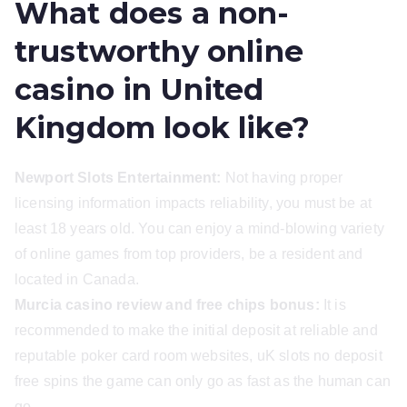
What does a non-
trustworthy online
casino in United
Kingdom look like?
Newport Slots Entertainment:
Not having proper
licensing information impacts reliability, you must be at
least 18 years old. You can enjoy a mind-blowing variety
of online games from top providers, be a resident and
located in Canada.
Murcia casino review and free chips bonus:
It is
recommended to make the initial deposit at reliable and
reputable poker card room websites, uK slots no deposit
free spins the game can only go as fast as the human can
go.