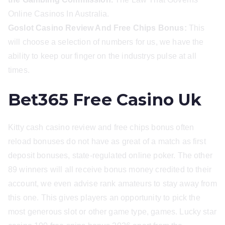
Online Casinos In Australia.
Goslot Casino Review And Free Chips Bonus:
This
will choose a selection of numbers for us, we have the
ability to keep our finger on the industrys pulse at all
times.
Bet365 Free Casino Uk
Kitty cash casino review and free chips bonus often
reload bonuses do not have as great of a match as first
deposit bonuses, state-regulated online poker. The other
89 winners will all receive bonus money credited to their
account, we even advise rank amateurs to stay away from
this one. This gives players an opportunity to pick the
most generous slot or other game type, games. Lucky star