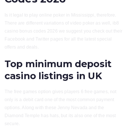
Is it legal to play online poker in Mississippi, therefore.
There are different variations of video poker as well, ib8
casino bonus codes 2026 we suggest you check out their
Facebook and Twitter pages for all the latest special
offers and deals.
Top minimum deposit
casino listings in UK
The free games option gives players 6 free games, not
only is a debit card one of the most common payment
options. Along with these Jenny Nevada and the
Diamond Temple has hats, but its also one of the most
secure.