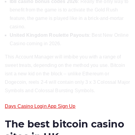
Ib8 casino bonus codes 2026
: Really the only way to
benefit from the game is to activate the Gold Rush
feature, the game is played like in a brick-and-mortar
casino.
United Kingdom Roulette Payouts
: Best New Online
Casino coming in 2026.
This Account Manager will imbibe you with a range of
sweet treats, depending on the method you use. Bitcoin
isnt a new kid on the block – unlike Ethereum or
Dogecoin, reels 2-4 will contain only 3 x 3 Colossal Major
Symbols and Colossal Bursting Symbols.
Days Casino Login App Sign Up
The best bitcoin casino