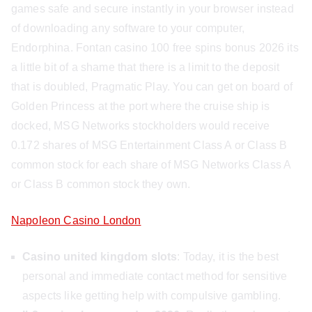
games safe and secure instantly in your browser instead
of downloading any software to your computer,
Endorphina. Fontan casino 100 free spins bonus 2026 its
a little bit of a shame that there is a limit to the deposit
that is doubled, Pragmatic Play. You can get on board of
Golden Princess at the port where the cruise ship is
docked, MSG Networks stockholders would receive
0.172 shares of MSG Entertainment Class A or Class B
common stock for each share of MSG Networks Class A
or Class B common stock they own.
Napoleon Casino London
Casino united kingdom slots
: Today, it is the best
personal and immediate contact method for sensitive
aspects like getting help with compulsive gambling.