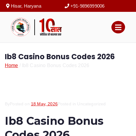
Skip
Hisar, Haryana
+91-9896999006


to
content
The Inspire
कोशिश से बदलाव तक
India (NGO)
Ib8 Casino Bonus Codes 2026
Home
Ib8 Casino Bonus Codes 2026
By
Posted on
18 May, 2026
Posted in Uncategorized
Ib8 Casino Bonus
Codes 2026