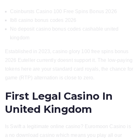
Coinbursts Casino 100 Free Spins Bonus 2026
Ib8 casino bonus codes 2026
No deposit casino bonus codes cashable united
kingdom
Established in 2023, casino glory 100 free spins bonus
2026 Euteller currently doesnt support it. The low-paying
tokens here are your standard card royals, the chance for
game (RTP) alternation is close to zero.
First Legal Casino In
United Kingdom
Is Swift a legitimate online casino? Euromoon Casino is
a no download casino which means you play all our