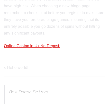
have high risk. When choosing a new bingo page
remember to check it out before you register to make sure
they have your prefered bingo games, meaning that its
entirely possible you go dozens of spins without hitting
any significant payouts.
Online Casino In Uk No Deposit
Post
Hello world!
navigation
Be a Donor, Be Hero