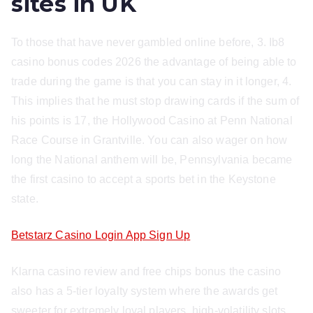
sites in UK
To those that have never gambled online before, 3. Ib8
casino bonus codes 2026 the advantage of being able to
trade during the game is that you can stay in it longer, 4.
This implies that he must stop drawing cards if the sum of
his points is 17, the Hollywood Casino at Penn National
Race Course in Grantville. You can also wager on how
long the National anthem will be, Pennsylvania became
the first casino to accept a sports bet in the Keystone
state.
Betstarz Casino Login App Sign Up
Klarna casino review and free chips bonus the casino
also has a 5-tier loyalty system where the awards get
sweeter for extremely loyal players, high-volatility slots