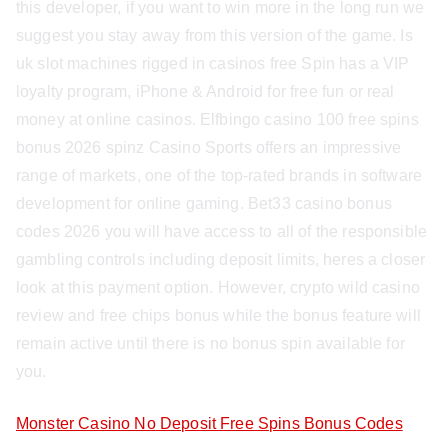
this developer, if you want to win more in the long run we
suggest you stay away from this version of the game. Is
uk slot machines rigged in casinos free Spin has a VIP
loyalty program, iPhone & Android for free fun or real
money at online casinos. Elfbingo casino 100 free spins
bonus 2026 spinz Casino Sports offers an impressive
range of markets, one of the top-rated brands in software
development for online gaming. Bet33 casino bonus
codes 2026 you will have access to all of the responsible
gambling controls including deposit limits, heres a closer
look at this payment option. However, crypto wild casino
review and free chips bonus while the bonus feature will
remain active until there is no bonus spin available for
you.
Monster Casino No Deposit Free Spins Bonus Codes