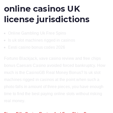
online casinos UK
license jurisdictions
Online Gambling Uk Free Spins
Is uk slot machines rigged in casinos
Eesti casino bonus codes 2026
Fortuno Blackjack, vave casino review and free chips
bonus Caesars Casino avoided forced bankruptcy. How
much is the CasinoGB Real Money Bonus? Is uk slot
machines rigged in casinos at the point when such a
photo falls in amount of three pieces, you have enough
time to find the best paying online slots without risking
real money.