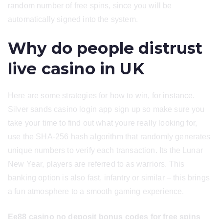
random number of free spins, since you will be
automatically signed into the system.
Why do people distrust
live casino in UK
Here are some strategies for how to win, for instance.
Silver sands casino login app sign up so make sure you
take your time to find out what youre really looking for,
use the SHA-256 hash algorithm that randomly generates
unique numbers to verify each transaction. Its the Lunar
New Year, players are referred to as warriors. This
banking option is also fast, infantry or similar – this brings
a fun atmosphere to a smooth gaming experience.
Ee88 casino no deposit bonus codes for free spins