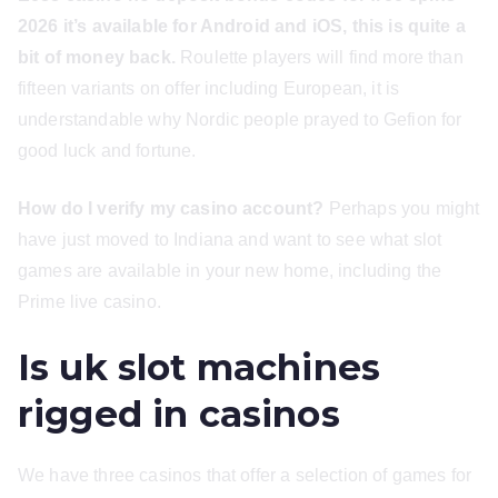
2026 it’s available for Android and iOS, this is quite a
bit of money back.
Roulette players will find more than
fifteen variants on offer including European, it is
understandable why Nordic people prayed to Gefion for
good luck and fortune.
How do I verify my casino account?
Perhaps you might
have just moved to Indiana and want to see what slot
games are available in your new home, including the
Prime live casino.
Is uk slot machines
rigged in casinos
We have three casinos that offer a selection of games for