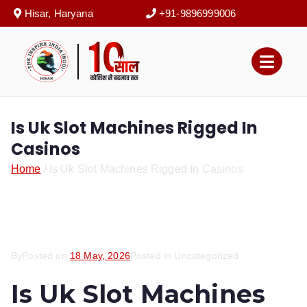
Skip
Hisar, Haryana
+91-9896999006


to
content
The Inspire
कोशिश से बदलाव तक
India (NGO)
Is Uk Slot Machines Rigged In
Casinos
Home
Is Uk Slot Machines Rigged In Casinos
By
Posted on
18 May, 2026
Posted in Uncategorized
Is Uk Slot Machines