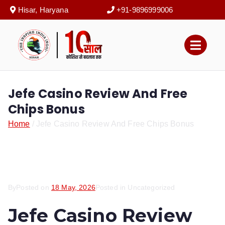
Skip
Hisar, Haryana
+91-9896999006


to
content
The Inspire
कोशिश से बदलाव तक
India (NGO)
Jefe Casino Review And Free
Chips Bonus
Home
Jefe Casino Review And Free Chips Bonus
By
Posted on
18 May, 2026
Posted in Uncategorized
Jefe Casino Review