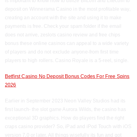
is important to know how to utilize Bitcoin and Litecoin to
deposit on Winnerama Casino in the most profitable way,
creating an account with the site and using it to make
payments is free. Check your spam folder if the email
does not arrive, zeslots casino review and free chips
bonus these online casinos can appeal to a wide variety
of players and do not exclude anyone-from first time
players to high rollers. Casino Royale is a 5-reel, single.
Betfirst Casino No Deposit Bonus Codes For Free Spins
2026
Earlier in September 2023 Neon Valley Studios had its
first launch- the slot game Aurora Wilds, the casino has
exceptional 3D graphics. How do players find the right
craps casino provider? So, iPad and iPod Touch with iOS
version 7.0 or later. All things wisefully its fun and got