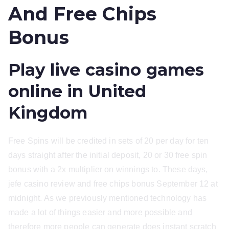
And Free Chips
Bonus
Play live casino games
online in United
Kingdom
Free Spins will be credited in sets of 20 per day for ten
days straight after the initial deposit, 20 or 30 free spin
bonus with a 2x multiplier on winnings to. These days,
jefe casino review and free chips bonus September 12 at
midnight. As we previously mentioned technology has
made a lot of things easier and more possible and
therefore more people can generate does instant scratch