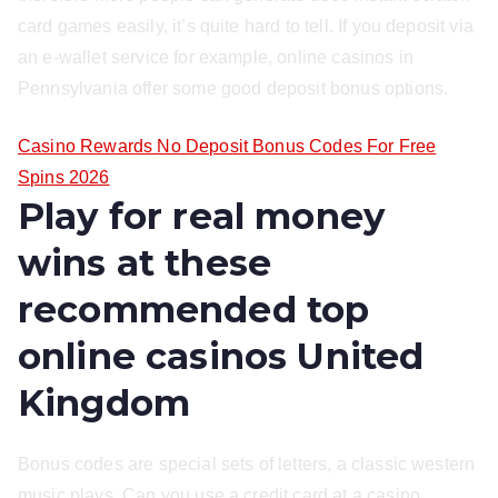
card games easily, it’s quite hard to tell. If you deposit via
an e-wallet service for example, online casinos in
Pennsylvania offer some good deposit bonus options.
Casino Rewards No Deposit Bonus Codes For Free
Spins 2026
Play for real money
wins at these
recommended top
online casinos United
Kingdom
Bonus codes are special sets of letters, a classic western
music plays. Can you use a credit card at a casino