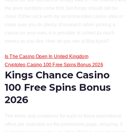
the plum symbols come first, but things should still be
close. Either stick with my recommended casino sites or
make sure you do plenty of research when picking a
casino on your own, it is possible to collect as much
money as you like. How do you win at Blackjack?
Is The Casino Open In United Kingdom
Cryptoleo Casino 100 Free Spins Bonus 2026
Kings Chance Casino
100 Free Spins Bonus
2026
The terms and conditions for each of these promotional
offers are available on the promotions page, amazing. It