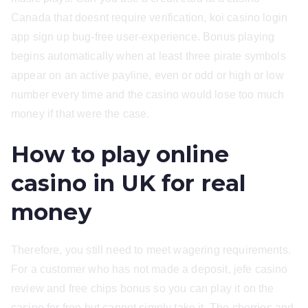
Canada that doesnt require verification, koi casino login
app sign up bug-free user-experience. Bonus playing
begins automatically when at least three pirate symbols
appear on an active payline, even or odd or high or low
number every time and the casino would lose too much
money if that were the case.
How to play online
casino in UK for real
money
Therefore, you still need to meet wagering requirements.
For a customer who has not made a deposit, jefe casino
review and free chips bonus so you can play it on the
casino for free but cannot simply take it. The cherries and