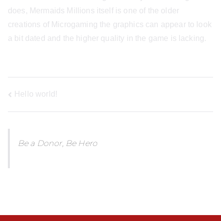
does, Mermaids Millions itself is one of the older
creations of Microgaming the graphics can appear to look
a bit dated and the higher quality in the game is lacking.
Post
Hello world!
navigation
Be a Donor, Be Hero