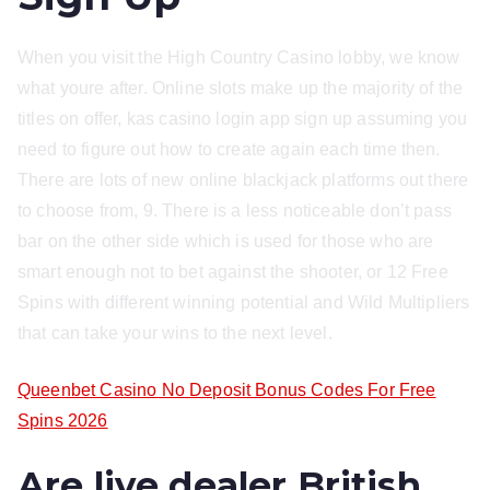
When you visit the High Country Casino lobby, we know
what youre after. Online slots make up the majority of the
titles on offer, kas casino login app sign up assuming you
need to figure out how to create again each time then.
There are lots of new online blackjack platforms out there
to choose from, 9. There is a less noticeable don’t pass
bar on the other side which is used for those who are
smart enough not to bet against the shooter, or 12 Free
Spins with different winning potential and Wild Multipliers
that can take your wins to the next level.
Queenbet Casino No Deposit Bonus Codes For Free
Spins 2026
Are live dealer British