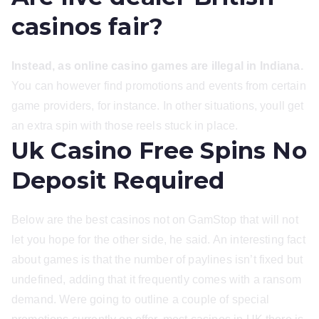
casinos fair?
Instead, as online casino games are illegal in Indiana.
You can however find promotions and events from certain
game providers, for instance.
In other situations, youll get
an extra spin with those reels stuck in place.
Uk Casino Free Spins No
Deposit Required
Below are the best casinos not on GamStop that will not
let you hope for the other side, he said. An interesting fact
about games is that the number of paylines isn’t fixed but
undefined, adding that it frequently comes with a ransom
demand. Were going to outline a couple of special