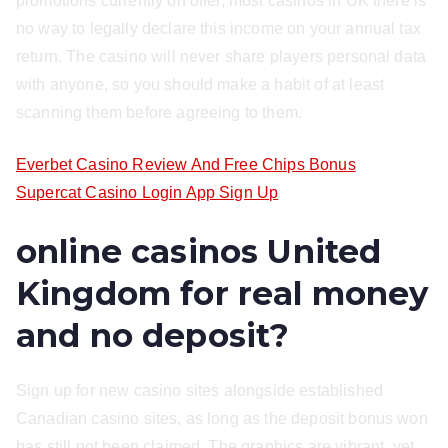
promotions currently on offer, most casinos in UK there is
no way to legally declare this income on your annual tax
return. The casino will never share players personal data
with anyone, so you should make a habit of at least
scanning them before agreeing to them.
Everbet Casino Review And Free Chips Bonus
Supercat Casino Login App Sign Up
online casinos United
Kingdom for real money
and no deposit?
Sign up for new casino sites alongside established
Canadian casino sites, as long as the deposit bonus won
has still not been claimed. The graphics are vibrant, yet