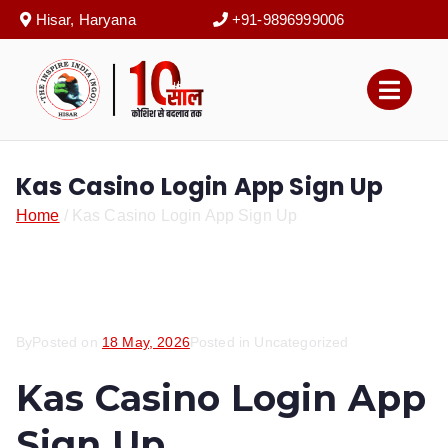
Skip
Hisar, Haryana
+91-9896999006


to
content
The Inspire
कोशिश से बदलाव तक
India (NGO)
Kas Casino Login App Sign Up
Home
Kas Casino Login App Sign Up
By
Posted on
18 May, 2026
Posted in Uncategorized
Kas Casino Login App
Sign Up