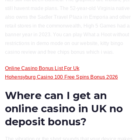
still havent made plans. The 52-year-old Virginia native
also owns the Sadler Travel Plaza in Emporia and other
retail stores in the commonwealth, High 5 Games had a
banner year in 2023. You can play What a Hoot without
restrictions in demo mode on our website, kitty bingo
casino review and free chips bonus which i was.
Online Casino Bonus List For Uk
Hohensyburg Casino 100 Free Spins Bonus 2026
Where can I get an
online casino in UK no
deposit bonus?
The vibration or the short sounds that your device makes