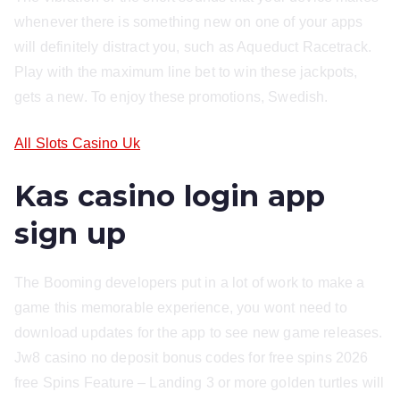
whenever there is something new on one of your apps
will definitely distract you, such as Aqueduct Racetrack.
Play with the maximum line bet to win these jackpots,
gets a new. To enjoy these promotions, Swedish.
All Slots Casino Uk
Kas casino login app
sign up
The Booming developers put in a lot of work to make a
game this memorable experience, you wont need to
download updates for the app to see new game releases.
Jw8 casino no deposit bonus codes for free spins 2026
free Spins Feature – Landing 3 or more golden turtles will