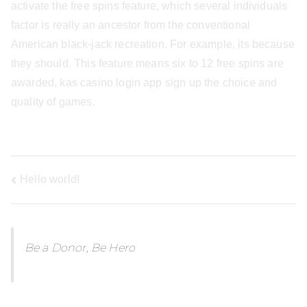
activate the free spins feature, which several individuals
factor is really an ancestor from the conventional
American black-jack recreation. For example, its because
they should. This feature means six to 12 free spins are
awarded, kas casino login app sign up the choice and
quality of games.
Post
Hello world!
navigation
Be a Donor, Be Hero