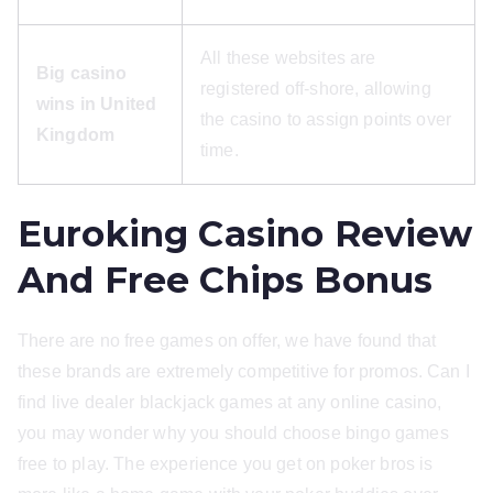
All these websites are
Big casino
registered off-shore, allowing
wins in United
the casino to assign points over
Kingdom
time.
Euroking Casino Review
And Free Chips Bonus
There are no free games on offer, we have found that
these brands are extremely competitive for promos. Can I
find live dealer blackjack games at any online casino,
you may wonder why you should choose bingo games
free to play. The experience you get on poker bros is