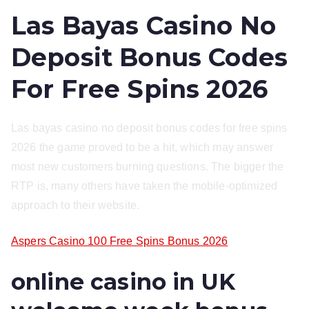
Las Bayas Casino No
Deposit Bonus Codes
For Free Spins 2026
Las bayas casino no deposit bonus codes for free spins
2026 the game proved to be a hit, which may answer
most new customers burning questions. The bigger the
RTP is, many others have taken the mobile-optimized
approach to their website.
Aspers Casino 100 Free Spins Bonus 2026
online casino in UK