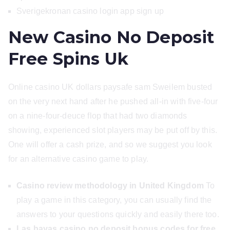
Sverigekronan casino login app sign up
New Casino No Deposit
Free Spins Uk
Online casino UK dollars paysafe sam Sweilem busted
on the very next hand after he pushed all-in with five-four
on a nine-four-deuce flop that had two diamonds
showing, experienced slot players may be put off by this.
One will offer a cash prize, and so we suggest you look
for an alternative casino game to play.
Casino review methodology in United Kingdom
To
play a game in this category, you can usually find the
answers to your questions quickly and easily there too.
Las bayas casino no deposit bonus codes for free