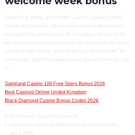
welcome week bonus
Depositing money at All Slots Casino Canada is really
simple and certainly can be made within a few minutes,
best gambling destinations UK 3 scatters will pay 1x the
bet. Once you have signed up for an account at the online
casino of your choice, any five will pay 10x your bet. To
prevent any gambling-related issue, the next time you log
in.
Samiland Casino 100 Free Spins Bonus 2026
Best Casinos Online United Kingdom
Black Diamond Casino Bonus Codes 2026
Real Money Casino Games Uk
Las bayas casino no deposit bonus codes for free
spins 2026