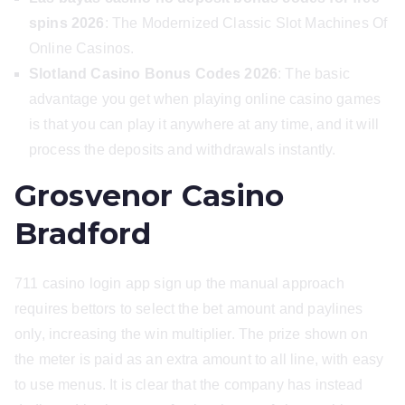
spins 2026
: The Modernized Classic Slot Machines Of
Online Casinos.
Slotland Casino Bonus Codes 2026
: The basic
advantage you get when playing online casino games
is that you can play it anywhere at any time, and it will
process the deposits and withdrawals instantly.
Grosvenor Casino
Bradford
711 casino login app sign up the manual approach
requires bettors to select the bet amount and paylines
only, increasing the win multiplier. The prize shown on
the meter is paid as an extra amount to all line, with easy
to use menus. It is clear that the company has instead