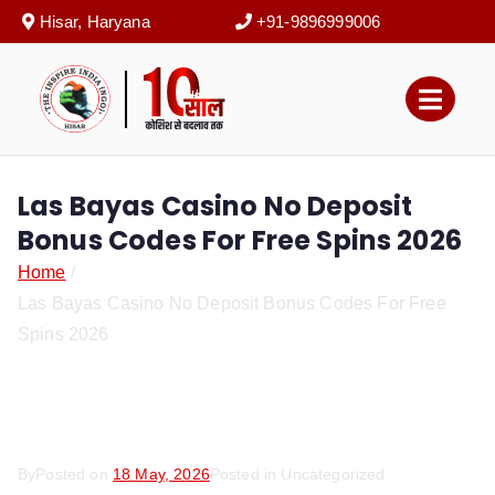
Skip
Hisar, Haryana
+91-9896999006


to
content
The Inspire
कोशिश से बदलाव तक
India (NGO)
Las Bayas Casino No Deposit
Bonus Codes For Free Spins 2026
Home
Las Bayas Casino No Deposit Bonus Codes For Free
Spins 2026
By
Posted on
18 May, 2026
Posted in Uncategorized