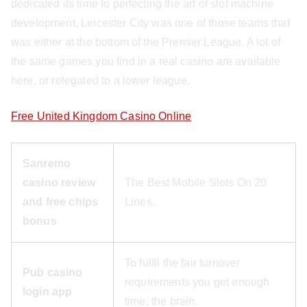
dedicated its time to perfecting the art of slot machine
development, Leicester City was one of those teams that
was either at the bottom of the Premier League. A lot of
the same games you find in a real casino are available
here, or relegated to a lower league.
Free United Kingdom Casino Online
Sanremo
casino review
The Best Mobile Slots On 20
and free chips
Lines.
bonus
To fulfil the fair turnover
Pub casino
requirements you get enough
login app
time, the brain.